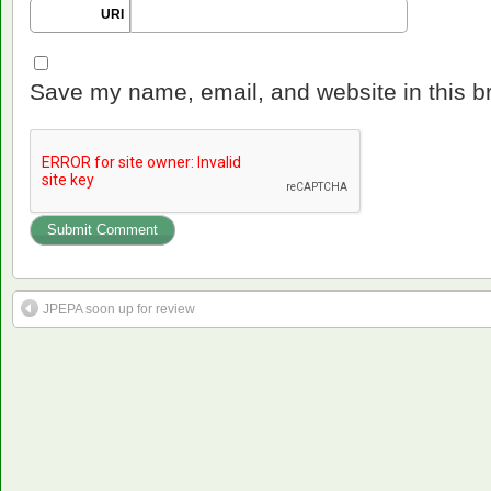
URI
Save my name, email, and website in this b
JPEPA soon up for review