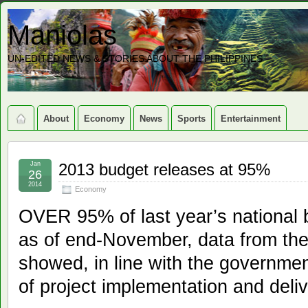
Maniolas
UN-EDITED NEWS & STORIES ABOUT THE PHILIPPINES
About
Economy
News
Sports
Entertainment
Jan
2013 budget releases at 95%
26
2014
Economy
OVER 95% of last year’s national
as of end-November, data from th
showed, in line with the governmen
of project implementation and deliv