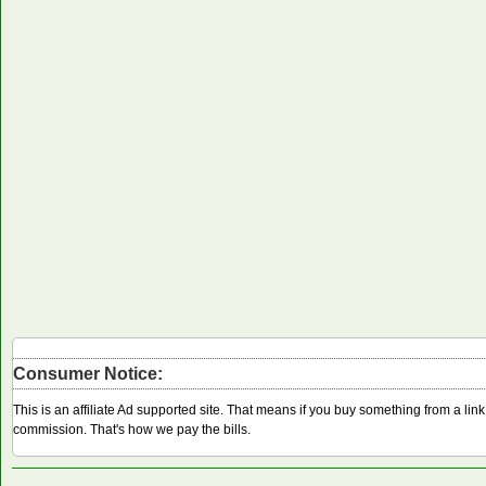
Consumer Notice:
This is an affiliate Ad supported site. That means if you buy something from a li
commission. That's how we pay the bills.