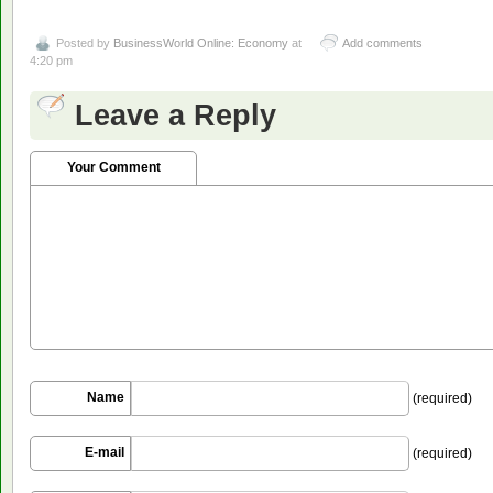
Posted by
BusinessWorld Online: Economy
at
Add comments
4:20 pm
Leave a Reply
Your Comment
Name
(required)
E-mail
(required)