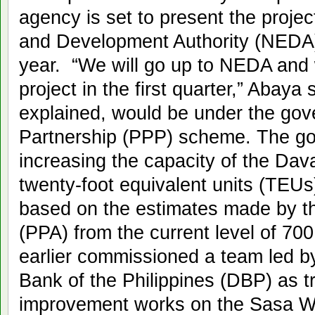
agency is set to present the proje
and Development Authority (NEDA) 
year. “We will go up to NEDA and 
project in the first quarter,” Abaya
explained, would be under the gov
Partnership (PPP) scheme. The go
increasing the capacity of the Dava
twenty-foot equivalent units (TEUs)
based on the estimates made by the
(PPA) from the current level of 
earlier commissioned a team led b
Bank of the Philippines (DBP) as t
improvement works on the Sasa Wha