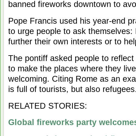
banned fireworks downtown to avo
Pope Francis used his year-end pr
to urge people to ask themselves:
further their own interests or to he
The pontiff asked people to reflect
to make the places where they live
welcoming. Citing Rome as an exam
is full of tourists, but also refugees
RELATED STORIES:
Global fireworks party welcome