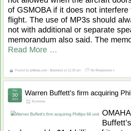
of GSMOBA if it does not interfere 
flight. The use of MP3s should al
not with additional or separate spe
memorandum also said. The memor
Read More …
Posted by
philstar.com - Business
at 12:38 am
No Responses »
Dec
Warren Buffett's firm acquiring Phil
30
2013
Economy
OMAHA,
Buffett