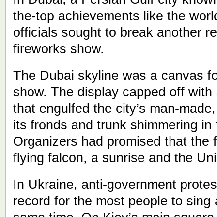
the-top achievements like the world
officials sought to break another r
fireworks show.
The Dubai skyline was a canvas fo
show. The display capped off with 
that engulfed the city’s man-made,
its fronds and trunk shimmering in 
Organizers had promised that the 
flying falcon, a sunrise and the Un
In Ukraine, anti-government protes
record for the most people to sing 