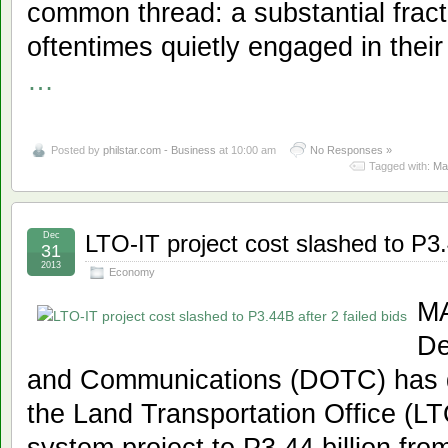
common thread: a substantial fract
oftentimes quietly engaged in their
…
Posted by
philstar.com - Business
at 10:00 am
No Responses »
Tagged with:
Mai
Dec
LTO-IT project cost slashed to P3.
31
2013
Economy
MA
De
and Communications (DOTC) has de
the Land Transportation Office (LT
system project to P3.44 billion from