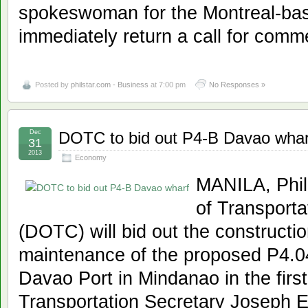
spokeswoman for the Montreal-ba
immediately return a call for comm
Posted by
philstar.com - Business
at 7:00 pm
No Responses »
Dec
DOTC to bid out P4-B Davao whar
31
2013
Economy
MANILA, Phil
of Transport
(DOTC) will bid out the constructi
maintenance of the proposed P4.04
Davao Port in Mindanao in the first
Transportation Secretary Joseph E