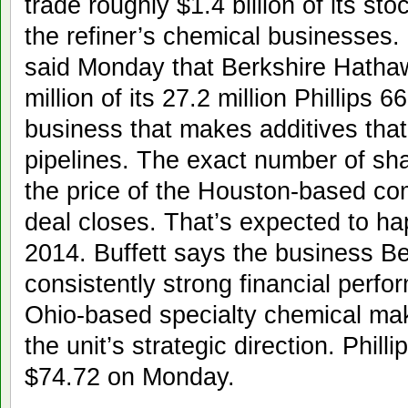
trade roughly $1.4 billion of its sto
the refiner’s chemical businesses.
said Monday that Berkshire Hathaw
million of its 27.2 million Phillips 
business that makes additives that
pipelines. The exact number of sha
the price of the Houston-based c
deal closes. That’s expected to happ
2014. Buffett says the business Ber
consistently strong financial perf
Ohio-based specialty chemical make
the unit’s strategic direction. Phill
$74.72 on Monday.