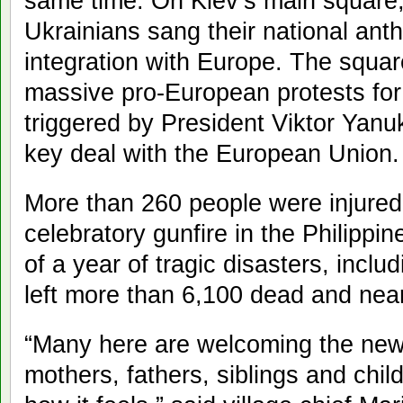
same time. On Kiev’s main square,
Ukrainians sang their national anth
integration with Europe. The squa
massive pro-European protests for
triggered by President Viktor Yanu
key deal with the European Union.
More than 260 people were injured 
celebratory gunfire in the Philippi
of a year of tragic disasters, inclu
left more than 6,100 dead and near
“Many here are welcoming the new y
mothers, fathers, siblings and chi