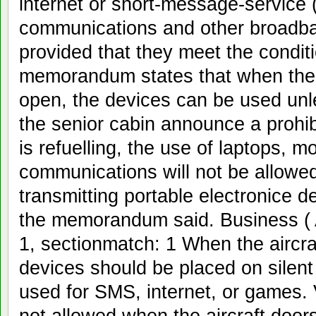
internet or short-message-service
communications and other broadban
provided that they meet the condi
memorandum states that when the ai
open, the devices can be used unl
the senior cabin announce a prohibi
is refuelling, the use of laptops,
communications will not be allowed. 
transmitting portable electronice d
the memorandum said. Business ( 
1, sectionmatch: 1 When the aircra
devices should be placed on silen
used for SMS, internet, or games.
not allowed when the aircraft door