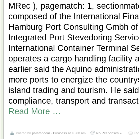
MRec ), pagematch: 1, sectionmat
composed of the International Fi
Hamburg Port Consulting Gmbh o
Integrated Port Stevedoring Serv
International Container Terminal Se
operates a cargo handling facility
earlier said the Aquino administratio
more ports to energize the country
island trading and tourism. He said
compliance, transport and transacti
Read More …
Posted by
philstar.com - Business
at 10:00 am
No Responses »
Tag