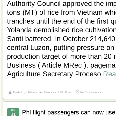
Authority Council approved the imp
tons (MT) of rice from Vietnam wh
tranches until the end of the first 
Yolanda demolished rice cultivatio
Santi battered in October 214,640 
central Luzon, putting pressure on 
production target of more than 20 mi
Business ( Article MRec ), pagema
Agriculture Secretary Proceso
Rea
Posted by
philstar.com - Business
at 10:00 am
No Responses »
Dec
Phl flight passengers can now use
31