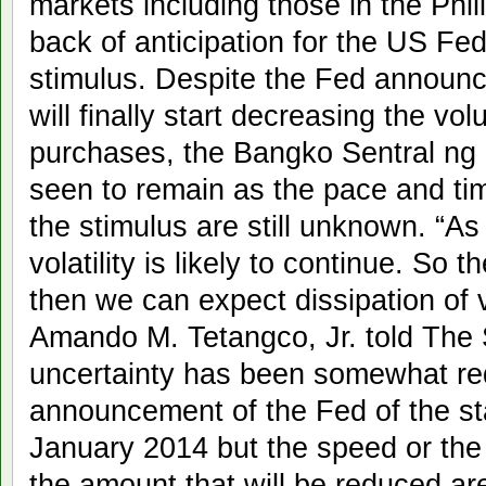
markets including those in the Phil
back of anticipation for the US Fe
stimulus. Despite the Fed announc
will finally start decreasing the vo
purchases, the Bangko Sentral ng Pil
seen to remain as the pace and tim
the stimulus are still unknown. “As 
volatility is likely to continue. So t
then we can expect dissipation of v
Amando M. Tetangco, Jr. told The 
uncertainty has been somewhat re
announcement of the Fed of the sta
January 2014 but the speed or the
the amount that will be reduced are