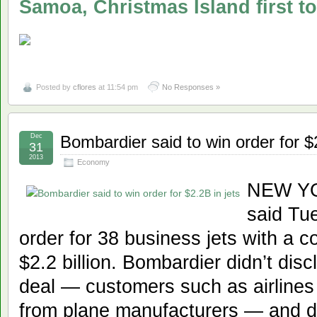
Samoa, Christmas Island first 
Posted by
cflores
at 11:54 pm
No Responses »
Dec
Bombardier said to win order for $2
31
2013
Economy
NEW YO
said Tue
order for 38 business jets with a c
$2.2 billion. Bombardier didn’t disc
deal — customers such as airlines 
from plane manufacturers — and did