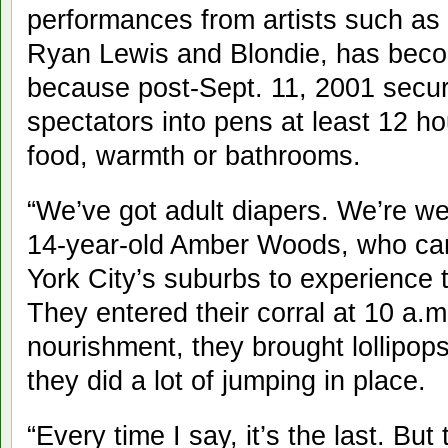
performances from artists such a
Ryan Lewis and Blondie, has beco
because post-Sept. 11, 2001 secur
spectators into pens at least 12 h
food, warmth or bathrooms.
“We’ve got adult diapers. We’re we
14-year-old Amber Woods, who ca
York City’s suburbs to experience th
They entered their corral at 10 a.
nourishment, they brought lollipop
they did a lot of jumping in place.
“Every time I say, it’s the last. Bu