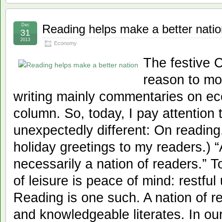
Dec
Reading helps make a better natio
31
2013
Economy
The festive 
reason to mo
writing mainly commentaries on ec
column. So, today, I pay attention t
unexpectedly different: On reading.
holiday greetings to my readers.) “A
necessarily a nation of readers.” 
of leisure is peace of mind: restful
Reading is one such. A nation of rea
and knowledgeable literates. In ou