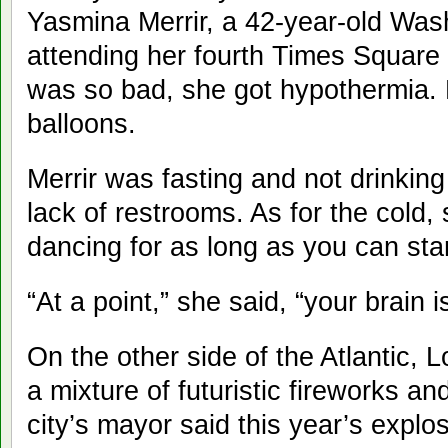
Yasmina Merrir, a 42-year-old Wash
attending her fourth Times Square b
was so bad, she got hypothermia. 
balloons.
Merrir was fasting and not drinking
lack of restrooms. As for the col
dancing for as long as you can sta
“At a point,” she said, “your brain
On the other side of the Atlantic
a mixture of futuristic fireworks and
city’s mayor said this year’s expl