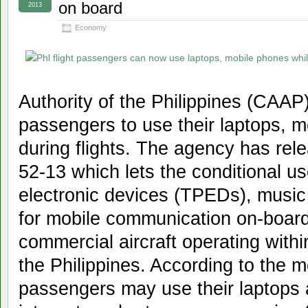
on board
2013
Economy
Authority of the Philippines (CAAP)
passengers to use their laptops, 
during flights. The agency has re
52-13 which lets the conditional us
electronic devices (TPEDs), music
for mobile communication on-board
commercial aircraft operating within 
the Philippines. According to the 
passengers may use their laptops 