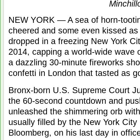
Minchill
NEW YORK — A sea of horn-tooting
cheered and some even kissed as t
dropped in a freezing New York Cit
2014, capping a world-wide wave of
a dazzling 30-minute fireworks sh
confetti in London that tasted as g
Bronx-born U.S. Supreme Court Ju
the 60-second countdown and push
unleashed the shimmering orb with 
usually filled by the New York Cit
Bloomberg, on his last day in office