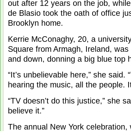
out after 12 years on the job, whil
de Blasio took the oath of office jus
Brooklyn home.
Kerrie McConaghy, 20, a university
Square from Armagh, Ireland, was
and down, donning a big blue top h
“It’s unbelievable here,” she said. “
hearing the music, all the people. I
“TV doesn’t do this justice,” she s
believe it.”
The annual New York celebration, 