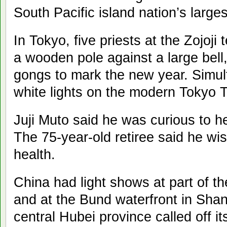
South Pacific island nation’s largest
In Tokyo, five priests at the Zojoj
a wooden pole against a large bell,
gongs to mark the new year. Simult
white lights on the modern Tokyo 
Juji Muto said he was curious to h
The 75-year-old retiree said he wi
health.
China had light shows at part of th
and at the Bund waterfront in Shan
central Hubei province called off i