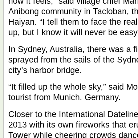
how it feels,” said village chief Ma
Anibong community in Tacloban, th
Haiyan. “I tell them to face the rea
up, but I know it will never be easy
In Sydney, Australia, there was a f
sprayed from the sails of the Syd
city’s harbor bridge.
“It filled up the whole sky,” said 
tourist from Munich, Germany.
Closer to the International Datel
2013 with its own fireworks that e
Tower while cheering crowds danced