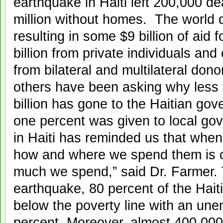
earthquake in Haiti left 200,000 d
million without homes. The world d
resulting in some $9 billion of aid f
billion from private individuals and
from bilateral and multilateral don
others have been asking why less 
billion has gone to the Haitian go
one percent was given to local go
in Haiti has reminded us that when 
how and where we spend them is o
much we spend,” said Dr. Farmer. 
earthquake, 80 percent of the Haiti
below the poverty line with an un
percent. Moreover, almost 400,000 H