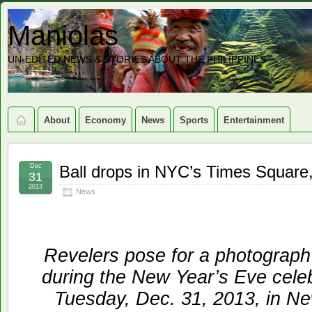
Maniolas
UN-EDITED NEWS & STORIES ABOUT THE PHILIPPINES
About
Economy
News
Sports
Entertainment
Dec
Ball drops in NYC’s Times Square,
31
2013
News
Revelers pose for a photograph 
during the New Year’s Eve cele
Tuesday, Dec. 31, 2013, in N