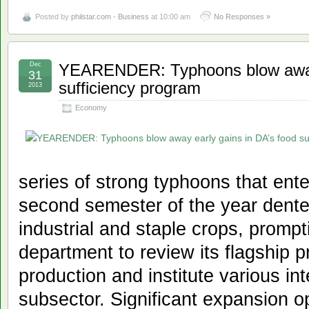
Posted by
philstar.com - Business
at 10:00 am
No Responses »
Dec
YEARENDER: Typhoons blow away 
31
sufficiency program
2013
Economy
series of strong typhoons that ente
second semester of the year dente
industrial and staple crops, prompt
department to review its flagship 
production and institute various int
subsector. Significant expansion op