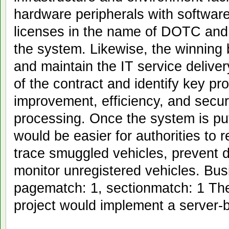
hardware peripherals with softwar
licenses in the name of DOTC and w
the system. Likewise, the winning 
and maintain the IT service deliver
of the contract and identify key p
improvement, efficiency, and secu
processing. Once the system is put
would be easier for authorities to 
trace smuggled vehicles, prevent d
monitor unregistered vehicles. Bus
pagematch: 1, sectionmatch: 1 Th
project would implement a server