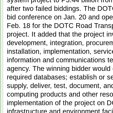
after two failed biddings. The DOT
bid conference on Jan. 20 and op
Feb. 18 for the DOTC Road Transpo
project. It added that the project i
development, integration, procurem
installation, implementation, serv
information and communications t
agency. The winning bidder would
required databases; establish or s
supply, deliver, test, document, and
computing products and other resou
implementation of the project on 
infrastructure and environment facil