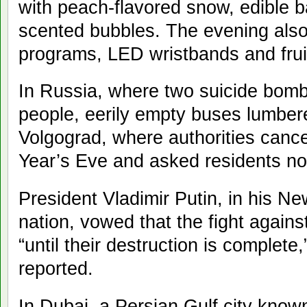
with peach-flavored snow, edible 
scented bubbles. The evening also
programs, LED wristbands and frui
In Russia, where two suicide bombi
people, eerily empty buses lumbere
Volgograd, where authorities canc
Year’s Eve and asked residents not 
President Vladimir Putin, in his N
nation, vowed that the fight against
“until their destruction is complet
reported.
In Dubai, a Persian Gulf city known