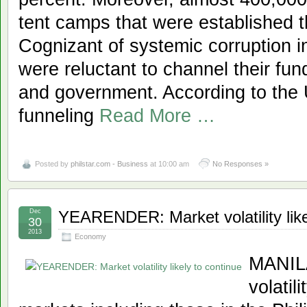
tent camps that were established 
Cognizant of systemic corruption in
were reluctant to channel their fu
and government. According to the 
funneling
Read More …
Posted by
philstar.com - Business
at 10:00 am
No Responses »
Dec
YEARENDER: Market volatility like
30
2013
Economy
MANILA
volatil