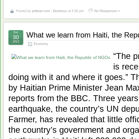
Posted by
philstar.com - Business
at 5:55 pm
No Responses »
Dec
What we learn from Haiti, the Re
30
2013
Economy
“The p
is rece
doing with it and where it goes.”
by Haitian Prime Minister Jean Max
reports from the BBC. Three years 
earthquake, the country’s UN depu
Farmer, has revealed that little of
the country’s government and orga