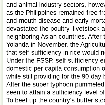
and animal industry sectors, howe
as the Philippines remained free fr
and-mouth disease and early morta
devastated the poultry, livetstock 
neighboring Asian countries. After
Yolanda in November, the Agricul
that self-sufficiency in rice would n
Under the FSSP, self-sufficiency e
domestic per capita consumption o
while still providing for the 90-day
After the super typhoon pummeled 
seen to attain a sufficiency level o
To beef up the country’s buffer st