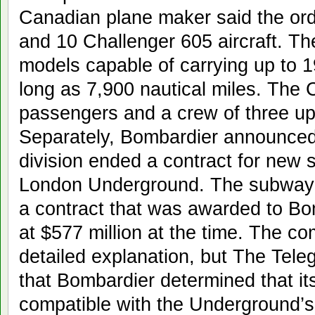
Canadian plane maker said the ord
and 10 Challenger 605 aircraft. The
models capable of carrying up to 1
long as 7,900 nautical miles. The 
passengers and a crew of three up 
Separately, Bombardier announced t
division ended a contract for new 
London Underground. The subway s
a contract that was awarded to Bo
at $577 million at the time. The co
detailed explanation, but The Tele
that Bombardier determined that it
compatible with the Underground’s 