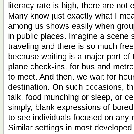
literacy rate is high, there are no
Many know just exactly what I mea
among us shows easily when grou
in public places. Imagine a scene
traveling and there is so much free
because waiting is a major part of t
plane check-ins, for bus and metro
to meet. And then, we wait for hour
destination. On such occasions, ther
talk, food munching or sleep, or ce
simply, blank expressions of bored p
to see individuals focused on any r
Similar settings in most developed