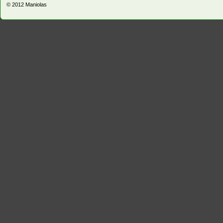
© 2012
Maniolas