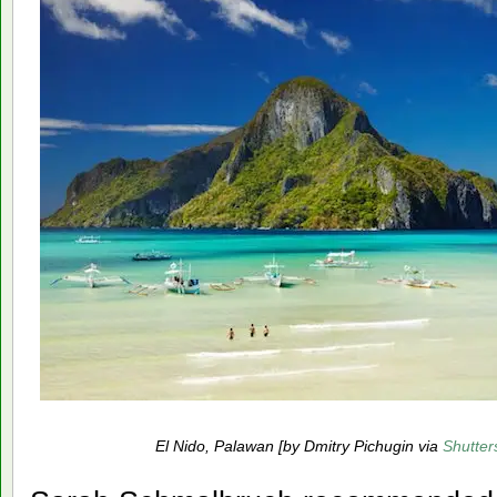
El Nido, Palawan [by Dmitry Pichugin via
Shutter