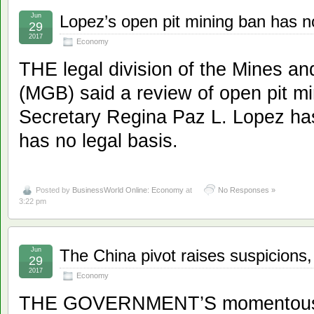
Jun
Lopez’s open pit mining ban has n
29
2017
Economy
THE legal division of the Mines 
(MGB) said a review of open pit m
Secretary Regina Paz L. Lopez has
has no legal basis.
Posted by
BusinessWorld Online: Economy
at
No Responses »
3:22 pm
Jun
The China pivot raises suspicions,
29
2017
Economy
THE GOVERNMENT’S momentous p