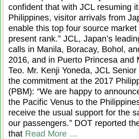
confident that with JCL resuming it
Philippines, visitor arrivals from J
enable this top four source market t
present rank.” JCL, Japan’s leading
calls in Manila, Boracay, Bohol, a
2016, and in Puerto Princesa and M
Teo. Mr. Kenji Yoneda, JCL Senior
the commitment at the 2017 Philip
(PBM): “We are happy to announce 
the Pacific Venus to the Philippin
receive the usual support for the s
our passengers.” DOT reported the 
that
Read More …