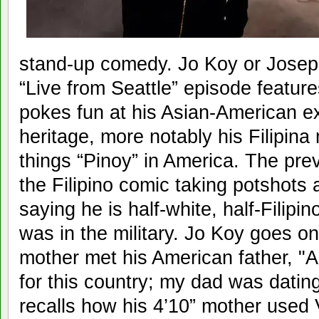
stand-up comedy. Jo Koy or Josep
“Live from Seattle” episode featur
pokes fun at his Asian-American ex
heritage, more notably his Filipina
things “Pinoy” in America. The pre
the Filipino comic taking potshots 
saying he is half-white, half-Filipin
was in the military. Jo Koy goes on
mother met his American father, "A 
for this country; my dad was dating
recalls how his 4’10” mother used 