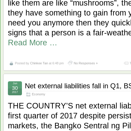
like them are like “mushrooms”, 
they have something to gain from 
need you anymore then they quickl
signs that a person is a fair-we
Read More …
Posted by
Chinkee Tan
at 6:48 pm
No Responses »
Jun
Net external liabilities fall in Q1,
30
2017
Economy
THE COUNTRY’S net external liabili
first quarter of 2017 despite persist
markets, the Bangko Sentral ng Pil