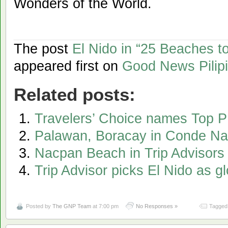
Wonders of the World.
The post
El Nido in “25 Beaches to 
appeared first on
Good News Pilip
Related posts:
Travelers’ Choice names Top 
Palawan, Boracay in Conde Nast,
Nacpan Beach in Trip Advisors l
Trip Advisor picks El Nido as g
Posted by
The GNP Team
at 7:00 pm
No Responses »
Tagged