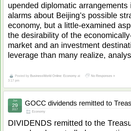
upended diplomatic arrangements i
alarms about Beijing’s possible str
economy, but a little-examined asp
the desirability of the economically
market and an investment destinat
leverage than many realize, analys
Posted by
BusinessWorld Online: Economy
at
No Responses »
3:17 pm
Jun
GOCC dividends remitted to Treas
29
2017
Economy
DIVIDENDS remitted to the Treas