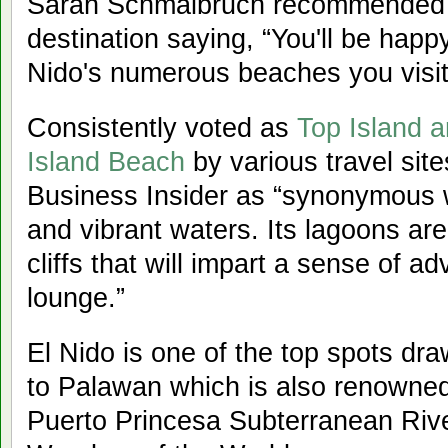
Sarah Schmalbruch recommended 
destination saying, “You'll be happ
Nido's numerous beaches you visit
Consistently voted as
Top Island a
Island Beach
by various travel site
Business Insider as “synonymous w
and vibrant waters. Its lagoons ar
cliffs that will impart a sense of 
lounge.”
El Nido is one of the top spots dra
to Palawan which is also renowned
Puerto Princesa Subterranean Riv