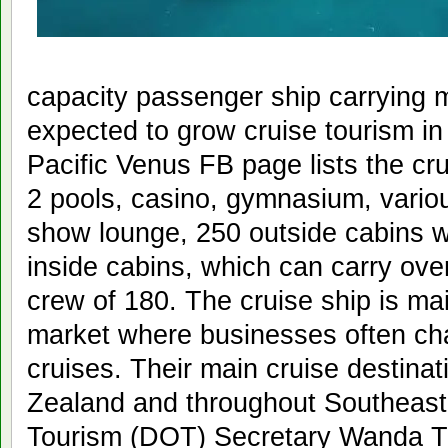
capacity passenger ship carrying m
expected to grow cruise tourism i
Pacific Venus FB page lists the cr
2 pools, casino, gymnasium, vario
show lounge, 250 outside cabins w
inside cabins, which can carry ov
crew of 180. The cruise ship is ma
market where businesses often cha
cruises. Their main cruise destinat
Zealand and throughout Southeast
Tourism (DOT) Secretary Wanda Tu