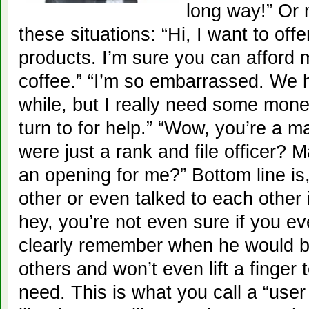
long way!” Or
these situations: “Hi, I want to off
products. I’m sure you can afford 
coffee.” “I’m so embarrassed. We 
while, but I really need some mone
turn to for help.” “Wow, you’re a 
were just a rank and file officer?
an opening for me?” Bottom line is
other or even talked to each other 
hey, you’re not even sure if you e
clearly remember when he would beli
others and won’t even lift a finger 
need. This is what you call a “user