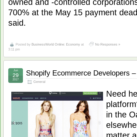
owned and -controlled corporatio
700% at the May 15 payment deadl
said.
Posted by
BusinessWorld Online: Economy
at
No Responses »
3:11 pm
Jun
Shopify Ecommerce Developers – 
29
2017
General
Need he
platfor
in the O
elsewher
matter a