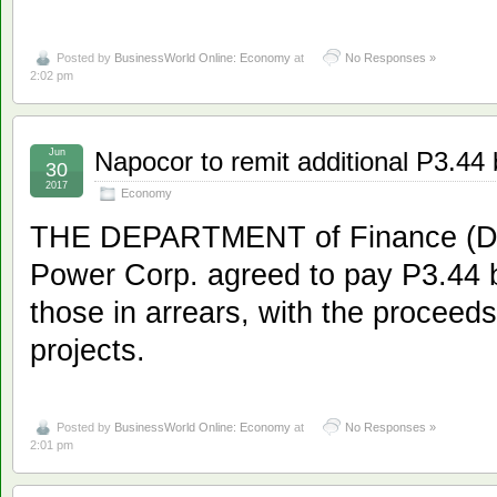
Posted by
BusinessWorld Online: Economy
at
No Responses »
2:02 pm
Jun
Napocor to remit additional P3.44 bi
30
2017
Economy
THE DEPARTMENT of Finance (DoF
Power Corp. agreed to pay P3.44 bi
those in arrears, with the proceeds
projects.
Posted by
BusinessWorld Online: Economy
at
No Responses »
2:01 pm