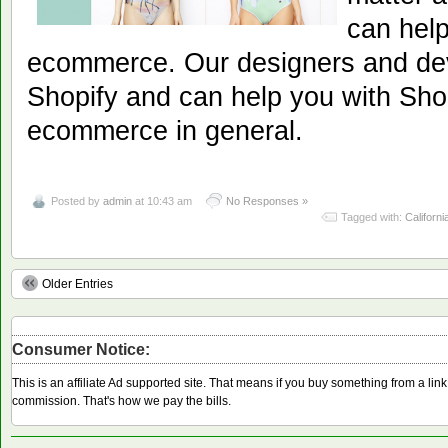
can help
ecommerce. Our designers and dev
Shopify and can help you with Shop
ecommerce in general.
Posted by
admin
at 10:43 am
No Responses »
Tagged with:
Californi
Older Entries
Consumer Notice:
This is an affiliate Ad supported site. That means if you buy something from a li
commission. That's how we pay the bills.