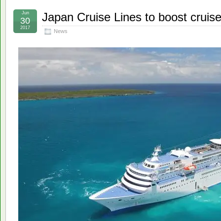
Jun
Japan Cruise Lines to boost cruis
30
2017
News