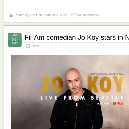
Posted by
The GNP Team
at 6:56 pm
No Responses »
Jun
Fil-Am comedian Jo Koy stars in Ne
30
2017
News