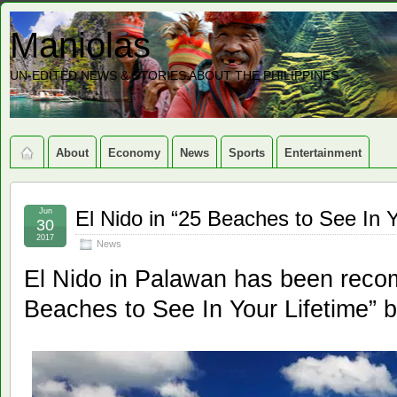
Maniolas
UN-EDITED NEWS & STORIES ABOUT THE PHILIPPINES
About
Economy
News
Sports
Entertainment
Jun
El Nido in “25 Beaches to See In Yo
30
2017
News
El Nido in Palawan has been reco
Beaches to See In Your Lifetime” b