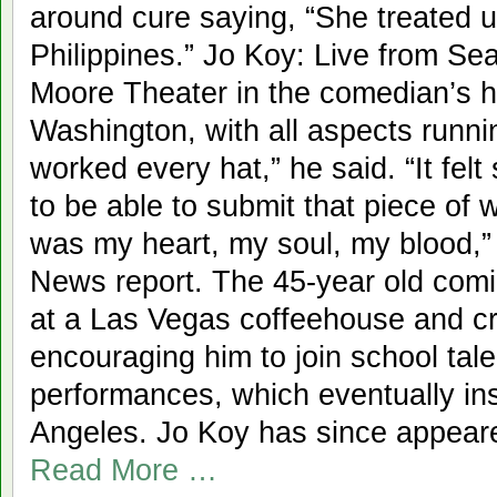
around cure saying, “She treated us
Philippines.” Jo Koy: Live from Sea
Moore Theater in the comedian’s h
Washington, with all aspects running
worked every hat,” he said. “It fel
to be able to submit that piece of w
was my heart, my soul, my blood,”
News report. The 45-year old comic
at a Las Vegas coffeehouse and cre
encouraging him to join school ta
performances, which eventually in
Angeles. Jo Koy has since appear
Read More …