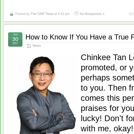
Posted by
The GNP Team
at 6:52 pm
No Responses »
Jun
How to Know If You Have a True 
30
2017
News
Chinkee Tan L
promoted, or 
perhaps somet
to you. Then f
comes this per
praises for yo
lucky! Don’t f
with me, okay! 