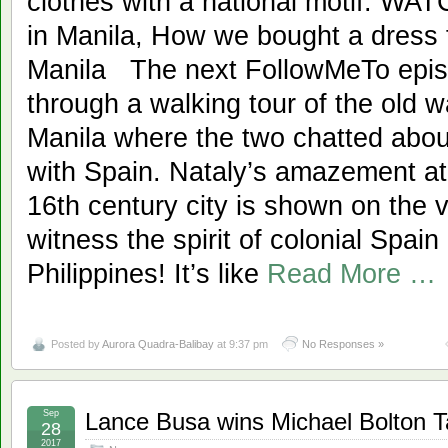
clothes with a national motif. W
in Manila, How we bought a dress
Manila The next FollowMeTo epis
through a walking tour of the old wa
Manila where the two chatted about
with Spain. Nataly’s amazement at 
16th century city is shown on the vi
witness the spirit of colonial Spain 
Philippines! It’s like
Read More …
Posted by
Aurora Quadra-Balibay
at 9:37 pm
No Responses »
Sep
Lance Busa wins Michael Bolton Ta
28
2017