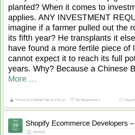
planted? When it comes to investm
applies. ANY INVESTMENT REQ
imagine if a farmer pulled out the 
its fifth year? He transplants it e
have found a more fertile piece of 
cannot expect it to reach its full po
years. Why? Because a Chinese B
More …
Posted by
Chinkee Tan
at 9:05 pm
No Responses »
Tagged
Sep
Shopify Ecommerce Developers – S
28
2017
General