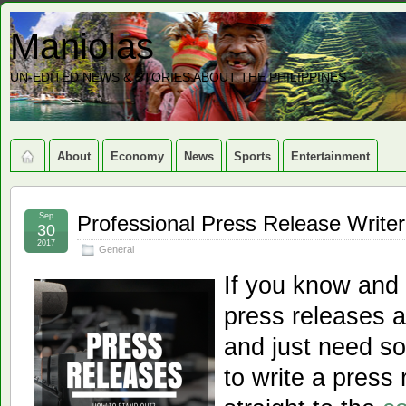
Maniolas
UN-EDITED NEWS & STORIES ABOUT THE PHILIPPINES
About
Economy
News
Sports
Entertainment
Sep
Professional Press Release Writer
30
2017
General
If you know and 
press releases a
and just need s
to write a press 