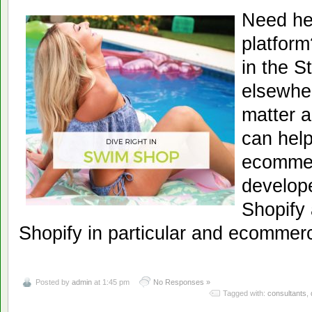
Need he
platfor
in the S
elsewher
matter a
can help
ecommer
develope
Shopify 
Shopify in particular and ecommerc
Posted by
admin
at 1:45 pm
No Responses »
Tagged with:
consultants
,