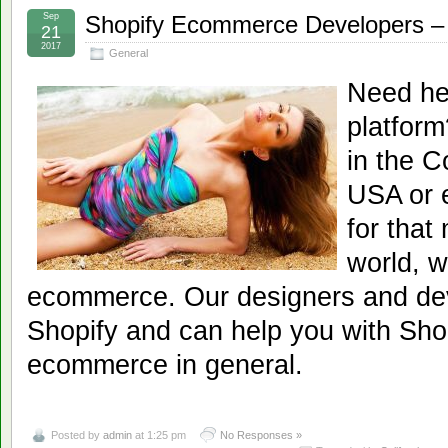
Sep
Shopify Ecommerce Developers – 
21
2017
General
Need he
platfor
in the C
USA or e
for that
world, w
ecommerce. Our designers and dev
Shopify and can help you with Shop
ecommerce in general.
Posted by
admin
at 1:25 pm
No Responses »