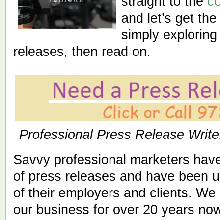
straight to the
co
and let’s get the 
simply exploring
releases, then read on.
Professional Press Release Write
Savvy professional marketers hav
of press releases and have been u
of their employers and clients. We
our business for over 20 years now