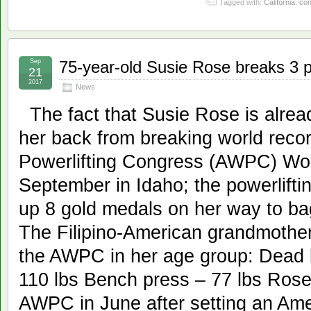
Tagged with:
California
,
con
Sep
75-year-old Susie Rose breaks 3 p
21
2017
News
The fact that Susie Rose is alrea
her back from breaking world reco
Powerlifting Congress (AWPC) Wor
September in Idaho; the powerlift
up 8 gold medals on her way to ba
The Filipino-American grandmother
the AWPC in her age group: Dead l
110 lbs Bench press – 77 lbs Rose 
AWPC in June after setting an Ame