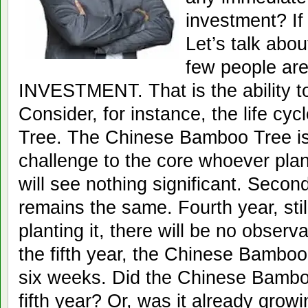
investment? I
Let’s talk abou
few people are
INVESTMENT. That is the ability 
Consider, for instance, the life c
Tree. The Chinese Bamboo Tree is s
challenge to the core whoever plants
will see nothing significant. Second
remains the same. Fourth year, stil
planting it, there will be no observ
the fifth year, the Chinese Bamboo 
six weeks. Did the Chinese Bambo
fifth year? Or, was it already growi