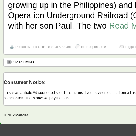
growing up in the Philippines) and
Operation Underground Railroad (O
with her son Paul. The two
Read 
Posted by
The GNP Team
at 3:42 am
No Responses »
Tagged 
Older Entries
Consumer Notice:
This is an affiliate Ad supported site. That means if you buy something from a li
commission. That's how we pay the bills.
© 2012
Maniolas