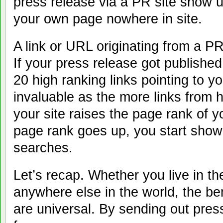
press release via a PR site show 
your own page nowhere in site.
A link or URL originating from a PR
If your press release got published
20 high ranking links pointing to y
invaluable as the more links from h
your site raises the page rank of y
page rank goes up, you start show
searches.
Let’s recap. Whether you live in t
anywhere else in the world, the be
are universal. By sending out press