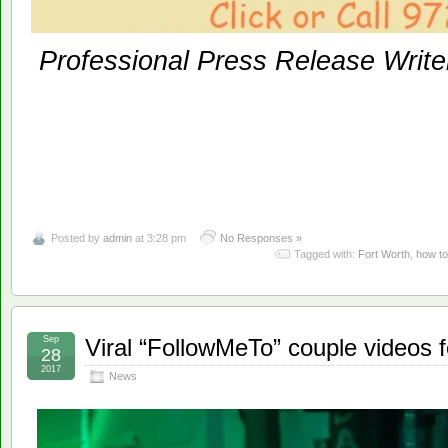
Professional Press Release Write
Posted by
admin
at 3:28 pm
No Responses »
Tagged with:
Fort Worth
,
how to
Sep
Viral “FollowMeTo” couple videos f
28
2017
News