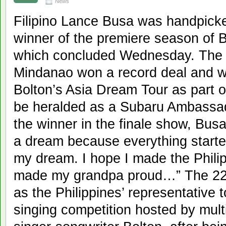
News
Filipino Lance Busa was handpicke
winner of the premiere season of B
which concluded Wednesday. The s
Mindanao won a record deal and wi
Bolton’s Asia Dream Tour as part of
be heralded as a Subaru Ambassad
the winner in the finale show, Busa 
a dream because everything start
my dream. I hope I made the Philip
made my grandpa proud…” The 22
as the Philippines’ representative
singing competition hosted by mul