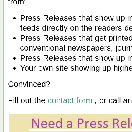
from:
Press Releases that show up i
feeds directly on the readers d
Press Releases that get printed
conventional newspapers, journ
Press Releases that show up i
Your own site showing up highe
Convinced?
Fill out the
contact form
, or call an