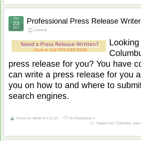
Sep
Professional Press Release Write
23
2017
General
Looking
Columbus
press release for you? You have c
can write a press release for you a
you on how to and where to submit
search engines.
Posted by
admin
at 3:26 pm
No Responses »
Tagged with:
Columbus
,
how 