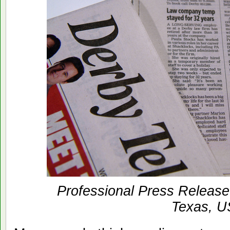
Professional Press Release 
Texas, 