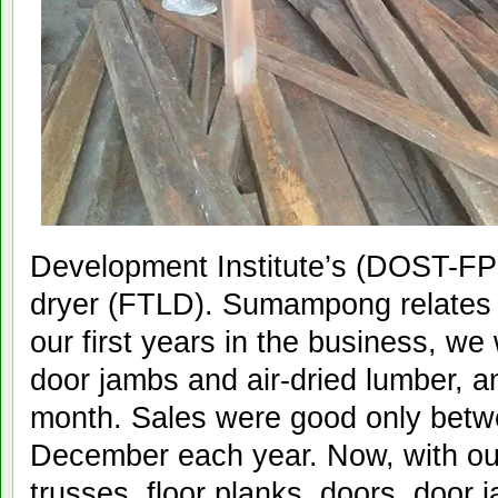
Development Institute’s (DOST-FP
dryer (FTLD). Sumampong relates 
our first years in the business, w
door jambs and air-dried lumber, a
month. Sales were good only bet
December each year. Now, with ou
trusses, floor planks, doors, door 