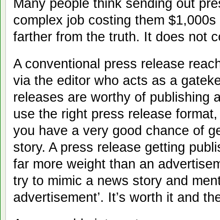
Many people think sending out pre
complex job costing them $1,000s 
farther from the truth. It does not 
A conventional press release reach
via the editor who acts as a gatek
releases are worthy of publishing a
use the right press release format,
you have a very good chance of ge
story. A press release getting pub
far more weight than an advertise
try to mimic a news story and menti
advertisement’. It’s worth it and th