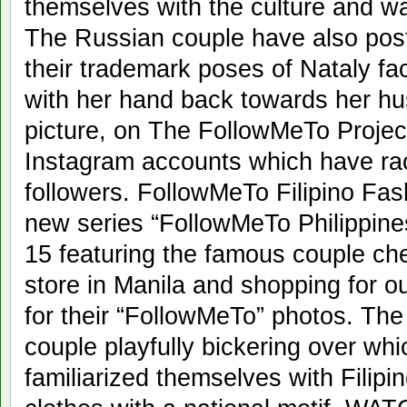
themselves with the culture and war
The Russian couple have also post
their trademark poses of Nataly fa
with her hand back towards her h
picture, on The FollowMeTo Proje
Instagram accounts which have rac
followers. FollowMeTo Filipino Fash
new series “FollowMeTo Philippin
15 featuring the famous couple che
store in Manila and shopping for ou
for their “FollowMeTo” photos. Th
couple playfully bickering over whi
familiarized themselves with Filipi