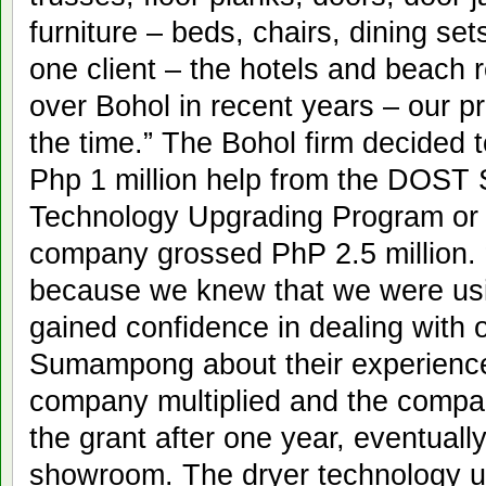
furniture – beds, chairs, dining se
one client – the hotels and beach r
over Bohol in recent years – our p
the time.” The Bohol firm decided 
Php 1 million help from the DOST 
Technology Upgrading Program or
company grossed PhP 2.5 million. 
because we knew that we were usin
gained confidence in dealing with 
Sumampong about their experience.
company multiplied and the compa
the grant after one year, eventuall
showroom. The dryer technology us