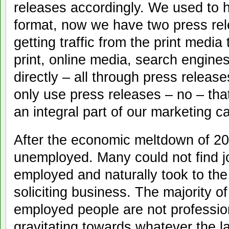
releases accordingly. We used to 
format, now we have two press re
getting traffic from the print medi
print, online media, search engine
directly – all through press relea
only use press releases – no – th
an integral part of our marketing 
After the economic meltdown of 20
unemployed. Many could not find j
employed and naturally took to the
soliciting business. The majority o
employed people are not professio
gravitating towards whatever the l