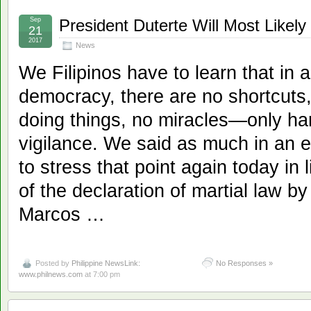
Sep
President Duterte Will Most Likely
21
2017
News
We Filipinos have to learn that in a
democracy, there are no shortcuts
doing things, no miracles—only ha
vigilance. We said as much in an e
to stress that point again today in 
of the declaration of martial law by
Marcos …
Posted by
Philippine NewsLink:
No Responses »
www.philnews.com
at 7:00 pm