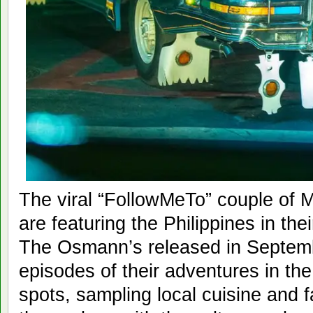
The viral “FollowMeTo” couple of
are featuring the Philippines in th
The Osmann’s released in Septembe
episodes of their adventures in the
spots, sampling local cuisine and f