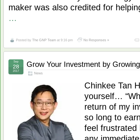
maker was also credited for helpin
…
Posted by
The GNP Team
at 9:16 pm
No Responses »
Sep
Grow Your Investment by Growing
28
2017
News
Chinkee Tan H
yourself… “Whe
return of my i
so long to earn
feel frustrate
any immediate