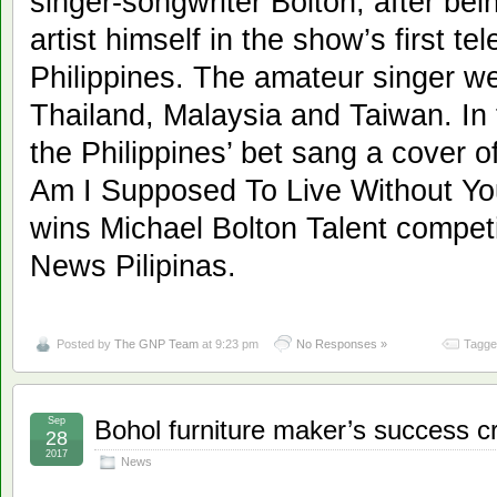
singer-songwriter Bolton, after bei
artist himself in the show’s first te
Philippines. The amateur singer we
Thailand, Malaysia and Taiwan. In t
the Philippines’ bet sang a cover of
Am I Supposed To Live Without Yo
wins Michael Bolton Talent compet
News Pilipinas.
Posted by
The GNP Team
at 9:23 pm
No Responses »
Tagge
Sep
Bohol furniture maker’s success cr
28
2017
News