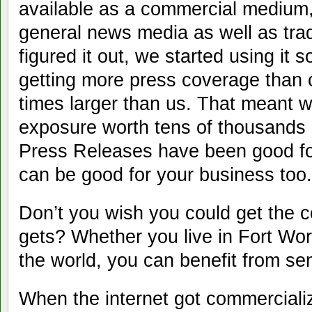
available as a commercial medium
general news media as well as tra
figured it out, we started using it 
getting more press coverage than
times larger than us. That meant 
exposure worth tens of thousands 
Press Releases have been good fo
can be good for your business too.
Don’t you wish you could get the c
gets? Whether you live in Fort Wor
the world, you can benefit from se
When the internet got commerciali