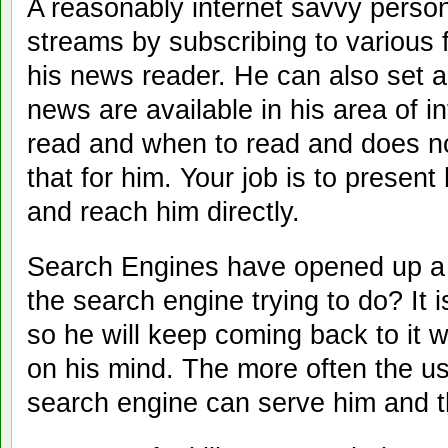
A reasonably internet savvy perso
streams by subscribing to various
his news reader. He can also set a
news are available in his area of i
read and when to read and does no
that for him. Your job is to present
and reach him directly.
Search Engines have opened up a 
the search engine trying to do? It i
so he will keep coming back to it
on his mind. The more often the us
search engine can serve him and 