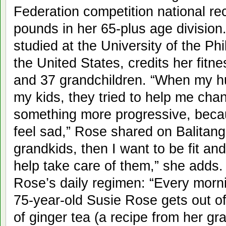
Federation competition national rec
pounds in her 65-plus age divisio
studied at the University of the Ph
the United States, credits her fitnes
and 37 grandchildren. “When my 
my kids, they tried to help me cha
something more progressive, becau
feel sad,” Rose shared on Balitan
grandkids, then I want to be fit and
help take care of them,” she add
Rose’s daily regimen: “Every morni
75-year-old Susie Rose gets out o
of ginger tea (a recipe from her 