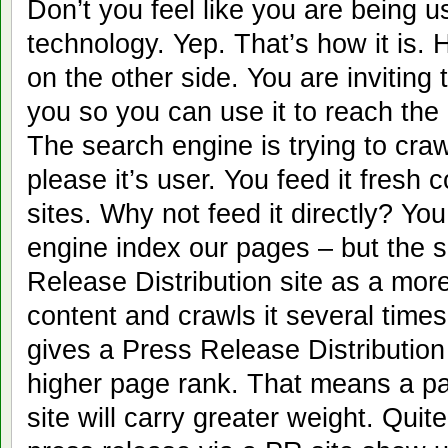
Don’t you feel like you are being 
technology. Yep. That’s how it is. 
on the other side. You are inviting
you so you can use it to reach the
The search engine is trying to craw
please it’s user. You feed it fresh
sites. Why not feed it directly? You
engine index our pages – but the 
Release Distribution site as a more
content and crawls it several time
gives a Press Release Distribution
higher page rank. That means a pa
site will carry greater weight. Quit