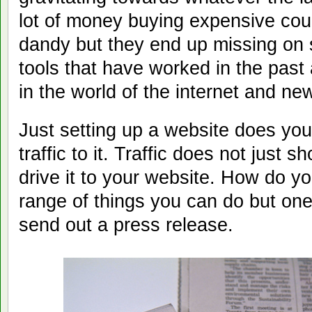
lot of money buying expensive cour
dandy but they end up missing on
tools that have worked in the past
in the world of the internet and ne
Just setting up a website does you
traffic to it. Traffic does not just 
drive it to your website. How do y
range of things you can do but one
send out a press release.