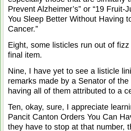
Prevent Alzheimer’s” or “19 Fruit
You Sleep Better Without Having t
Cancer.”
Eight, some listicles run out of fiz
final item.
Nine, I have yet to see a listicle l
remarks made by a Senator of the R
having all of them attributed to a ce
Ten, okay, sure, I appreciate learn
Pancit Canton Orders You Can Have
they have to stop at that number, 