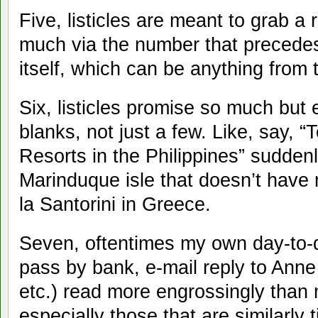
Five, listicles are meant to grab a 
much via the number that precedes 
itself, which can be anything from 
Six, listicles promise so much but 
blanks, not just a few. Like, say,
Resorts in the Philippines” suddenl
Marinduque isle that doesn’t have 
la Santorini in Greece.
Seven, oftentimes my own day-to-d
pass by bank, e-mail reply to Anne
etc.) read more engrossingly than m
especially those that are similarly 