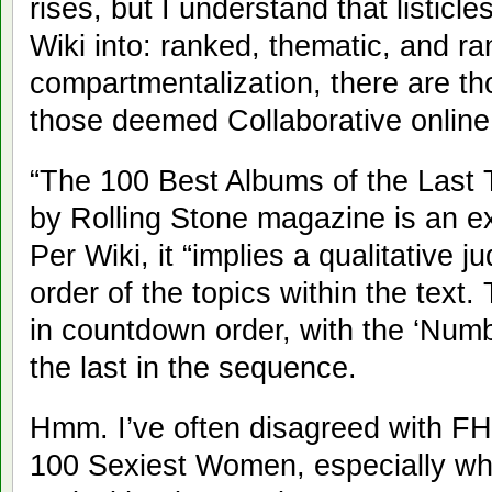
rises, but I understand that listicl
Wiki into: ranked, thematic, and r
compartmentalization, there are t
those deemed Collaborative onlin
“The 100 Best Albums of the Last 
by Rolling Stone magazine is an ex
Per Wiki, it “implies a qualitative
order of the topics within the text
in countdown order, with the ‘Numb
the last in the sequence.
Hmm. I’ve often disagreed with FHM
100 Sexiest Women, especially whe