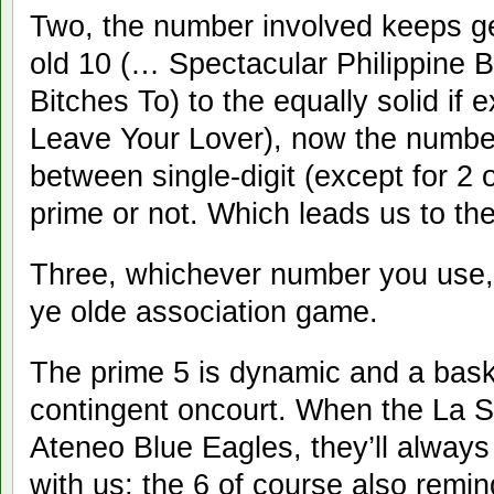
Two, the number involved keeps ge
old 10 (… Spectacular Philippine 
Bitches To) to the equally solid i
Leave Your Lover), now the numb
between single-digit (except for 2 o
prime or not. Which leads us to t
Three, whichever number you use, i
ye olde association game.
The prime 5 is dynamic and a baske
contingent oncourt. When the La S
Ateneo Blue Eagles, they’ll always
with us; the 6 of course also remin