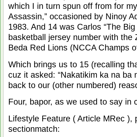
which I in turn spun off from for m
Assassin,” occasioned by Ninoy Aqu
1983. And 14 was Carlos “The Big 
basketball jersey number with th
Beda Red Lions (NCCA Champs of 
Which brings us to 15 (recalling th
cuz it asked: “Nakatikim ka na ba
back to our (other numbered) rea
Four, bapor, as we used to say in 
Lifestyle Feature ( Article MRec ),
sectionmatch: