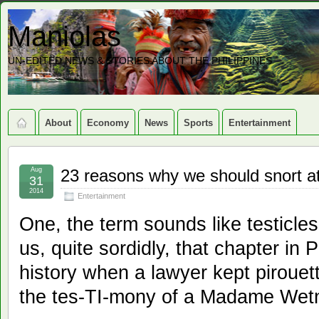
Maniolas
UN-EDITED NEWS & STORIES ABOUT THE PHILIPPINES
About
Economy
News
Sports
Entertainment
Aug
23 reasons why we should snort at 
31
2014
Entertainment
One, the term sounds like testicles
us, quite sordidly, that chapter in
history when a lawyer kept pirouett
the tes-TI-mony of a Madame Wet