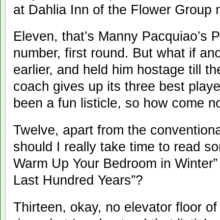
at Dahlia Inn of the Flower Group 
Eleven, that’s Manny Pacquiao’s P
number, first round. But what if a
earlier, and held him hostage till 
coach gives up its three best play
been a fun listicle, so how come no
Twelve, apart from the convention
should I really take time to read s
Warm Up Your Bedroom in Winter” o
Last Hundred Years”?
Thirteen, okay, no elevator floor o