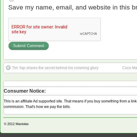
Save my name, email, and website in this b
Tim Yap shares the secret behind his crowning glory
Coco Mar
Consumer Notice:
This is an affiliate Ad supported site. That means if you buy something from a li
commission. That's how we pay the bills.
© 2012
Maniolas