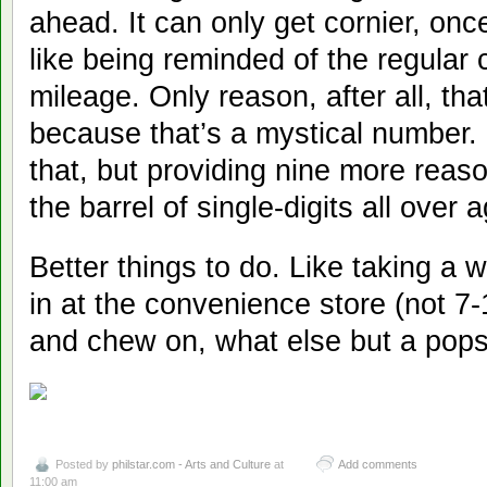
ahead. It can only get cornier, once
like being reminded of the regular
mileage. Only reason, after all, tha
because that’s a mystical number. 
that, but providing nine more reas
the barrel of single-digits all over a
Better things to do. Like taking a 
in at the convenience store (not 7-1
and chew on, what else but a pops
Posted by
philstar.com - Arts and Culture
at
Add comments
11:00 am