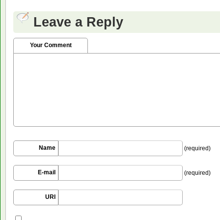
Leave a Reply
Your Comment
Name
(required)
E-mail
(required)
URI