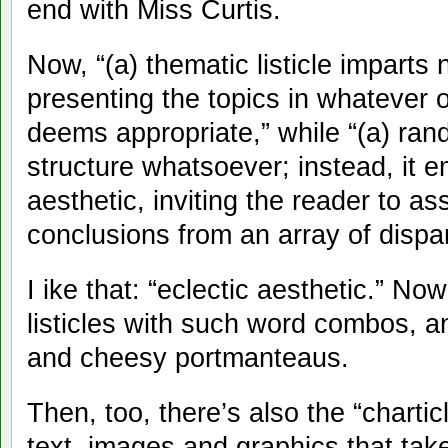
end with Miss Curtis.
Now, “(a) thematic listicle imparts
presenting the topics in whatever o
deems appropriate,” while “(a) rand
structure whatsoever; instead, it 
aesthetic, inviting the reader to 
conclusions from an array of dispar
I ike that: “eclectic aesthetic.” No
listicles with such word combos, a
and cheesy portmanteaus.
Then, too, there’s also the “charti
text, images and graphics that take