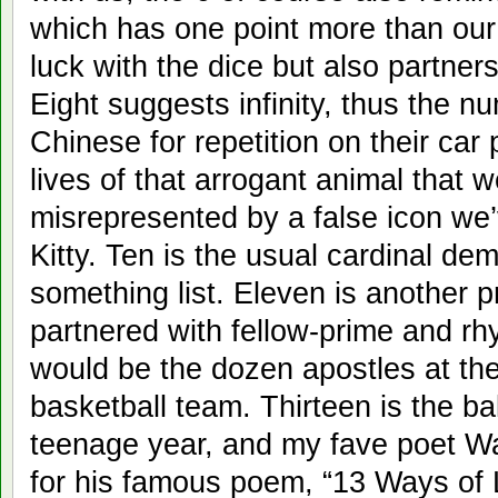
which has one point more than our t
luck with the dice but also partne
Eight suggests infinity, thus the 
Chinese for repetition on their car 
lives of that arrogant animal that 
misrepresented by a false icon we’
Kitty. Ten is the usual cardinal dem
something list. Eleven is another 
partnered with fellow-prime and rh
would be the dozen apostles at the 
basketball team. Thirteen is the ba
teenage year, and my fave poet Wal
for his famous poem, “13 Ways of L