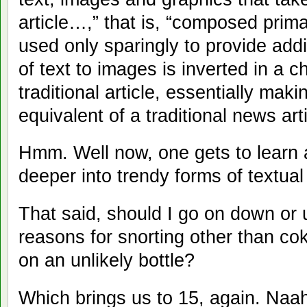
article…,” that is, “composed prima
used only sparingly to provide addi
of text to images is inverted in a 
traditional article, essentially maki
equivalent of a traditional news arti
Hmm. Well now, one gets to learn 
deeper into trendy forms of textual
That said, should I go on down or 
reasons for snorting other than co
on an unlikely bottle?
Which brings us to 15, again. Naah.