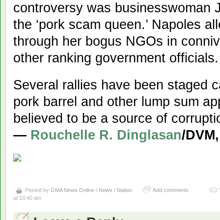
controversy was businesswoman J
the ‘pork scam queen.’ Napoles al
through her bogus NGOs in conni
other ranking government officials.
Several rallies have been staged cal
pork barrel and other lump sum ap
believed to be a source of corrupti
—
Rouchelle R. Dinglasan
/DVM
Posted by
GMA News Online / News / Nation
Add comments
at 10:40 am