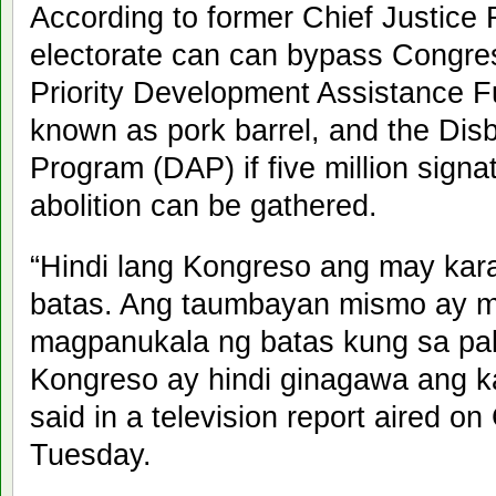
According to former Chief Justice
electorate can can bypass Congres
Priority Development Assistance
known as pork barrel, and the Dis
Program (DAP) if five million signa
abolition can be gathered.
“Hindi lang Kongreso ang may ka
batas. Ang taumbayan mismo ay m
magpanukala ng batas kung sa pal
Kongreso ay hindi ginagawa ang k
said in a television report aired o
Tuesday.