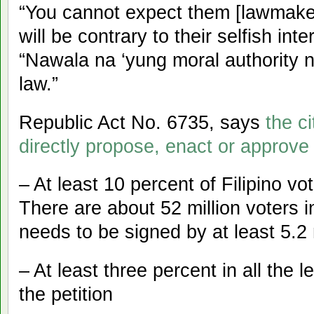
“You cannot expect them [lawmakers
will be contrary to their selfish int
“Nawala na ‘yung moral authority ni
law.”
Republic Act No. 6735, says
the c
directly propose, enact or approve
– At least 10 percent of Filipino vo
There are about 52 million voters in
needs to be signed by at least 5.2 
– At least three percent in all the l
the petition