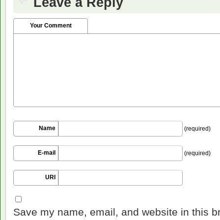
Leave a Reply
Your Comment
Name
(required)
E-mail
(required)
URI
Save my name, email, and website in this b