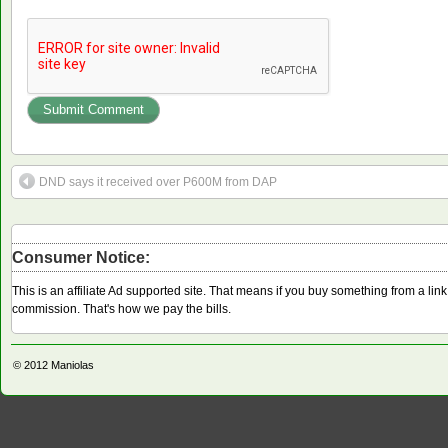
DND says it received over P600M from DAP
Consumer Notice:
This is an affiliate Ad supported site. That means if you buy something from a li
commission. That's how we pay the bills.
© 2012
Maniolas