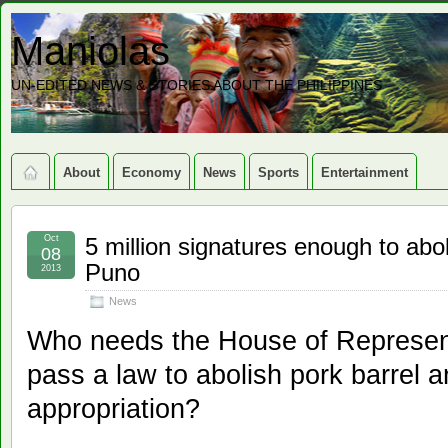
Maniolas
UN-EDITED NEWS & STORIES ABOUT THE PHILIPPINES
About
Economy
News
Sports
Entertainment
Oct
5 million signatures enough to a
08
Puno
2013
News
Who needs the House of Represent
pass a law to abolish pork barrel 
appropriation?