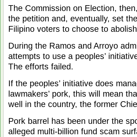
The Commission on Election, then, w
the petition and, eventually, set th
Filipino voters to choose to abolish
During the Ramos and Arroyo admin
attempts to use a peoples’ initiati
The efforts failed.
If the peoples’ initiative does man
lawmakers’ pork, this will mean th
well in the country, the former Chie
Pork barrel has been under the spot
alleged multi-billion fund scam surf