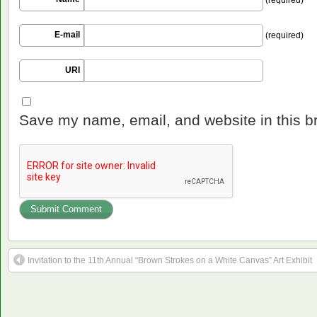
E-mail
(required)
URI
Save my name, email, and website in this b
Invitation to the 11th Annual “Brown Strokes on a White Canvas” Art Exhibit