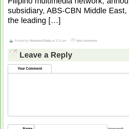
Filipino multimedia network, annou
subsidiary, ABS-CBN Middle East,
the leading […]
Posted by
Weekend Balita
at 3:11 pm
Add comments
Leave a Reply
Your Comment
Name
(required)