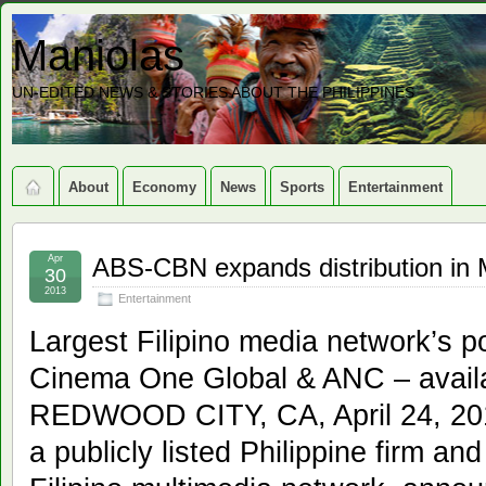
Maniolas
UN-EDITED NEWS & STORIES ABOUT THE PHILIPPINES
About
Economy
News
Sports
Entertainment
Apr
ABS-CBN expands distribution in 
30
2013
Entertainment
Largest Filipino media network’s 
Cinema One Global & ANC – avail
REDWOOD CITY, CA, April 24, 20
a publicly listed Philippine firm and