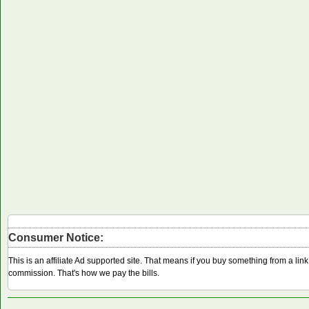
Consumer Notice:
This is an affiliate Ad supported site. That means if you buy something from a li
commission. That's how we pay the bills.