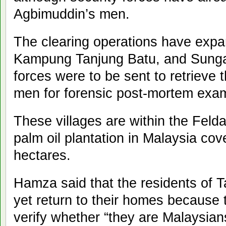
Agbimuddin’s men.
The clearing operations have exp
Kampung Tanjung Batu, and Sungai
forces were to be sent to retrieve
men for forensic post-mortem exam
These villages are within the Feld
palm oil plantation in Malaysia co
hectares.
Hamza said that the residents of 
yet return to their homes because th
verify whether “they are Malaysians