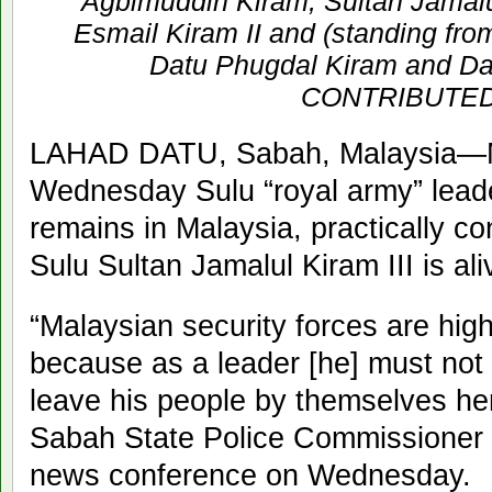
Agbimuddin Kiram, Sultan Jamalul
Esmail Kiram II and (standing from
Datu Phugdal Kiram and Da
CONTRIBUTE
LAHAD DATU, Sabah, Malaysia—Mal
Wednesday Sulu “royal army” lead
remains in Malaysia, practically con
Sulu Sultan Jamalul Kiram III is ali
“Malaysian security forces are highl
because as a leader [he] must not 
leave his people by themselves he
Sabah State Police Commissioner 
news conference on Wednesday.