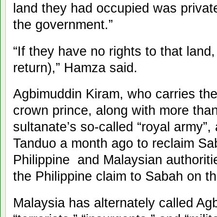
land they had occupied was private
the government.”
“If they have no rights to that lan
return),” Hamza said.
Agbimuddin Kiram, who carries the t
crown prince, along with more tha
sultanate’s so-called “royal army”, a
Tanduo a month ago to reclaim Sab
Philippine and Malaysian authorit
the Philippine claim to Sabah on t
Malaysia has alternately called A