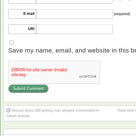
E-mail
(required)
URI
Save my name, email, and website in this b
Misuari faces NBI grilling over alleged involvement in
Think tank 
Sabah dispute