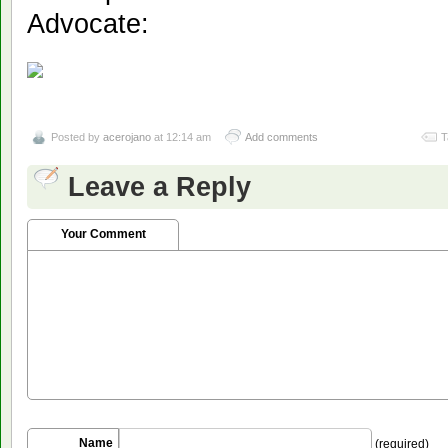
Advocate:
Posted by
acerojano
at 12:14 am
Add comments
T
Leave a Reply
Your Comment
Name
(required)