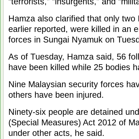
“terrorists,” “insurgents,” and “milit
Hamza also clarified that only two F
earlier reported, were killed in an 
forces in Sungai Nyamuk on Tuesd
As of Tuesday, Hamza said, 56 fol
have been killed while 25 bodies h
Nine Malaysian security forces hav
others have been injured.
Ninety-six people are detained und
(Special Measures) Act 2012 of Ma
under other acts, he said.