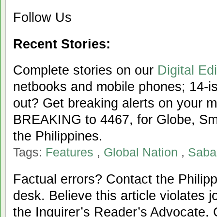
Follow Us
Recent Stories:
Complete stories on our
Digital Edi
netbooks and mobile phones; 14-iss
out? Get breaking alerts on your 
BREAKING to 4467, for Globe, Sma
the Philippines.
Tags:
Features
,
Global Nation
,
Saba
Factual errors? Contact the Philipp
desk. Believe this article violates 
the Inquirer’s Reader’s Advocate. 