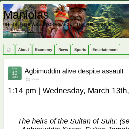
Maniolas
UN-EDITED NEWS & STORIES ABOUT THE PHILIPPINES
About
Economy
News
Sports
Entertainment
Mar
Agbimuddin alive despite assault
13
2013
News
1:14 pm | Wednesday, March 13th
The heirs of the Sultan of Sulu: (