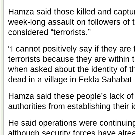
Hamza said those killed and captur
week-long assault on followers of 
considered “terrorists.”
“I cannot positively say if they are
terrorists because they are within
when asked about the identity of 
dead in a village in Felda Sahabat
Hamza said these people’s lack o
authorities from establishing their i
He said operations were continui
although security forces have alre