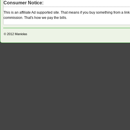
Consumer Notice:
This is an affiliate Ad supported site. That means if you buy something from a li
commission. That's how we pay the bills.
© 2012
Maniolas