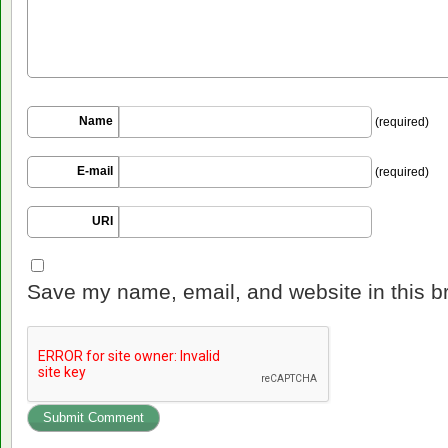
Name
(required)
E-mail
(required)
URI
Save my name, email, and website in this b