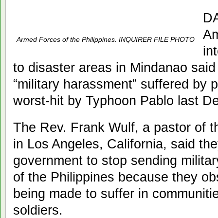
DA
Am
Armed Forces of the Philippines. INQUIRER FILE PHOTO
in
to disaster areas in Mindanao said
“military harassment” suffered by
worst-hit by Typhoon Pablo last D
The Rev. Frank Wulf, a pastor of 
in Los Angeles, California, said t
government to stop sending militar
of the Philippines because they ob
being made to suffer in communiti
soldiers.