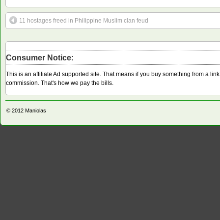
11 hostages freed in Philippine Muslim clan feud
Consumer Notice:
This is an affiliate Ad supported site. That means if you buy something from a li
commission. That's how we pay the bills.
© 2012
Maniolas