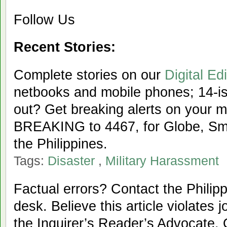
Follow Us
Recent Stories:
Complete stories on our
Digital Edi
netbooks and mobile phones; 14-iss
out? Get breaking alerts on your 
BREAKING to 4467, for Globe, Sma
the Philippines.
Tags:
Disaster
,
Military Harassment
Factual errors? Contact the Philipp
desk. Believe this article violates 
the Inquirer’s Reader’s Advocate. 