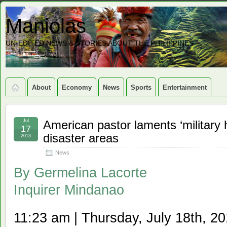
Maniolas
UN-EDITED NEWS & STORIES ABOUT THE PHILIPPINES
About
Economy
News
Sports
Entertainment
Jul
American pastor laments ‘military
17
disaster areas
2013
News
By
Germelina Lacorte
Inquirer Mindanao
11:23 am | Thursday, July 18th, 2