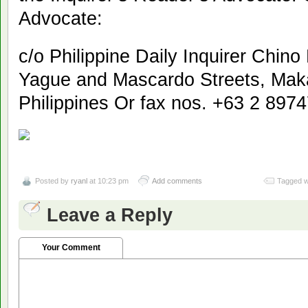
Advocate:
c/o Philippine Daily Inquirer Chin
Yague and Mascardo Streets, Makat
Philippines Or fax nos. +63 2 897
Posted by
ryanl
at 10:23 pm
Add comments
Tagged w
Leave a Reply
Your Comment