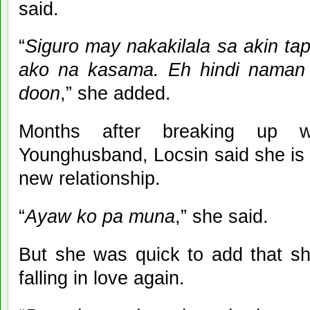
said.
“
Siguro may nakakilala sa akin tap
ako na kasama. Eh hindi naman 
doon
,” she added.
Months after breaking up wi
Younghusband, Locsin said she is n
new relationship.
“
Ayaw ko pa muna
,” she said.
But she was quick to add that she
falling in love again.