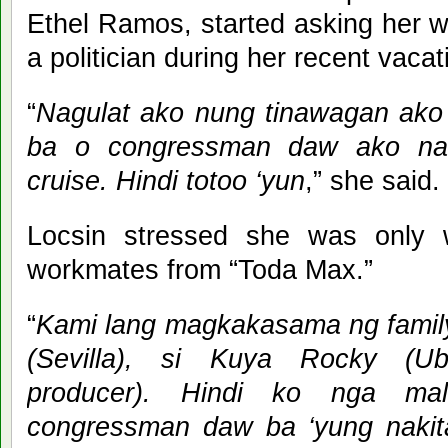
Ethel Ramos, started asking her 
a politician during her recent vacat
“
Nagulat ako nung tinawagan ako
ba o congressman daw ako na
cruise. Hindi totoo ‘yun
,” she said.
Locsin stressed she was only 
workmates from “Toda Max.”
“
Kami lang magkakasama ng family
(Sevilla), si Kuya Rocky (U
producer). Hindi ko nga ma
congressman daw ba ‘yung naki