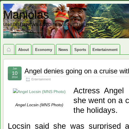
Maniolas
UN-EDITED NEWS & STORIES ABOUT THE PHILIPPINES
About
Economy
News
Sports
Entertainment
Jan
Angel denies going on a cruise with
10
2014
Entertainment
Actress Angel 
she went on a cr
Angel Locsin (MNS Photo)
the holidays.
Locsin said she was surprised 