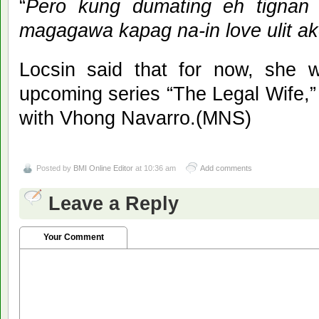
“
Pero kung dumating eh tignan
magagawa kapag na-in love ulit a
Locsin said that for now, she w
upcoming series “The Legal Wife,
with Vhong Navarro.(MNS)
Posted by
BMI Online Editor
at 10:36 am
Add comments
Leave a Reply
Your Comment