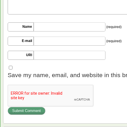
Name
(required)
E-mail
(required)
URI
Save my name, email, and website in this b