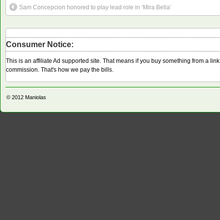
Sam Concepcion honored to play lead role in ‘Mira Bella’
Consumer Notice:
This is an affiliate Ad supported site. That means if you buy something from a li
commission. That's how we pay the bills.
© 2012
Maniolas