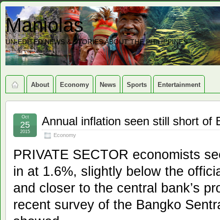
Maniolas
UN-EDITED NEWS & STORIES ABOUT THE PHILIPPINES
About
Economy
News
Sports
Entertainment
Oct
Annual inflation seen still short of
25
2015
Economy
PRIVATE SECTOR economists see i
in at 1.6%, slightly below the offic
and closer to the central bank’s proj
recent survey of the Bangko Sentra