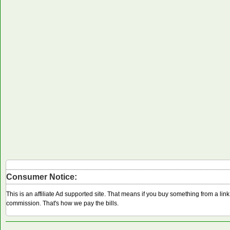
Consumer Notice:
This is an affiliate Ad supported site. That means if you buy something from a li
commission. That's how we pay the bills.