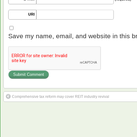
URI
Save my name, email, and website in this b
Comprehensive tax reform may cover REIT industry revival