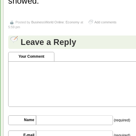
showed.
Posted by
BusinessWorld Online: Economy
at
Add comments
5:59 pm
Leave a Reply
Your Comment
Name
(required)
E-mail
(required)