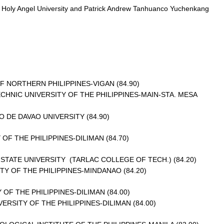
om Holy Angel University and Patrick Andrew Tanhuanco Yuchenkang
F NORTHERN PHILIPPINES-VIGAN (84.90)
NIC UNIVERSITY OF THE PHILIPPINES-MAIN-STA. MESA
DE DAVAO UNIVERSITY (84.90)
OF THE PHILIPPINES-DILIMAN (84.70)
STATE UNIVERSITY (TARLAC COLLEGE OF TECH.) (84.20)
 OF THE PHILIPPINES-MINDANAO (84.20)
OF THE PHILIPPINES-DILIMAN (84.00)
SITY OF THE PHILIPPINES-DILIMAN (84.00)