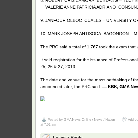
8. ROBERT CRIS ZAMORA BUNDANG – TECHNOL
VALERIE ANNE PATRICIA ADRIANO CONSUNJI –
9. JANFOUR OLBOC CUALES – UNIVERSITY OF
10. MARK JOSEPH ANTISODA BAGONGON – MI
The PRC said a total of 1,767 took the exam that 
It said registration for the issuance of Professional
25, 26 & 27, 2013.
The date and venue for the mass oathtaking of the
announced later, the PRC said.
— KBK, GMA Ne
Posted by
GMA News Online / News / Nation
Add c
at 7:01 am
Leave a Reply