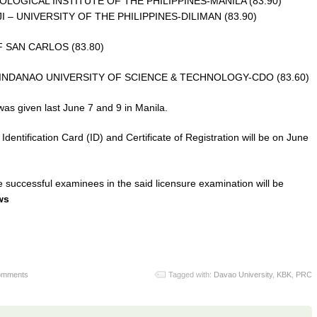
OGICAL INSTITUTE OF THE PHILIPPINES-MANILA (83.90)
 UNIVERSITY OF THE PHILIPPINES-DILIMAN (83.90)
 SAN CARLOS (83.80)
NDANAO UNIVERSITY OF SCIENCE & TECHNOLOGY-CDO (83.60)
was given last June 7 and 9 in Manila.
 Identification Card (ID) and Certificate of Registration will be on June
 successful examinees in the said licensure examination will be
ws
omments
Tagged with:
Davao University
,
KBK
,
PRC