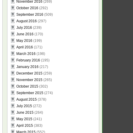
November 2016
(269)
October 2016
(292)
September 2016
(509)
August 2016
(297)
July 2016
(239)
June 2016
(170)
May 2016
(199)
April 2016
(171)
March 2016
(198)
February 2016
(195)
January 2016
(217)
December 2015
(259)
November 2015
(265)
October 2015
(302)
September 2015
(274)
August 2015
(378)
July 2015
(272)
June 2015
(264)
May 2015
(241)
April 2015
(383)
March 2015
(552)