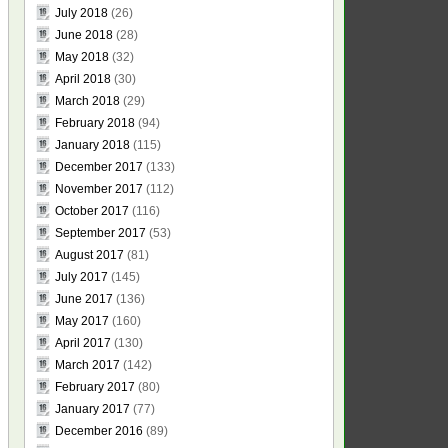
July 2018
(26)
June 2018
(28)
May 2018
(32)
April 2018
(30)
March 2018
(29)
February 2018
(94)
January 2018
(115)
December 2017
(133)
November 2017
(112)
October 2017
(116)
September 2017
(53)
August 2017
(81)
July 2017
(145)
June 2017
(136)
May 2017
(160)
April 2017
(130)
March 2017
(142)
February 2017
(80)
January 2017
(77)
December 2016
(89)