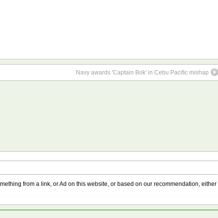
Navy awards 'Captain Bok' in Cebu Pacific mishap
something from a link, or Ad on this website, or based on our recommendation, either