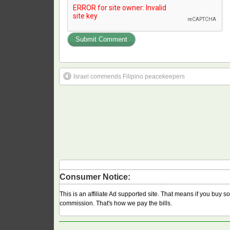
Israel commends Filipino peacekeepers
Consumer Notice:
This is an affiliate Ad supported site. That means if you buy 
commission. That's how we pay the bills.