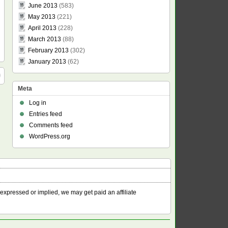
June 2013
(583)
May 2013
(221)
April 2013
(228)
March 2013
(88)
February 2013
(302)
January 2013
(62)
Meta
Log in
Entries feed
Comments feed
WordPress.org
 expressed or implied, we may get paid an affiliate