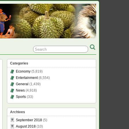
Categories
Economy
(5,819)
Entertainment
(6,554)
General
(1,439)
News
(4,918)
Sports
(33)
Archives
September 2018
(5)
August 2018
(10)