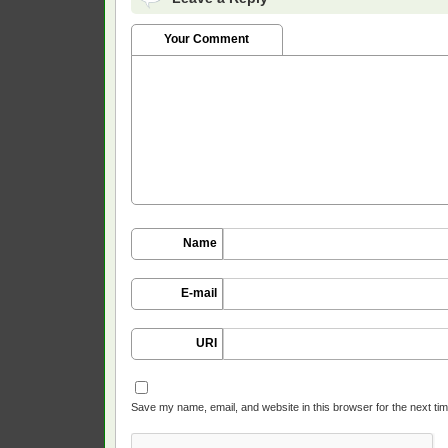
Your Comment
Name
E-mail
URI
Save my name, email, and website in this browser for the next ti