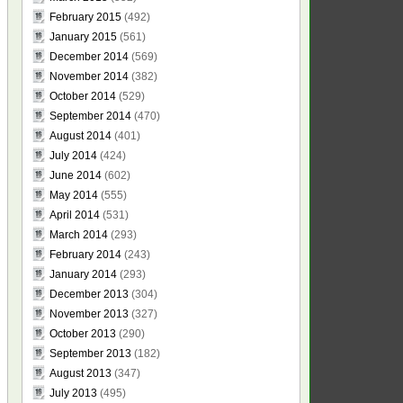
February 2015
(492)
January 2015
(561)
December 2014
(569)
November 2014
(382)
October 2014
(529)
September 2014
(470)
August 2014
(401)
July 2014
(424)
June 2014
(602)
May 2014
(555)
April 2014
(531)
March 2014
(293)
February 2014
(243)
January 2014
(293)
December 2013
(304)
November 2013
(327)
October 2013
(290)
September 2013
(182)
August 2013
(347)
July 2013
(495)