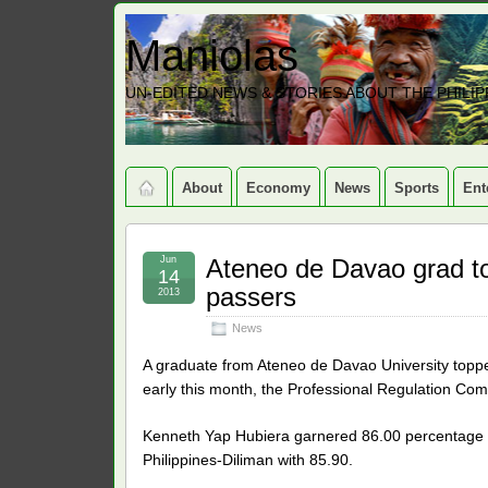
Maniolas
UN-EDITED NEWS & STORIES ABOUT THE PHILIP
About
Economy
News
Sports
Ent
Jun
Ateneo de Davao grad t
14
passers
2013
News
A graduate from Ateneo de Davao University topped
early this month, the Professional Regulation C
Kenneth Yap Hubiera garnered 86.00 percentage po
Philippines-Diliman with 85.90.