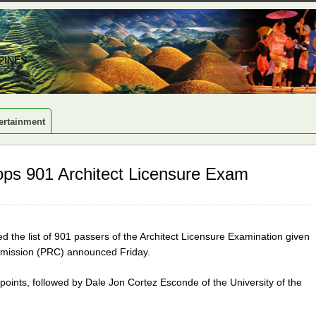
PINES
ertainment
ops 901 Architect Licensure Exam
 the list of 901 passers of the Architect Licensure Examination given
ommission (PRC) announced Friday.
ints, followed by Dale Jon Cortez Esconde of the University of the