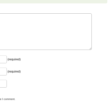
(required)
(required)
me I comment.