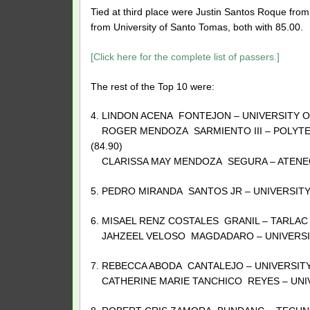
Tied at third place were Justin Santos Roque fr
from University of Santo Tomas, both with 85.00.
[Click here for the complete list of passers.]
The rest of the Top 10 were:
4. LINDON ACENA FONTEJON – UNIVERSITY O
ROGER MENDOZA SARMIENTO III – POLYTECH
(84.90)
CLARISSA MAY MENDOZA SEGURA – ATENEO 
5. PEDRO MIRANDA SANTOS JR – UNIVERSITY 
6. MISAEL RENZ COSTALES GRANIL – TARLAC 
JAHZEEL VELOSO MAGDADARO – UNIVERSITY
7. REBECCA ABODA CANTALEJO – UNIVERSITY 
CATHERINE MARIE TANCHICO REYES – UNIVER