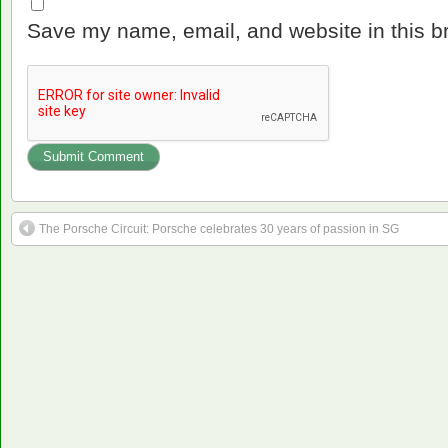
Save my name, email, and website in this b
The Porsche Circuit: Porsche celebrates 30 years of passion in SG