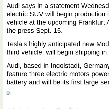
Audi says in a statement Wednesd
electric SUV will begin production i
vehicle at the upcoming Frankfurt
the press Sept. 15.
Tesla’s highly anticipated new Mo
third vehicle, will begin shipping i
Audi, based in Ingolstadt, Germany,
feature three electric motors power
battery and will be its first large se