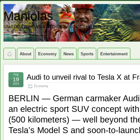
Maniolas
UN-EDITED NEWS & STORIES ABOUT THE PHILIPPINES
About
Economy
News
Sports
Entertainment
Aug
Audi to unveil rival to Tesla X at 
19
2015
Economy
BERLIN — German carmaker Audi sa
an electric sport SUV concept with
(500 kilometers) — well beyond the
Tesla’s Model S and soon-to-launc