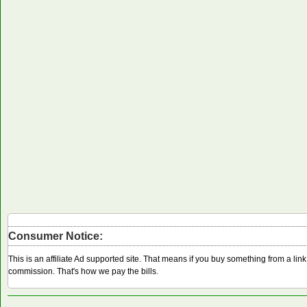
Consumer Notice:
This is an affiliate Ad supported site. That means if you buy something from a li
commission. That's how we pay the bills.