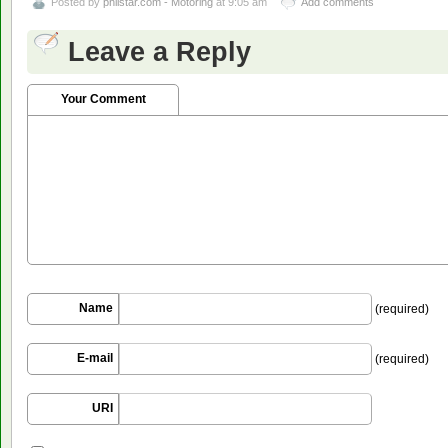
Posted by
philstar.com - Motoring
at 9:05 am
Add comments
Leave a Reply
Your Comment
Name
(required)
E-mail
(required)
URI