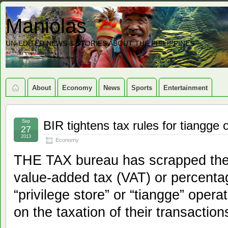
Maniolas
UN-EDITED NEWS & STORIES ABOUT THE PHILIPPINES
About
Economy
News
Sports
Entertainment
Sep
BIR tightens tax rules for tiangge 
27
2013
Economy
THE TAX bureau has scrapped the
value-added tax (VAT) or percent
“privilege store” or “tiangge” opera
on the taxation of their transaction