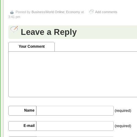
Posted by
BusinessWorld Online: Economy
at
Add comments
3:41 pm
Leave a Reply
Your Comment
Name
(required)
E-mail
(required)