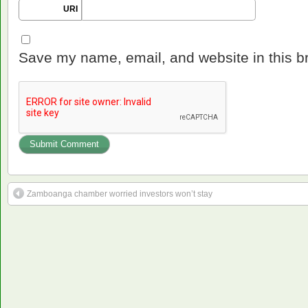
URI
Save my name, email, and website in this b
Zamboanga chamber worried investors won’t stay