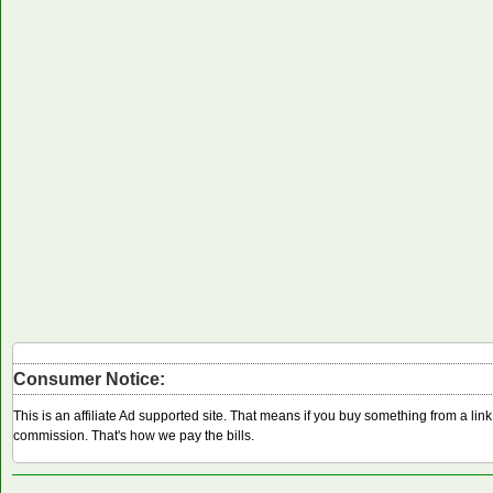
Consumer Notice:
This is an affiliate Ad supported site. That means if you buy something from a li
commission. That's how we pay the bills.