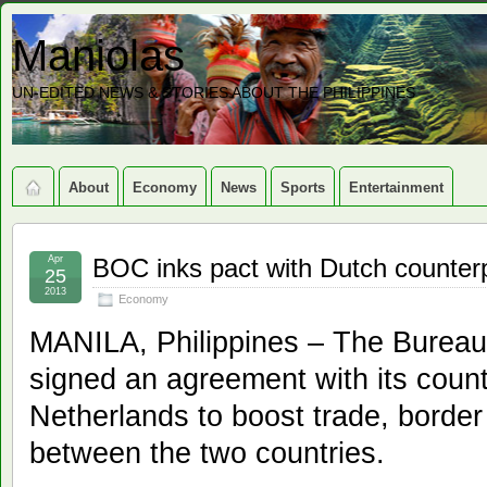
Maniolas
UN-EDITED NEWS & STORIES ABOUT THE PHILIPPINES
About
Economy
News
Sports
Entertainment
Apr
BOC inks pact with Dutch counter
25
2013
Economy
MANILA, Philippines – The Burea
signed an agreement with its count
Netherlands to boost trade, border
between the two countries.