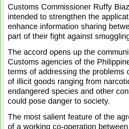
Customs Commissioner Ruffy Biazo
intended to strengthen the applica
enhance information sharing betwe
part of their fight against smugglin
The accord opens up the communic
Customs agencies of the Philippin
terms of addressing the problems on
of illicit goods ranging from narco
endangered species and other con
could pose danger to society.
The most salient feature of the ag
of a working co-operation between 