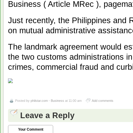
Business ( Article MRec ), pagema
Just recently, the Philippines and
on mutual administrative assistanc
The landmark agreement would esta
the two customs administrations in 
crimes, commercial fraud and curb
Posted by
philstar.com - Business
at 11:00 am
Add comments
Leave a Reply
Your Comment