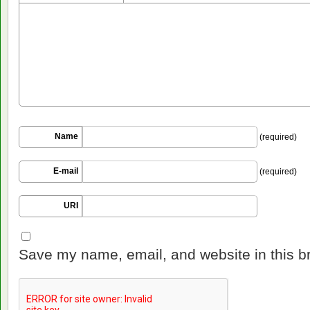
Name
(required)
E-mail
(required)
URI
Save my name, email, and website in this b