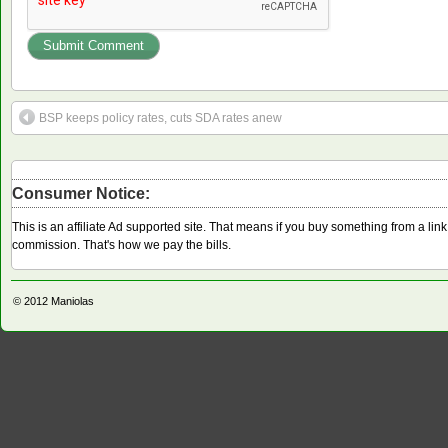
BSP keeps policy rates, cuts SDA rates anew
Consumer Notice:
This is an affiliate Ad supported site. That means if you buy something from a li
commission. That's how we pay the bills.
© 2012
Maniolas