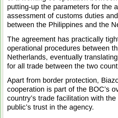
putting-up the parameters for the 
assessment of customs duties and
between the Philippines and the N
The agreement has practically tig
operational procedures between th
Netherlands, eventually translatin
for all trade between the two count
Apart from border protection, Biaz
cooperation is part of the BOC’s o
country’s trade facilitation with t
public’s trust in the agency.