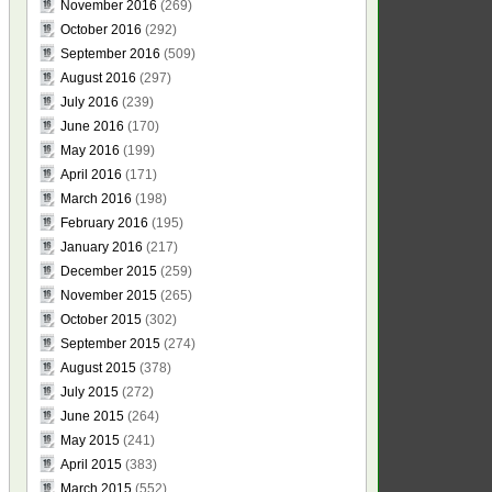
November 2016
(269)
October 2016
(292)
September 2016
(509)
August 2016
(297)
July 2016
(239)
June 2016
(170)
May 2016
(199)
April 2016
(171)
March 2016
(198)
February 2016
(195)
January 2016
(217)
December 2015
(259)
November 2015
(265)
October 2015
(302)
September 2015
(274)
August 2015
(378)
July 2015
(272)
June 2015
(264)
May 2015
(241)
April 2015
(383)
March 2015
(552)