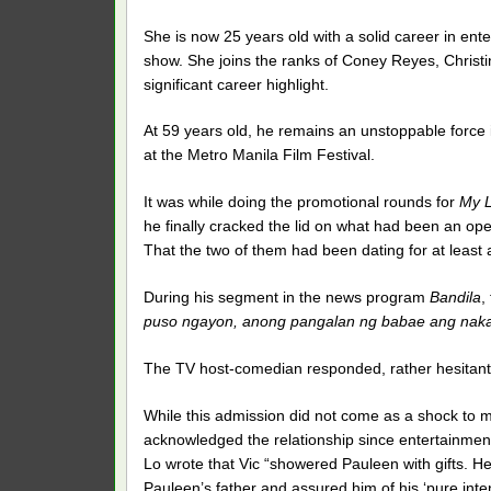
She is now 25 years old with a solid career in ente
show. She joins the ranks of Coney Reyes, Chris
significant career highlight.
At 59 years old, he remains an unstoppable force in
at the Metro Manila Film Festival.
It was while doing the promotional rounds for
My L
he finally cracked the lid on what had been an o
That the two of them had been dating for at least 
During his segment in the news program
Bandila
,
puso ngayon, anong pangalan ng babae ang naka
The TV host-comedian responded, rather hesitantl
While this admission did not come as a shock to ma
acknowledged the relationship since entertainment
Lo wrote that Vic “showered Pauleen with gifts. He
Pauleen’s father and assured him of his ‘pure inten