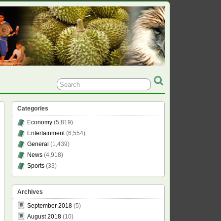
Categories
Economy
(5,819)
Entertainment
(6,554)
General
(1,439)
News
(4,918)
Sports
(33)
Archives
September 2018
(5)
August 2018
(10)