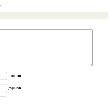
s
(required)
(required)