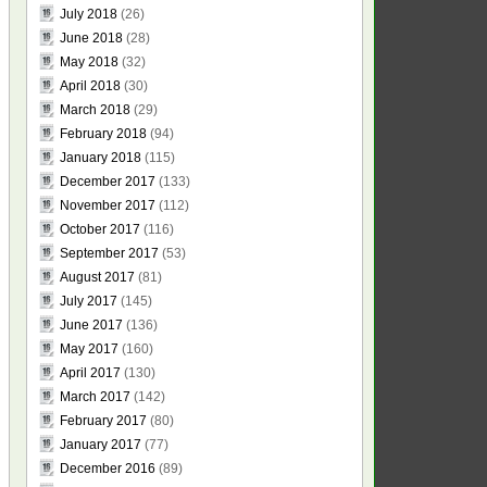
July 2018
(26)
June 2018
(28)
May 2018
(32)
April 2018
(30)
March 2018
(29)
February 2018
(94)
January 2018
(115)
December 2017
(133)
November 2017
(112)
October 2017
(116)
September 2017
(53)
August 2017
(81)
July 2017
(145)
June 2017
(136)
May 2017
(160)
April 2017
(130)
March 2017
(142)
February 2017
(80)
January 2017
(77)
December 2016
(89)