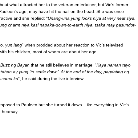
ut what attracted her to the veteran entertainer, but Vic’s former
t Pauleen’s age, may have hit the nail on the head. She was once
active and she replied: “
Unang-una yung looks niya at very neat siya.
yung charm niya kasi napaka-down-to-earth niya, tsaka may pasundot-
ko, yun lang
” when prodded about her reaction to Vic’s televised
ith his children, most of whom are about her age.
 Buzz ng Bayan
that he still believes in marriage. “
Kaya naman tayo
ahan ay yung ‘to settle down’. At the end of the day, pagdating ng
kasama ka
”, he said during the live interview.
oposed to Pauleen but she turned it down. Like everything in Vic’s
he hearsay.