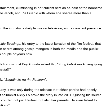
rtainment, culminating in her current stint as co-host of the noontime
tine Jacob, and Pia Guanio with whom she shares more than a
 the industry, a daily fixture on television, and a constant presence
ittle Bossings
, his entry to the latest iteration of the film festival, that
pen secret among gossip-mongers in both the media and the public:
a couple of years now.
 talk show host Boy Abunda asked Vic, “
Kung bubuksan ko ang iyong
sulat
?”
y, “
Sagutin ko na rin. Pauleen
”.
ny, it was only during the telecast that either parties had openly
 columnist Ricky Lo broke the story in late 2011. Quoting his source,
 courted not just Pauleen but also her parents. He even talked to
tions’”.