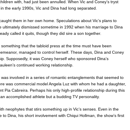
children with, had just been annulled. When Vic and Coney’s tryst
in the early 1990s, Vic and Dina had long separated.
caught them in her own home. Speculations about Vic’s plans to
e ultimately dismissed sometime in 1992 when his marriage to Dina
ady called it quits, though they did sire a son together.
omething that the tabloid press at the time must have been
y demeanor, managed to control herself. These days, Dina and Coney
hip. Supposedly, it was Coney herself who sponsored Dina’s
uleen’s continued working relationship.
was involved in a series of romantic entanglements that seemed to
There was commercial model Angela Luz with whom he had a daughter,
t Pia Cabreira. Perhaps his only high-profile relationship during this
 an accomplished athlete but a budding TV personality.
h neophytes that stirs something up in Vic’s senses. Even in the
 to Dina, his short involvement with Chiqui Hollman, the show’s first