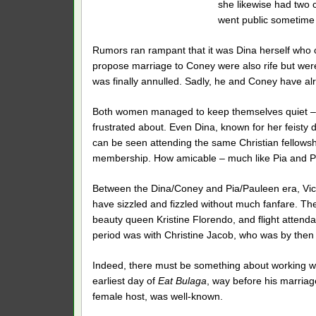
she likewise had two 
went public sometime 
Rumors ran rampant that it was Dina herself who 
propose marriage to Coney were also rife but wer
was finally annulled. Sadly, he and Coney have alre
Both women managed to keep themselves quiet – s
frustrated about. Even Dina, known for her feist
can be seen attending the same Christian fellows
membership. How amicable – much like Pia and Pa
Between the Dina/Coney and Pia/Pauleen era, Vic 
have sizzled and fizzled without much fanfare. 
beauty queen Kristine Florendo, and flight attendan
period was with Christine Jacob, who was by then
Indeed, there must be something about working wit
earliest day of
Eat Bulaga
, way before his marriage
female host, was well-known.