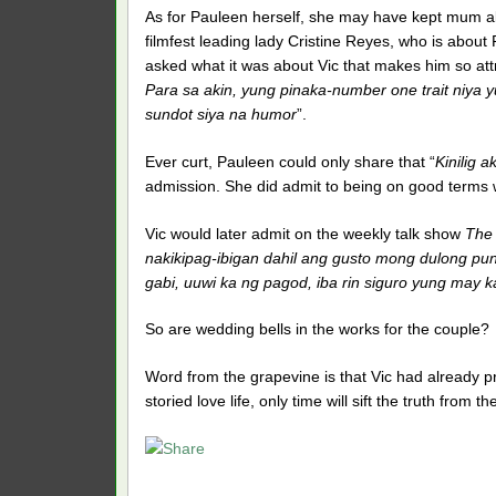
As for Pauleen herself, she may have kept mum abo
filmfest leading lady Cristine Reyes, who is abou
asked what it was about Vic that makes him so attr
Para sa akin, yung pinaka-number one trait niya 
sundot siya na humor
”.
Ever curt, Pauleen could only share that “
Kinilig a
admission. She did admit to being on good terms w
Vic would later admit on the weekly talk show
The
nakikipag-ibigan dahil ang gusto mong dulong punt
gabi, uuwi ka ng pagod, iba rin siguro yung may 
So are wedding bells in the works for the couple?
Word from the grapevine is that Vic had already pr
storied love life, only time will sift the truth from t