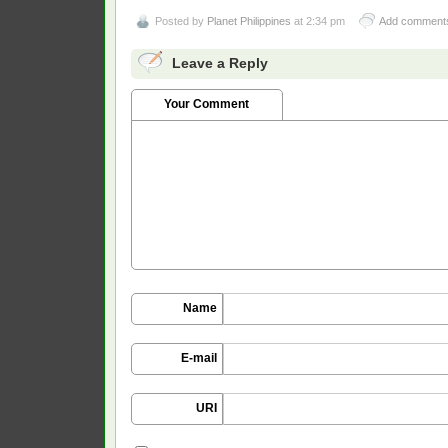
Posted by
Planet Philippines
at 2:34 pm
Add comment
Leave a Reply
Your Comment
Name
E-mail
URI