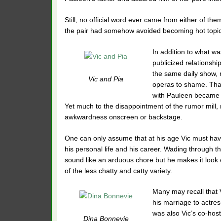
Still, no official word ever came from either of 
the pair had somehow avoided becoming hot topic
In addition to what wa
publicized relationship
the same daily show, 
Vic and Pia
operas to shame. That
with Pauleen became g
Yet much to the disappointment of the rumor mill, 
awkwardness onscreen or backstage.
One can only assume that at his age Vic must hav
his personal life and his career. Wading through t
sound like an arduous chore but he makes it look 
of the less chatty and catty variety.
Many may recall that 
his marriage to actre
was also Vic’s co-hos
Dina Bonnevie