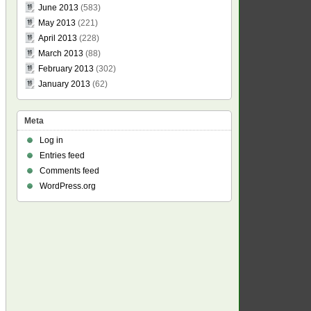
June 2013
(583)
May 2013
(221)
April 2013
(228)
March 2013
(88)
February 2013
(302)
January 2013
(62)
Meta
Log in
Entries feed
Comments feed
WordPress.org