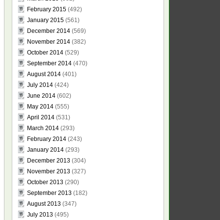
February 2015
(492)
January 2015
(561)
December 2014
(569)
November 2014
(382)
October 2014
(529)
September 2014
(470)
August 2014
(401)
July 2014
(424)
June 2014
(602)
May 2014
(555)
April 2014
(531)
March 2014
(293)
February 2014
(243)
January 2014
(293)
December 2013
(304)
November 2013
(327)
October 2013
(290)
September 2013
(182)
August 2013
(347)
July 2013
(495)