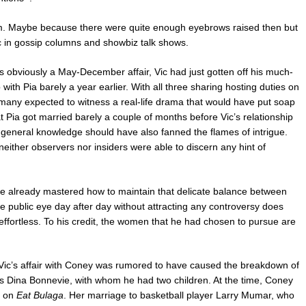
them. Maybe because there were quite enough eyebrows raised then but
 in gossip columns and showbiz talk shows.
s obviously a May-December affair, Vic had just gotten off his much-
 with Pia barely a year earlier. With all three sharing hosting duties on
many expected to witness a real-life drama that would have put soap
 Pia got married barely a couple of months before Vic’s relationship
eneral knowledge should have also fanned the flames of intrigue.
neither observers nor insiders were able to discern any hint of
e already mastered how to maintain that delicate balance between
he public eye day after day without attracting any controversy does
effortless. To his credit, the women that he had chosen to pursue are
Vic’s affair with Coney was rumored to have caused the breakdown of
ss Dina Bonnevie, with whom he had two children. At the time, Coney
t on
Eat Bulaga
. Her marriage to basketball player Larry Mumar, who