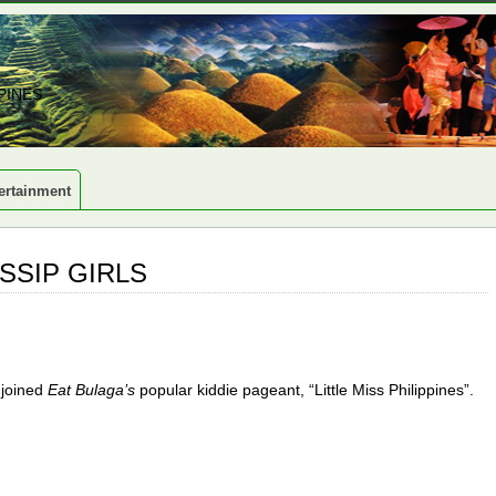
PINES
ertainment
SSIP GIRLS
 joined
Eat Bulaga’s
popular kiddie pageant, “Little Miss Philippines”.