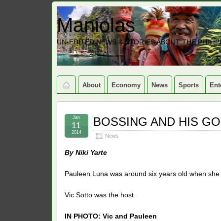
Maniolas
UN-EDITED NEWS & STORIES ABOUT THE PHILIP
About
Economy
News
Sports
Ent
Jan
BOSSING AND HIS GO
11
2014
News
By Niki Yarte
Pauleen Luna was around six years old when she
Vic Sotto was the host.
IN PHOTO: Vic and Pauleen