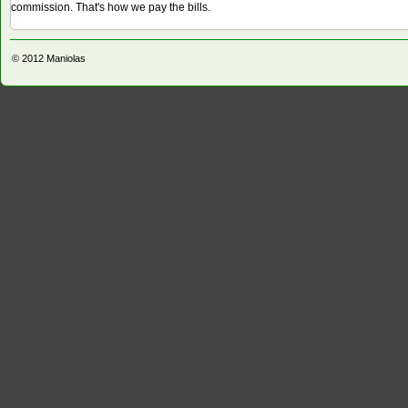
commission. That's how we pay the bills.
© 2012
Maniolas