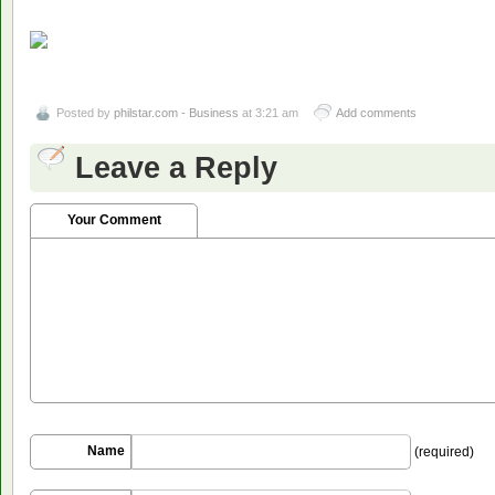
Posted by
philstar.com - Business
at 3:21 am
Add comments
Leave a Reply
Your Comment
Name
(required)