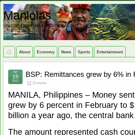
Maniolas
UN-EDITED NEWS & STORIES ABOUT THE PHILIPPINES
About
Economy
News
Sports
Entertainment
Apr
BSP: Remittances grew by 6% in 
15
2013
Economy
MANILA, Philippines – Money sent
grew by 6 percent in February to $
billion a year ago, the central ba
The amount represented cash cour