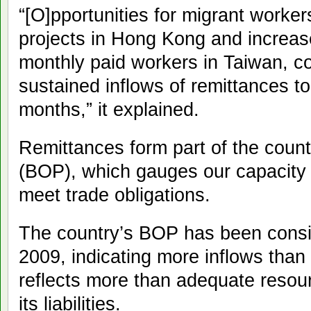
“[O]pportunities for migrant worker
projects in Hong Kong and increa
monthly paid workers in Taiwan, co
sustained inflows of remittances t
months,” it explained.
Remittances form part of the coun
(BOP), which gauges our capacity t
meet trade obligations.
The country’s BOP has been consis
2009, indicating more inflows than 
reflects more than adequate resour
its liabilities.