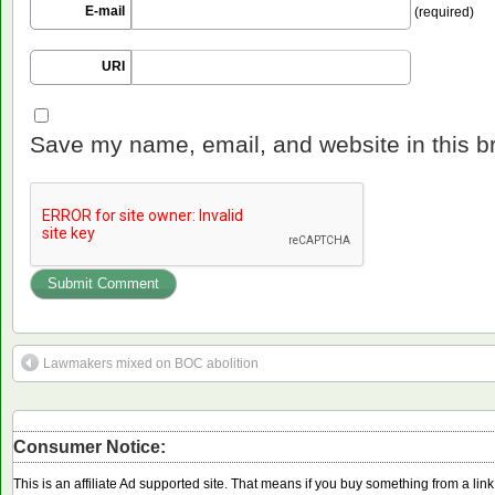
E-mail
(required)
URI
Save my name, email, and website in this b
Lawmakers mixed on BOC abolition
Consumer Notice:
This is an affiliate Ad supported site. That means if you buy something from a li