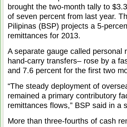
brought the two-month tally to $3.
of seven percent from last year. 
Pilipinas (BSP) projects a 5-perce
remittances for 2013.
A separate gauge called personal 
hand-carry transfers– rose by a fa
and 7.6 percent for the first two m
“The steady deployment of oversea
remained a primary contributory fac
remittances flows,” BSP said in a 
More than three-fourths of cash r