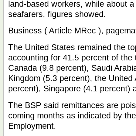
land-based workers, while about a
seafarers, figures showed.
Business ( Article MRec ), pagema
The United States remained the to
accounting for 41.5 percent of the 
Canada (9.8 percent), Saudi Arabia
Kingdom (5.3 percent), the United 
percent), Singapore (4.1 percent) 
The BSP said remittances are poise
coming months as indicated by th
Employment.