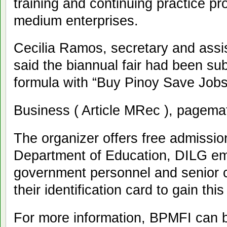
training and continuing practice pr
medium enterprises.
Cecilia Ramos, secretary and assi
said the biannual fair had been sub
formula with “Buy Pinoy Save Jobs
Business ( Article MRec ), pagema
The organizer offers free admission
Department of Education, DILG emp
government personnel and senior c
their identification card to gain this
For more information, BPMFI can b