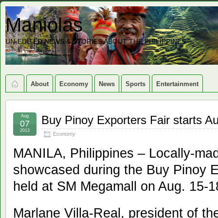
Maniolas
UN-EDITED NEWS & STORIES ABOUT THE PHILIPPINES
About
Economy
News
Sports
Entertainment
Aug
Buy Pinoy Exporters Fair starts A
07
2013
Economy
MANILA, Philippines – Locally-mad
showcased during the Buy Pinoy E
held at SM Megamall on Aug. 15-1
Marlane Villa-Real, president of 