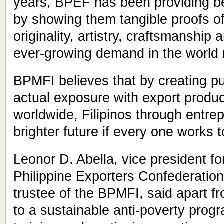
years, BPEF has been providing b
by showing them tangible proofs of 
originality, artistry, craftsmanship
ever-growing demand in the world 
BPMFI believes that by creating p
actual exposure with export produ
worldwide, Filipinos through entre
brighter future if every one works t
Leonor D. Abella, vice president fo
Philippine Exporters Confederation
trustee of the BPMFI, said apart f
to a sustainable anti-poverty progr