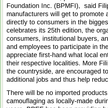
Foundation Inc. (BPMFI), said Fil
manufacturers will get to promote a
directly to consumers in the bigg
celebrates its 25th edition, the org
consumers, institutional buyers, an
and employees to participate in th
appreciate first-hand what local e
their respective localities. More Fil
the countryside, are encouraged to
additional jobs and thus help reduc
There will be no imported products
camouflaging as locally-made during