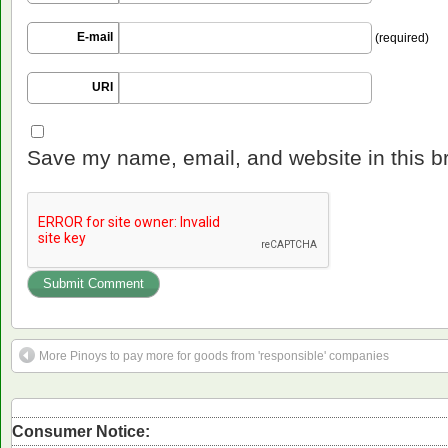
E-mail
(required)
URI
Save my name, email, and website in this b
More Pinoys to pay more for goods from 'responsible' companies
Consumer Notice: