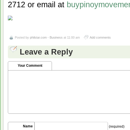
2712 or email at
buypinoymoveme
Posted by
philstar.com - Business
at 11:00 am
Add comments
Leave a Reply
Your Comment
Name
(required)