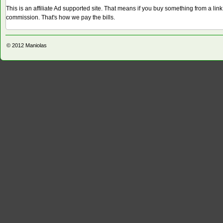
This is an affiliate Ad supported site. That means if you buy something from a li
commission. That's how we pay the bills.
© 2012
Maniolas