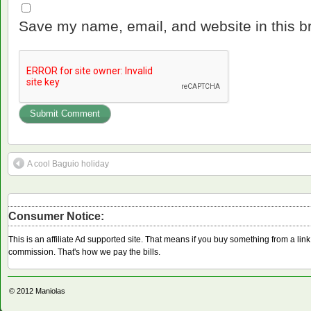
Save my name, email, and website in this b
A cool Baguio holiday
Consumer Notice:
This is an affiliate Ad supported site. That means if you buy something from a li
commission. That's how we pay the bills.
© 2012
Maniolas