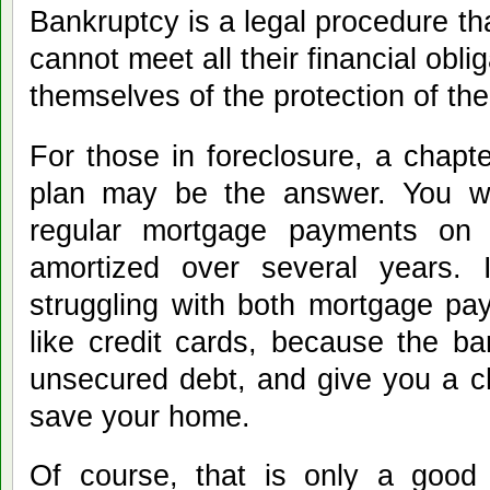
Bankruptcy is a legal procedure th
cannot meet all their financial obli
themselves of the protection of th
For those in foreclosure, a chap
plan may be the answer. You wil
regular mortgage payments on 
amortized over several years. I
struggling with both mortgage p
like credit cards, because the b
unsecured debt, and give you a c
save your home.
Of course, that is only a good s