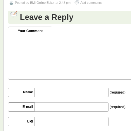
Posted by
BMI Online Editor
at 2:48 pm
Add comments
Leave a Reply
Your Comment
Name
(required)
E-mail
(required)
URI