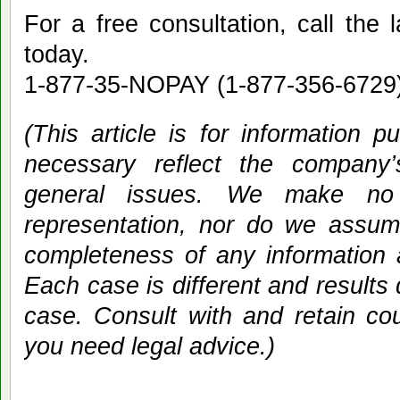
For a free consultation, call the 
today.
1-877-35-NOPAY (1-877-356-6729) 
(This article is for information 
necessary reflect the company
general issues. We make no w
representation, nor do we assume 
completeness of any information 
Each case is different and results
case. Consult with and retain co
you need legal advice.)