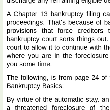
discharge any remaining eligible d
A Chapter 13 bankruptcy filing can
proceedings. That’s because of ba
provisions that force creditors 
bankruptcy court sorts things out.
court to allow it to continue with 
where you are in the foreclosure
you some time.
The following, is from page 24 of 
Bankruptcy Basics:
By virtue of the automatic stay, an
a threatened foreclosure of t