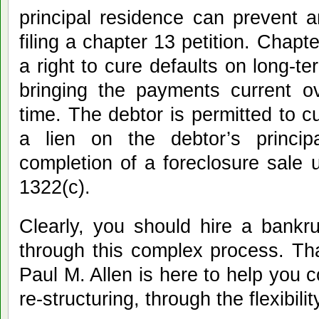
principal residence can prevent 
filing a chapter 13 petition. Chapt
a right to cure defaults on long-
bringing the payments current o
time. The debtor is permitted to c
a lien on the debtor’s princip
completion of a foreclosure sale 
1322(c).
Clearly, you should hire a bankr
through this complex process. Th
Paul M. Allen is here to help you 
re-structuring, through the flexibili