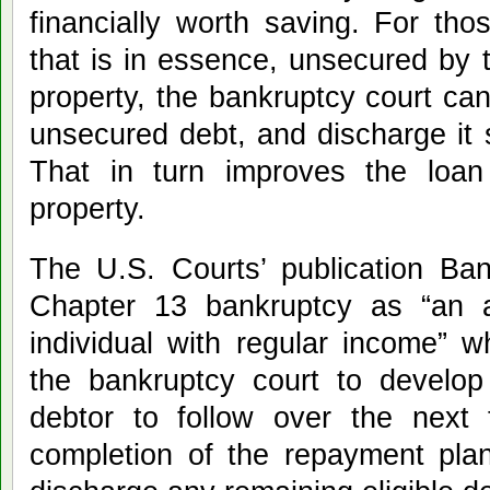
financially worth saving. For th
that is in essence, unsecured by t
property, the bankruptcy court ca
unsecured debt, and discharge it s
That in turn improves the loan
property.
The U.S. Courts’ publication Ban
Chapter 13 bankruptcy as “an 
individual with regular income” 
the bankruptcy court to develop
debtor to follow over the next 
completion of the repayment plan