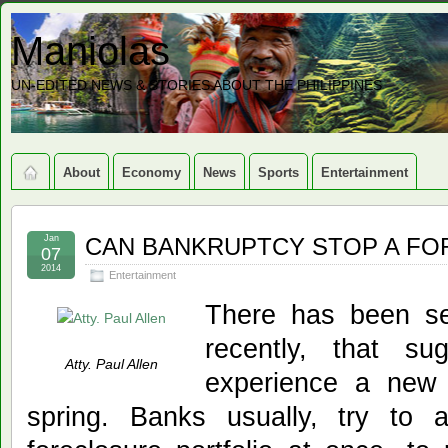
Maniolas
UN-EDITED NEWS & STORIES ABOUT THE PHILIPPINES
About
Economy
News
Sports
Entertainment
Jan
CAN BANKRUPTCY STOP A F
07
2014
Entertainment
There has been sev
recently, that s
Atty. Paul Allen
experience a new 
spring. Banks usually, try to a