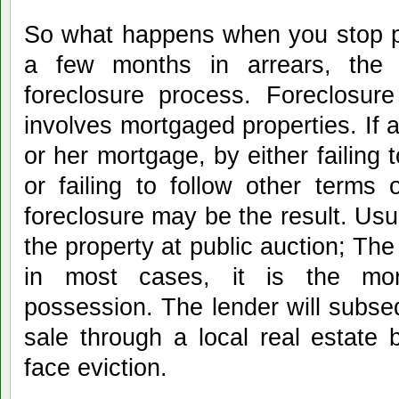
So what happens when you stop p
a few months in arrears, the 
foreclosure process. Foreclosure
involves mortgaged properties. If
or her mortgage, by either failin
or failing to follow other terms
foreclosure may be the result. Usua
the property at public auction; Th
in most cases, it is the mo
possession. The lender will subseq
sale through a local real estate
face eviction.