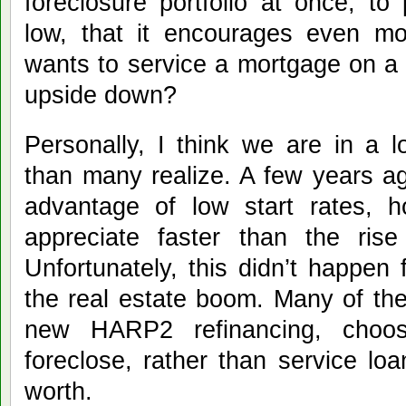
foreclosure portfolio at once, to
low, that it encourages even mo
wants to service a mortgage on a p
upside down?
Personally, I think we are in a l
than many realize. A few years 
advantage of low start rates, h
appreciate faster than the rise
Unfortunately, this didn’t happen 
the real estate boom. Many of the
new HARP2 refinancing, choose
foreclose, rather than service lo
worth.