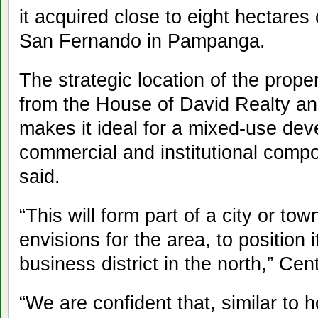
it acquired close to eight hectares o
San Fernando in Pampanga.
The strategic location of the prop
from the House of David Realty a
makes it ideal for a mixed-use dev
commercial and institutional comp
said.
“This will form part of a city or t
envisions for the area, to position i
business district in the north,” Cen
“We are confident that, similar to 