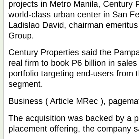
projects in Metro Manila, Century Pr
world-class urban center in San 
Ladislao David, chairman emeritus
Group.
Century Properties said the Pampan
real firm to book P6 billion in sales
portfolio targeting end-users from
segment.
Business ( Article MRec ), pagema
The acquisition was backed by a po
placement offering, the company s