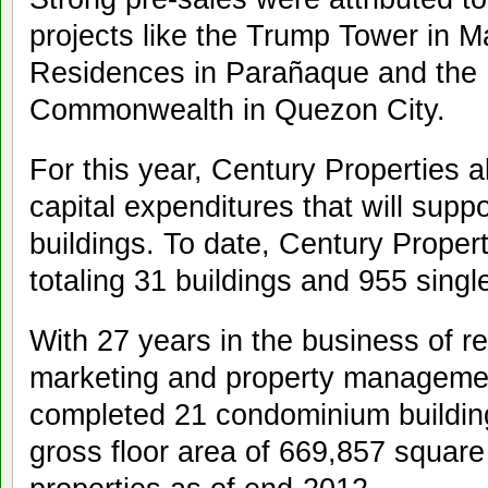
projects like the Trump Tower in M
Residences in Parañaque and the
Commonwealth in Quezon City.
For this year, Century Properties all
capital expenditures that will supp
buildings. To date, Century Propert
totaling 31 buildings and 955 sing
With 27 years in the business of r
marketing and property managemen
completed 21 condominium buildings
gross floor area of 669,857 squar