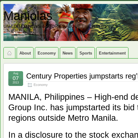
Maniolas
UN-EDITED NEWS & STORIES ABOUT THE PHILIPPINES
About
Economy
News
Sports
Entertainment
Aug
Century Properties jumpstarts reg
07
2013
Economy
MANILA, Philippines – High-end de
Group Inc. has jumpstarted its bid 
regions outside Metro Manila.
In a disclosure to the stock excha