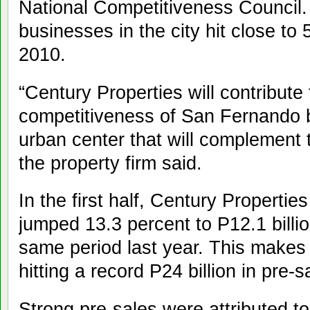
National Competitiveness Council
businesses in the city hit close to 
2010.
“Century Properties will contribute
competitiveness of San Fernando b
urban center that will complement t
the property firm said.
In the first half, Century Properties
jumped 13.3 percent to P12.1 billio
same period last year. This makes
hitting a record P24 billion in pre-s
Strong pre-sales were attributed to