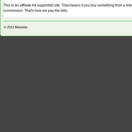
This is an affiliate Ad supported site. That means if you buy something from a li
commission. That's how we pay the bills.
© 2012
Maniolas