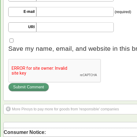
E-mail
(required)
URI
Save my name, email, and website in this b
More Pinoys to pay more for goods from 'responsible' companies
Consumer Notice: