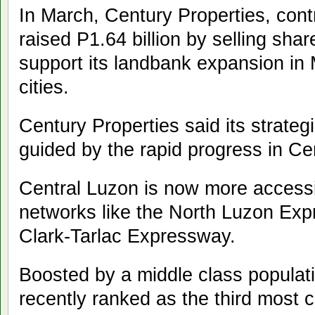
In March, Century Properties, contr
raised P1.64 billion by selling shar
support its landbank expansion in
cities.
Century Properties said its strateg
guided by the rapid progress in Ce
Central Luzon is now more accessi
networks like the North Luzon Ex
Clark-Tarlac Expressway.
Boosted by a middle class populat
recently ranked as the third most c