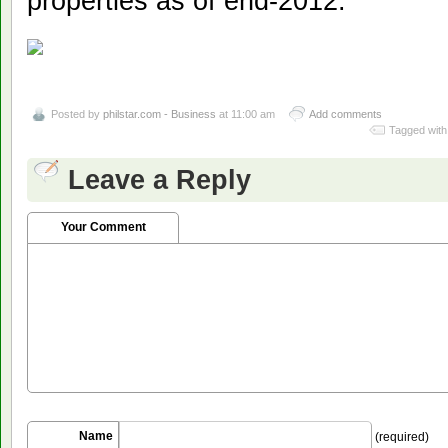
properties as of end-2012.
Posted by
philstar.com - Business
at 11:00 am
Add comments
Tagged with
Leave a Reply
Your Comment
Name
(required)