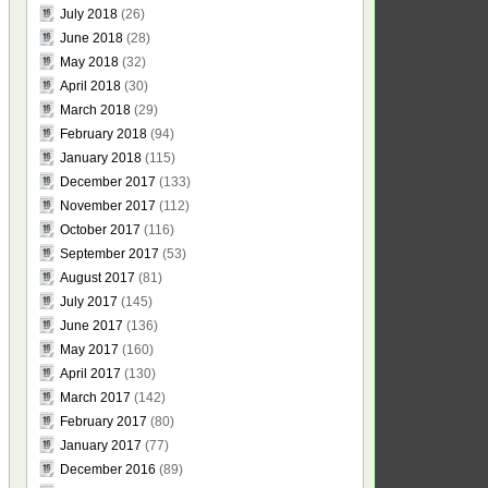
July 2018
(26)
June 2018
(28)
May 2018
(32)
April 2018
(30)
March 2018
(29)
February 2018
(94)
January 2018
(115)
December 2017
(133)
November 2017
(112)
October 2017
(116)
September 2017
(53)
August 2017
(81)
July 2017
(145)
June 2017
(136)
May 2017
(160)
April 2017
(130)
March 2017
(142)
February 2017
(80)
January 2017
(77)
December 2016
(89)