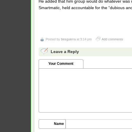
He added that him group would do whatever was n
Smartmatic, held accountable for the “dubious and 
Posted by
besguerra
at 3:14 pm
Add comments
Leave a Reply
Your Comment
Name