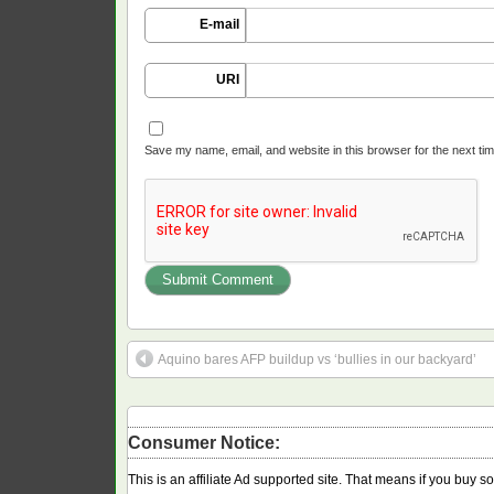
E-mail
URI
Save my name, email, and website in this browser for the next ti
Aquino bares AFP buildup vs ‘bullies in our backyard’
Consumer Notice:
This is an affiliate Ad supported site. That means if you buy 