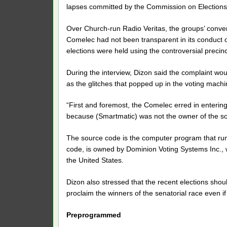
lapses committed by the Commission on Elections 
Over Church-run Radio Veritas, the groups’ conve
Comelec had not been transparent in its conduct o
elections were held using the controversial preci
During the interview, Dizon said the complaint wo
as the glitches that popped up in the voting mach
“First and foremost, the Comelec erred in enteri
because (Smartmatic) was not the owner of the so
The source code is the computer program that ru
code, is owned by Dominion Voting Systems Inc., wh
the United States.
Dizon also stressed that the recent elections sho
proclaim the winners of the senatorial race even i
Preprogrammed