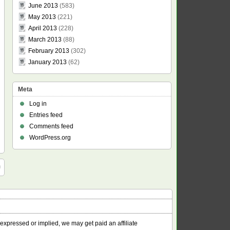
June 2013
(583)
May 2013
(221)
April 2013
(228)
March 2013
(88)
February 2013
(302)
January 2013
(62)
Meta
Log in
Entries feed
Comments feed
WordPress.org
 expressed or implied, we may get paid an affiliate