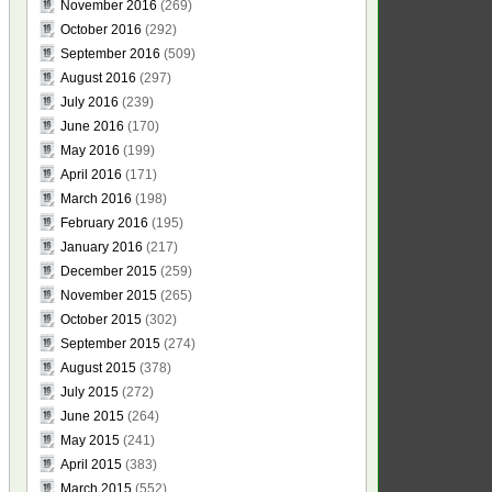
November 2016
(269)
October 2016
(292)
September 2016
(509)
August 2016
(297)
July 2016
(239)
June 2016
(170)
May 2016
(199)
April 2016
(171)
March 2016
(198)
February 2016
(195)
January 2016
(217)
December 2015
(259)
November 2015
(265)
October 2015
(302)
September 2015
(274)
August 2015
(378)
July 2015
(272)
June 2015
(264)
May 2015
(241)
April 2015
(383)
March 2015
(552)