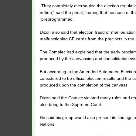
“They completely overhauled the election regulatio
million,” said the priest, fearing that because of t
“preprogrammed.”
Dizon also said that election fraud or manipulat
malfunctioning CF cards from the precincts in the 
The Comelec had explained that the early procla
produced by the canvassing and consolidation syst
But according to the Amended Automated Election S
considered to be official election results and the 
produced upon the completion of the canvass.
Dizon said the Comlec violated many rules and reg
also bring to the Supreme Court.
He said his group would also present its findings
Nations.