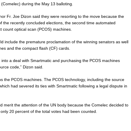
(Comelec) during the May 13 balloting.
nor Fr. Joe Dizon said they were resorting to the move because the
f the recently concluded elections, the second time automated
nct count optical scan (PCOS) machines.
uld include the premature proclamation of the winning senators as well
ines and the compact flash (CF) cards.
ng into a deal with Smartmatic and purchasing the PCOS machines
urce code,” Dizon said.
ns the PCOS machines. The PCOS technology, including the source
ich had severed its ties with Smartmatic following a legal dispute in
uld merit the attention of the UN body because the Comelec decided to
f only 20 percent of the total votes had been counted.