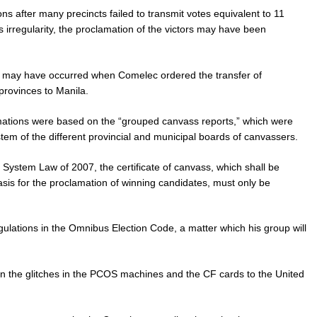
ns after many precincts failed to transmit votes equivalent to 11
his irregularity, the proclamation of the victors may have been
ion may have occurred when Comelec ordered the transfer of
provinces to Manila.
mations were based on the “grouped canvass reports,” which were
em of the different provincial and municipal boards of canvassers.
ystem Law of 2007, the certificate of canvass, which shall be
basis for the proclamation of winning candidates, must only be
ulations in the Omnibus Election Code, a matter which his group will
 on the glitches in the PCOS machines and the CF cards to the United