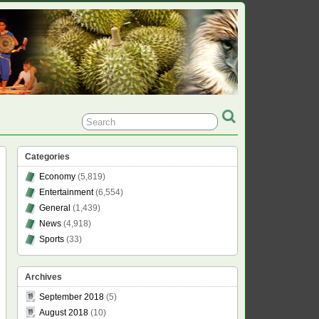
Categories
Economy
(5,819)
Entertainment
(6,554)
General
(1,439)
News
(4,918)
Sports
(33)
Archives
September 2018
(5)
August 2018
(10)