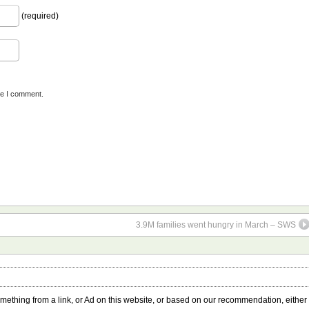
(required)
me I comment.
3.9M families went hungry in March – SWS
something from a link, or Ad on this website, or based on our recommendation, either