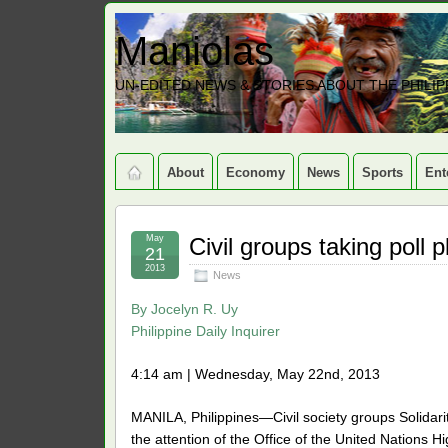
Maniolas
UN-EDITED NEWS & STORIES ABOUT THE PHILIP
About
Economy
News
Sports
Ent
May
Civil groups taking poll p
21
2013
News
By
Jocelyn R. Uy
Philippine Daily Inquirer
4:14 am | Wednesday, May 22nd, 2013
MANILA, Philippines—Civil society groups Solidari
the attention of the Office of the United Nation