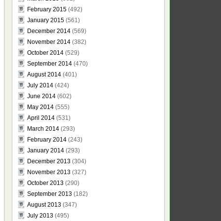
February 2015
(492)
January 2015
(561)
December 2014
(569)
November 2014
(382)
October 2014
(529)
September 2014
(470)
August 2014
(401)
July 2014
(424)
June 2014
(602)
May 2014
(555)
April 2014
(531)
March 2014
(293)
February 2014
(243)
January 2014
(293)
December 2013
(304)
November 2013
(327)
October 2013
(290)
September 2013
(182)
August 2013
(347)
July 2013
(495)