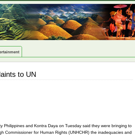
PINES
ertainment
laints to UN
ty Philippines and Kontra Daya on Tuesday said they were bringing to
s High Commissioner for Human Rights (UNHCHR) the inadequacies and