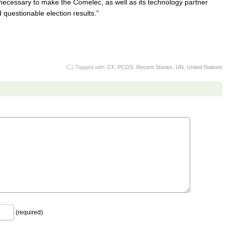
ecessary to make the Comelec, as well as its technology partner
questionable election results.”
Tagged with:
CF
,
PCOS
,
Recent Stories
,
UN
,
United Nations
(required)