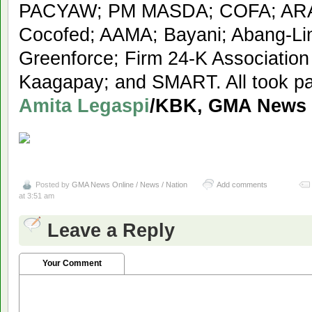
PACYAW; PM MASDA; COFA; AR
Cocofed; AAMA; Bayani; Abang-Li
Greenforce; Firm 24-K Association
Kaagapay; and SMART. All took par
Amita Legaspi
/KBK, GMA News
Posted by
GMA News Online / News / Nation
Add comments
at 3:51 am
Leave a Reply
Your Comment