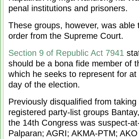
penal institutions and prisoners.
These groups, however, was able t
order from the Supreme Court.
Section 9 of Republic Act 7941
sta
should be a bona fide member of th
which he seeks to represent for at
day of the election.
Previously disqualified from taking 
registered party-list groups Bantay
the 14th Congress was suspect-at-l
Palparan; AGRI; AKMA-PTM; AKO