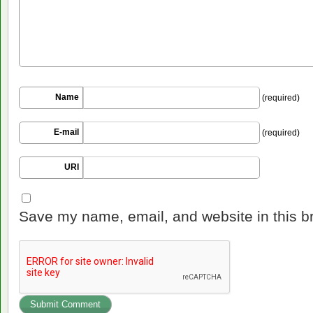
Name
(required)
E-mail
(required)
URI
Save my name, email, and website in this b