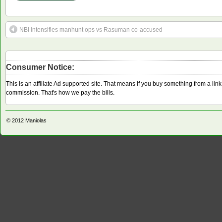
NBI intensifies manhunt ops vs Rasuman co-accused
Consumer Notice:
This is an affiliate Ad supported site. That means if you buy something from a li
commission. That's how we pay the bills.
© 2012
Maniolas