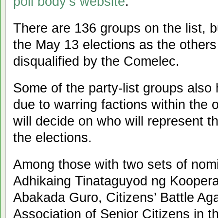
poll body’s website
.
There are 136 groups on the list, bu
the May 13 elections as the others
disqualified by the Comelec.
Some of the party-list groups also
due to warring factions within the
will decide on who will represent the
the elections.
Among those with two sets of nom
Adhikaing Tinataguyod ng Koopera
Abakada Guro, Citizens’ Battle Agai
Association of Senior Citizens in t