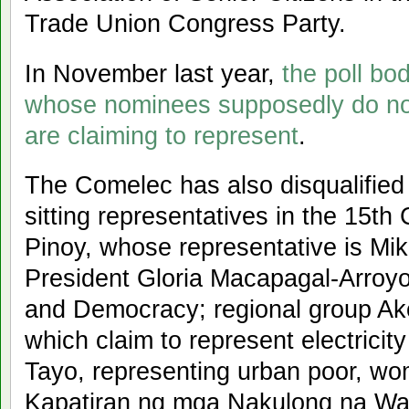
Trade Union Congress Party.
In November last year,
the poll bod
whose nominees supposedly do not
are claiming to represent
.
The Comelec has also disqualified 
sitting representatives in the 15t
Pinoy, whose representative is Mik
President Gloria Macapagal-Arroyo;
and Democracy; regional group A
which claim to represent electrici
Tayo, representing urban poor, wo
Kapatiran ng mga Nakulong na Wal