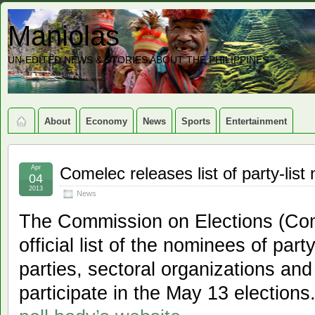
Maniolas
UN-EDITED NEWS & STORIES ABOUT THE PHILIPPINES
About
Economy
News
Sports
Entertainment
Apr
Comelec releases list of party-lis
04
2013
News
The Commission on Elections (Com
official list of the nominees of party
parties, sectoral organizations and 
participate in the May 13 elections