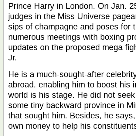
Prince Harry in London. On Jan. 25
judges in the Miss Universe pagean
sips of champagne and poses for t
numerous meetings with boxing pr
updates on the proposed mega fig
Jr.
He is a much-sought-after celebri
abroad, enabling him to boost his
world is his stage. He did not seek
some tiny backward province in Mi
that sought him. Besides, he says
own money to help his constituent