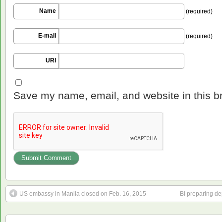
Name
(required)
E-mail
(required)
URI
Save my name, email, and website in this b
US embassy in Manila closed on Feb. 16, 2015
BI preparing de