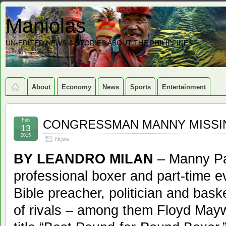
Maniolas
UN-EDITED NEWS & STORIES ABOUT THE PHILIPPINES
About
Economy
News
Sports
Entertainment
Feb
CONGRESSMAN MANNY MISSIN
13
2015
News
BY LEANDRO MILAN
– Manny Pac
professional boxer and part-time ev
Bible preacher, politician and bas
of rivals – among them Floyd Maywe