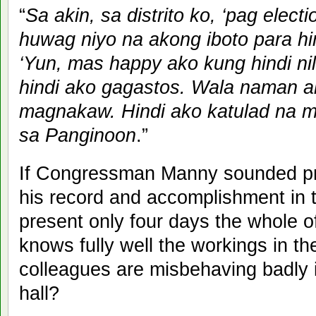
“
Sa akin, sa distrito ko, ‘pag elec
huwag niyo na akong iboto para hin
‘Yun, mas happy ako kung hindi nil
hindi ako gagastos. Wala naman 
magnakaw. Hindi ako katulad na 
sa Panginoon
.”
If Congressman Manny sounded pr
his record and accomplishment in 
present only four days the whole of
knows fully well the workings in 
colleagues are misbehaving badly i
hall?