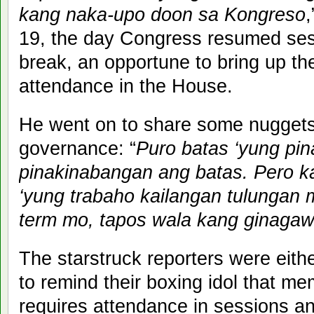
kang naka-upo doon sa Kongreso
,
19, the day Congress resumed ses
break, an opportune to bring up the
attendance in the House.
He went on to share some nugget
governance: “
Puro batas ‘yung pin
pinakinabangan ang batas. Pero kail
‘yung trabaho kailangan tulungan
term mo, tapos wala kang ginaga
The starstruck reporters were eithe
to remind their boxing idol that m
requires attendance in sessions a