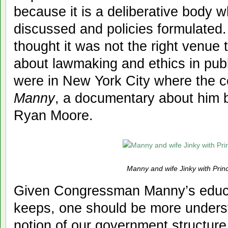
because it is a deliberative body w
discussed and policies formulated
thought it was not the right venue 
about lawmaking and ethics in publi
were in New York City where the
Manny
, a documentary about him 
Ryan Moore.
Manny and wife Jinky with Prin
Given Congressman Manny’s educ
keeps, one should be more underst
notion of our government structure