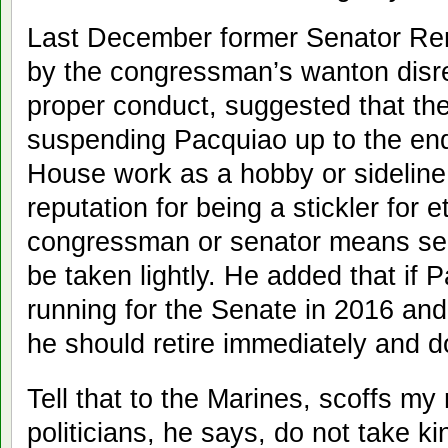
Last December former Senator Re
by the congressman’s wanton disr
proper conduct, suggested that th
suspending Pacquiao up to the end 
House work as a hobby or sideline
reputation for being a stickler for 
congressman or senator means ser
be taken lightly. He added that if 
running for the Senate in 2016 and
he should retire immediately and 
Tell that to the Marines, scoffs m
politicians, he says, do not take ki