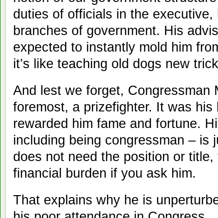
duties of officials in the executive, 
branches of government. His advi
expected to instantly mold him fr
it’s like teaching old dogs new tric
And lest we forget, Congressman M
foremost, a prizefighter. It was his
rewarded him fame and fortune. Hi
including being congressman – is j
does not need the position or title,
financial burden if you ask him.
That explains why he is unperturb
his poor attendance in Congress.