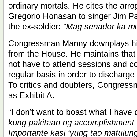
ordinary mortals. He cites the arro
Gregorio Honasan to singer Jim Pa
the ex-soldier: “
Mag senador ka m
Congressman Manny downplays his
from the House. He maintains tha
not have to attend sessions and c
regular basis in order to discharge
To critics and doubters, Congres
as Exhibit A.
“I don’t want to boast what I have 
kung pakitaan ng accomplishment by 
Importante kasi ‘yung tao matulung