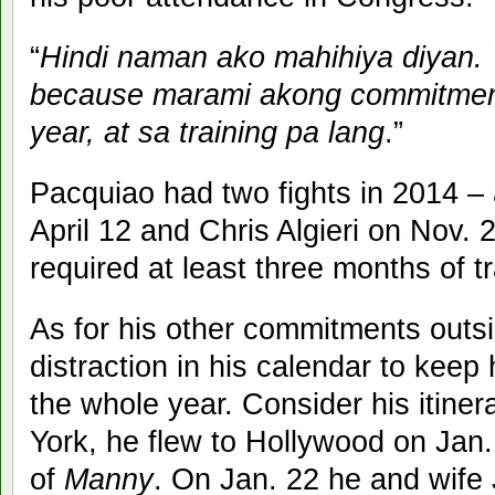
“
Hindi naman ako mahihiya diyan.
because marami akong commitments
year, at sa training pa lang
.”
Pacquiao had two fights in 2014 –
April 12 and Chris Algieri on Nov. 
required at least three months of t
As for his other commitments outs
distraction in his calendar to kee
the whole year. Consider his itine
York, he flew to Hollywood on Jan.
of
Manny
. On Jan. 22 he and wife 