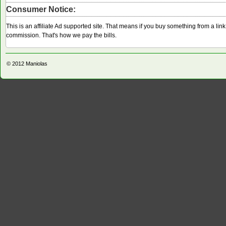
Consumer Notice:
This is an affiliate Ad supported site. That means if you buy something from a li
commission. That's how we pay the bills.
© 2012
Maniolas