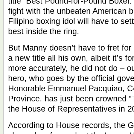
title “Best Pound-for-Pound Boxer.
fight with the unbeaten American b
Filipino boxing idol will have to set
best inside the ring.
But Manny doesn’t have to fret fo
a new title all his own, albeit it’s 
more accurately, he did not do – ou
hero, who goes by the official gov
Honorable Emmanuel Pacquiao, C
Province, has just been crowned 
the House of Representatives in 2
According to House records, the 