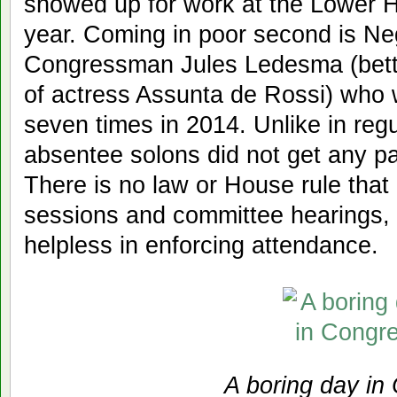
showed up for work at the Lower H
year. Coming in poor second is Ne
Congressman Jules Ledesma (bett
of actress Assunta de Rossi) who
seven times in 2014. Unlike in regu
absentee solons did not get any p
There is no law or House rule tha
sessions and committee hearings, 
helpless in enforcing attendance.
A boring day in