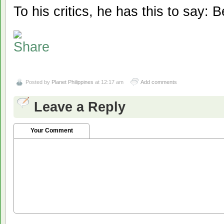
To his critics, he has this to say: 
Posted by
Planet Philippines
at 12:17 am
Add comments
Leave a Reply
Your Comment