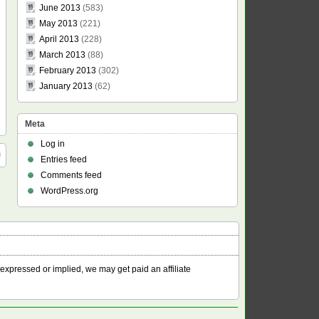
June 2013
(583)
May 2013
(221)
April 2013
(228)
March 2013
(88)
February 2013
(302)
January 2013
(62)
Meta
Log in
Entries feed
Comments feed
WordPress.org
 expressed or implied, we may get paid an affiliate