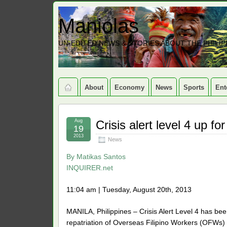
Maniolas
UN-EDITED NEWS & STORIES ABOUT THE PHILIP
About
Economy
News
Sports
Ent
Aug
Crisis alert level 4 up f
19
2013
News
By
Matikas Santos
INQUIRER.net
11:04 am | Tuesday, August 20th, 2013
MANILA, Philippines – Crisis Alert Level 4 has b
repatriation of Overseas Filipino Workers (OFWs)