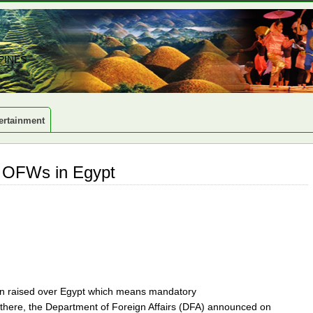
PINES
ertainment
or OFWs in Egypt
een raised over Egypt which means mandatory
 there, the Department of Foreign Affairs (DFA) announced on