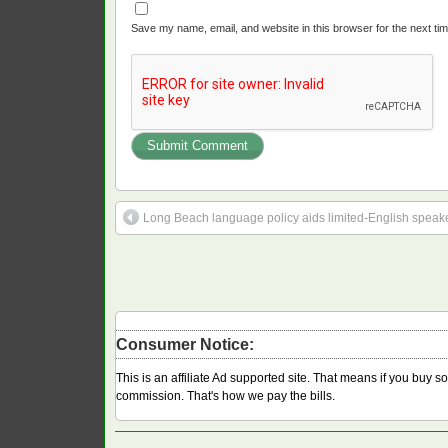
Save my name, email, and website in this browser for the next ti
Long Beach language policy aids limited-English speaker
Consumer Notice:
This is an affiliate Ad supported site. That means if you buy 
commission. That's how we pay the bills.