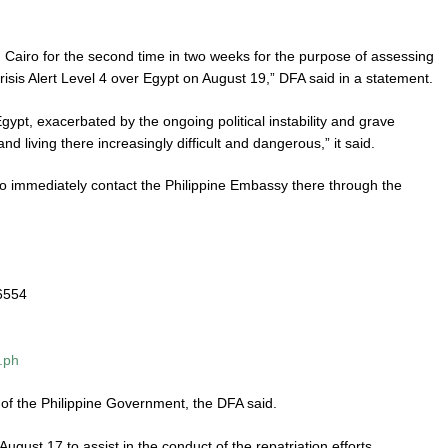
ng Cairo for the second time in two weeks for the purpose of assessing
 Crisis Alert Level 4 over Egypt on August 19,” DFA said in a statement.
ypt, exacerbated by the ongoing political instability and grave
d living there increasingly difficult and dangerous,” it said.
o to immediately contact the Philippine Embassy there through the
 6554
.ph
 of the Philippine Government, the DFA said.
gust 17 to assist in the conduct of the repatriation efforts.