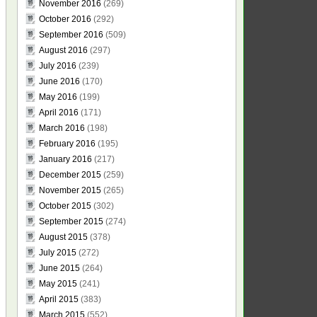
November 2016
(269)
October 2016
(292)
September 2016
(509)
August 2016
(297)
July 2016
(239)
June 2016
(170)
May 2016
(199)
April 2016
(171)
March 2016
(198)
February 2016
(195)
January 2016
(217)
December 2015
(259)
November 2015
(265)
October 2015
(302)
September 2015
(274)
August 2015
(378)
July 2015
(272)
June 2015
(264)
May 2015
(241)
April 2015
(383)
March 2015
(552)