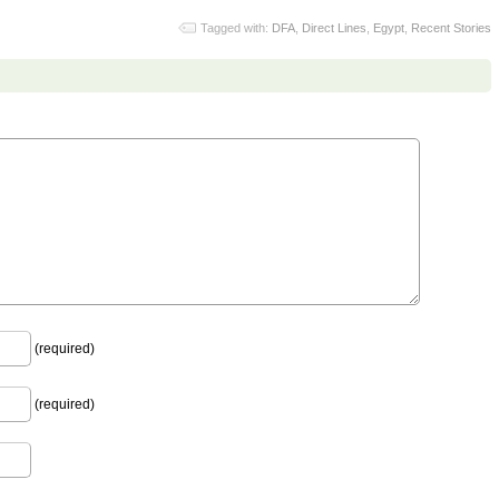
Tagged with:
DFA
,
Direct Lines
,
Egypt
,
Recent Stories
(required)
(required)