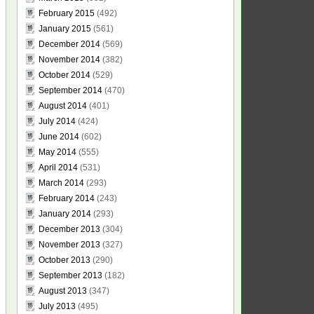
February 2015
(492)
January 2015
(561)
December 2014
(569)
November 2014
(382)
October 2014
(529)
September 2014
(470)
August 2014
(401)
July 2014
(424)
June 2014
(602)
May 2014
(555)
April 2014
(531)
March 2014
(293)
February 2014
(243)
January 2014
(293)
December 2013
(304)
November 2013
(327)
October 2013
(290)
September 2013
(182)
August 2013
(347)
July 2013
(495)