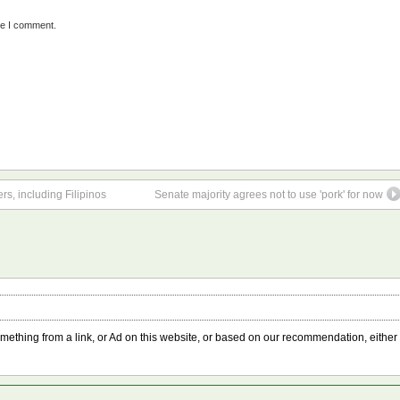
me I comment.
s, including Filipinos
Senate majority agrees not to use 'pork' for now
something from a link, or Ad on this website, or based on our recommendation, either