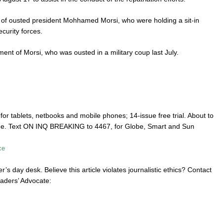
ers of ousted president Mohhamed Morsi, who were holding a sit-in
curity forces.
nt of Morsi, who was ousted in a military coup last July.
or tablets, netbooks and mobile phones; 14-issue free trial. About to
one. Text ON INQ BREAKING to 4467, for Globe, Smart and Sun
ce
r’s day desk. Believe this article violates journalistic ethics? Contact
aders’ Advocate: