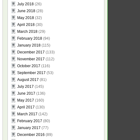
July 2018
(26)
June 2018
(28)
May 2018
(32)
April 2018
(30)
March 2018
(29)
February 2018
(94)
January 2018
(115)
December 2017
(133)
November 2017
(112)
October 2017
(116)
September 2017
(53)
August 2017
(81)
July 2017
(145)
June 2017
(136)
May 2017
(160)
April 2017
(130)
March 2017
(142)
February 2017
(80)
January 2017
(77)
December 2016
(89)