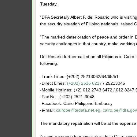
Tuesday.
“DFA Secretary Albert F. del Rosario who is visiti
the security situation of Filipino nationals, raised
“The marked deterioration of peace and order in Eg
security challenges in that country, make working an
Del Rosario further called on all Filipinos in Cair
following:
-Trunk Lines: (+202) 25213062/64/65/51
-Direct Lines:
(+202) 2516 6217
/ 25213045
-Mobile Hotlines: (+2) 012 2743 6472 / 012 8247
-Fax No.: (+202) 2521-3048
-Facebook: Cairo Philippine Embassy
-e-mail:
cairope@tedata.net.eg
,
cairo.pe@dfa.gov
The mandatory repatriation will be at the expense
A rapid response team was already in Cairo since Au