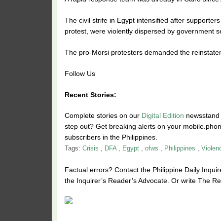
The civil strife in Egypt intensified after support
protest, were violently dispersed by government se
The pro-Morsi protesters demanded the reinstateme
Follow Us
Recent Stories:
Complete stories on our
Digital Edition
newsstand f
step out? Get breaking alerts on your mobile.ph
subscribers in the Philippines.
Tags:
Crisis
,
DFA
,
Egypt
,
ofws
,
Philippines
,
Violen
Factual errors? Contact the Philippine Daily Inquire
the Inquirer’s Reader’s Advocate. Or write The Re