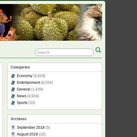
Categories
Economy
(5,819)
Entertainment
(6,554)
General
(1,439)
News
(4,918)
Sports
(33)
Archives
September 2018
(5)
August 2018
(10)