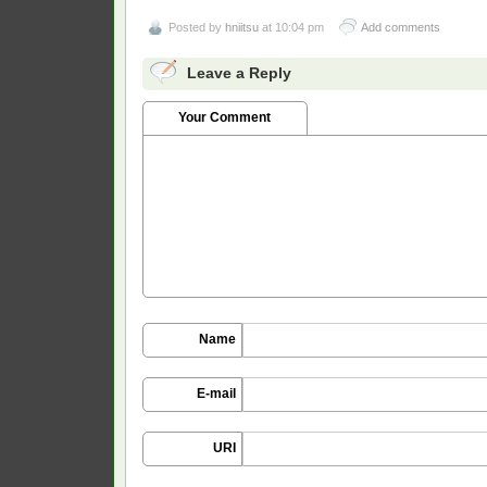
Posted by
hniitsu
at 10:04 pm
Add comments
Leave a Reply
Your Comment
Name
E-mail
URI