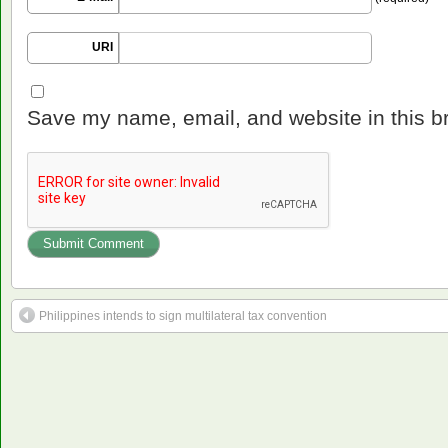
URI
Save my name, email, and website in this b
Philippines intends to sign multilateral tax convention