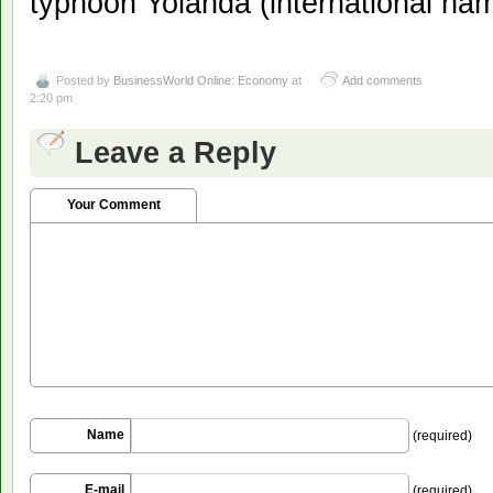
typhoon Yolanda (international na
Posted by
BusinessWorld Online: Economy
at
Add comments
2:20 pm
Leave a Reply
Your Comment
Name
(required)
E-mail
(required)