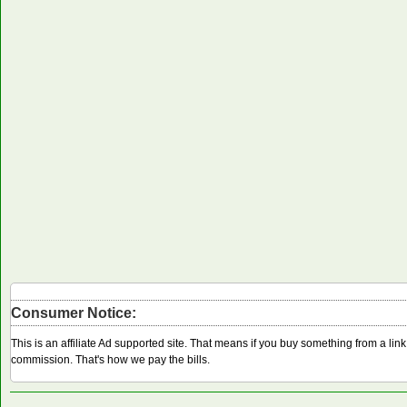
Consumer Notice:
This is an affiliate Ad supported site. That means if you buy something from a li
commission. That's how we pay the bills.