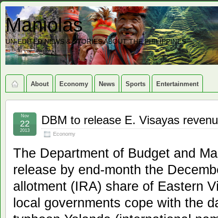
Maniolas
UN-EDITED NEWS & STORIES ABOUT THE PHILIPPINES
About
Economy
News
Sports
Entertainment
Nov
DBM to release E. Visayas reven
22
2013
Economy
The Department of Budget and Ma
release by end-month the Decembe
allotment (IRA) share of Eastern V
local governments cope with the 