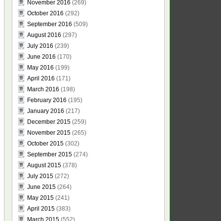
November 2016
(269)
October 2016
(292)
September 2016
(509)
August 2016
(297)
July 2016
(239)
June 2016
(170)
May 2016
(199)
April 2016
(171)
March 2016
(198)
February 2016
(195)
January 2016
(217)
December 2015
(259)
November 2015
(265)
October 2015
(302)
September 2015
(274)
August 2015
(378)
July 2015
(272)
June 2015
(264)
May 2015
(241)
April 2015
(383)
March 2015
(552)