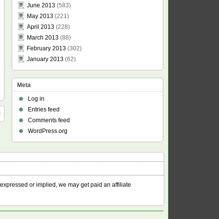
June 2013
(583)
May 2013
(221)
April 2013
(228)
March 2013
(88)
February 2013
(302)
January 2013
(62)
Meta
Log in
Entries feed
Comments feed
WordPress.org
 expressed or implied, we may get paid an affiliate