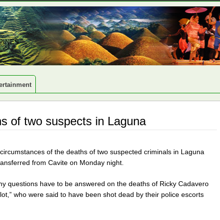
PINES
ertainment
s of two suspects in Laguna
e circumstances of the deaths of two suspected criminals in Laguna
ransferred from Cavite on Monday night.
any questions have to be answered on the deaths of Ricky Cadavero
lot,” who were said to have been shot dead by their police escorts