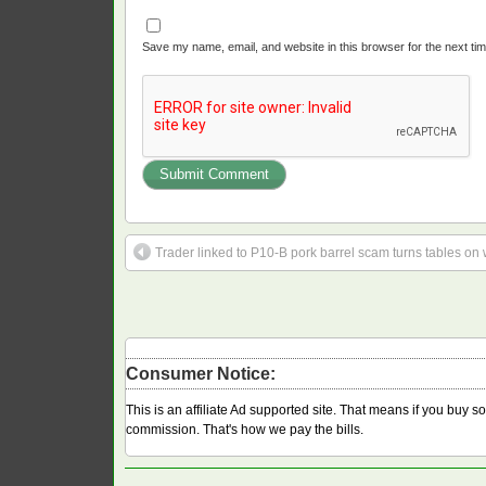
Save my name, email, and website in this browser for the next ti
Trader linked to P10-B pork barrel scam turns tables on
Consumer Notice:
This is an affiliate Ad supported site. That means if you buy 
commission. That's how we pay the bills.