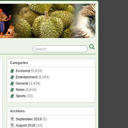
Categories
Economy
(5,819)
Entertainment
(6,554)
General
(1,439)
News
(4,918)
Sports
(33)
Archives
September 2018
(5)
August 2018
(10)