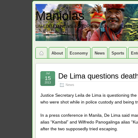
Maniolas
UN-EDITED NEWS & STORIES ABOUT THE PHILIP
About
Economy
News
Sports
Ent
Jul
De Lima questions death
15
2013
News
Justice Secretary Leila de Lima is questioning th
who were shot while in police custody and being t
In a press conference in Manila, De Lima said m
alias “Kambal” and Wilfredo Panogalinga alias “Ku
after the two supposedly tried escaping.