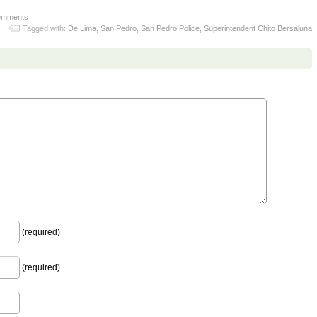
omments
Tagged with:
De Lima
,
San Pedro
,
San Pedro Police
,
Superintendent Chito Bersaluna
(required)
(required)