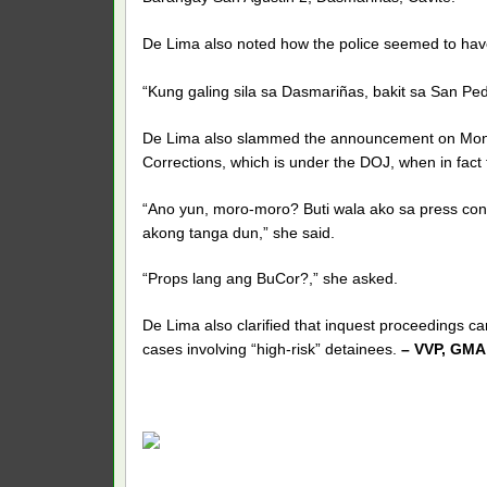
De Lima also noted how the police seemed to have 
“Kung galing sila sa Dasmariñas, bakit sa San Pe
De Lima also slammed the announcement on Monda
Corrections, which is under the DOJ, when in fact
“Ano yun, moro-moro? Buti wala ako sa press c
akong tanga dun,” she said.
“Props lang ang BuCor?,” she asked.
De Lima also clarified that inquest proceedings ca
cases involving “high-risk” detainees.
– VVP, GMA