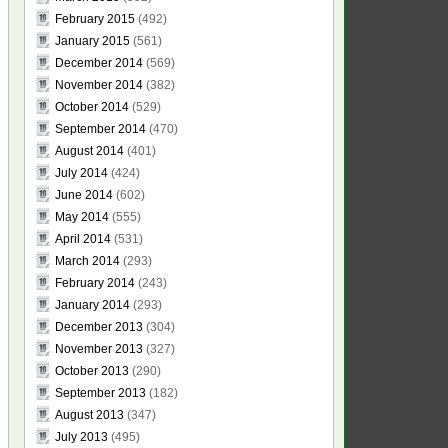
February 2015
(492)
January 2015
(561)
December 2014
(569)
November 2014
(382)
October 2014
(529)
September 2014
(470)
August 2014
(401)
July 2014
(424)
June 2014
(602)
May 2014
(555)
April 2014
(531)
March 2014
(293)
February 2014
(243)
January 2014
(293)
December 2013
(304)
November 2013
(327)
October 2013
(290)
September 2013
(182)
August 2013
(347)
July 2013
(495)