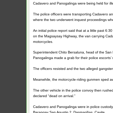
Cadavero and Panogalinga were being held for ille
The police officers were transporting Cadavero a
where the two underwent inquest proceedings wh
An initial police report said that at a little past
on the Magsaysay Highway, the van carrying Ca
motorcycles.
Superintendent Chito Bersaluna, head of the San Pe
Panogalinga made a grab for their police escorts’
The officers resisted and the two alleged gangster 
Meanwhile, the motorcycle-riding gunmen sped a
The other vehicle in the police convoy then rushe
declared “dead on arrival.”
Cadavero and Panogalinga were in police custody a
Barangay San Agustin 2, Dasmariñas, Cavite.