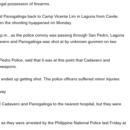
gal possession of firearms.
nd Panogalinga back to Camp Vicente Lim in Laguna from Cavite,
en the shooting hyappened on Monday.
 6:30 p.m., as the police convoy was passing through San Pedro, Laguna
davero and Panogalinga was shot at by unknown gunmen on two
dro Police, said that it was at this point that Cadavero and
 weapons.
ended up getting shot. The police officers suffered minor injuries.
way.
d Cadavero and Panogalinga to the nearest hospital, but they were
s they were arrested by the Philippine National Police last Friday at