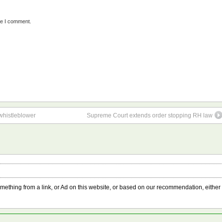
me I comment.
 whistleblower
Supreme Court extends order stopping RH law
something from a link, or Ad on this website, or based on our recommendation, either