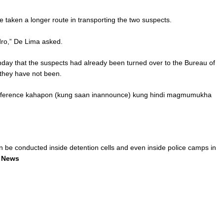
taken a longer route in transporting the two suspects.
dro,” De Lima asked.
y that the suspects had already been turned over to the Bureau of
 they have not been.
onference kahapon (kung saan inannounce) kung hindi magmumukha
n be conducted inside detention cells and even inside police camps in
 News