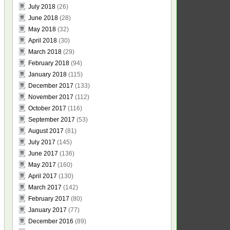
July 2018
(26)
June 2018
(28)
May 2018
(32)
April 2018
(30)
March 2018
(29)
February 2018
(94)
January 2018
(115)
December 2017
(133)
November 2017
(112)
October 2017
(116)
September 2017
(53)
August 2017
(81)
July 2017
(145)
June 2017
(136)
May 2017
(160)
April 2017
(130)
March 2017
(142)
February 2017
(80)
January 2017
(77)
December 2016
(89)