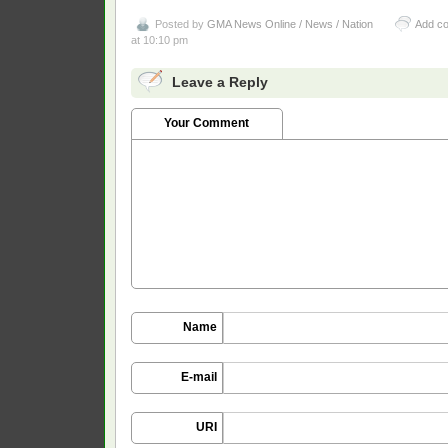
Posted by
GMA News Online / News / Nation
Add c
at 10:10 pm
Leave a Reply
Your Comment
Name
E-mail
URI