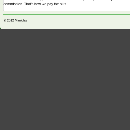
commission. That's how we pay the bills.
© 2012
Maniolas