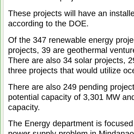
These projects will have an instal
according to the DOE.
Of the 347 renewable energy proje
projects, 39 are geothermal ventu
There are also 34 solar projects, 
three projects that would utilize 
There are also 249 pending project
potential capacity of 3,301 MW an
capacity.
The Energy department is focused 
power supply problem in Mindanao