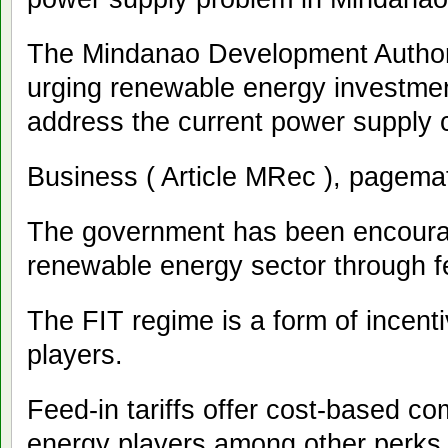
The Mindanao Development Author
urging renewable energy investment
address the current power supply 
Business ( Article MRec ), pagema
The government has been encourag
renewable energy sector through fee
The FIT regime is a form of incent
players.
Feed-in tariffs offer cost-based c
energy players among other perks