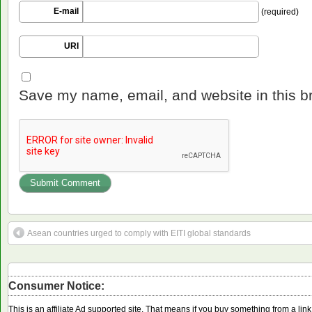
E-mail
(required)
URI
Save my name, email, and website in this b
Asean countries urged to comply with EITI global standards
Consumer Notice:
This is an affiliate Ad supported site. That means if you buy something from a li