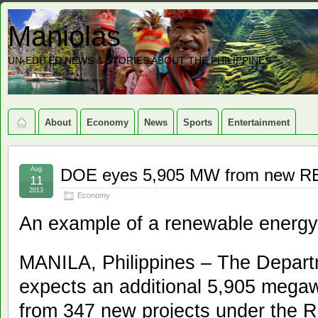
Maniolas
UN-EDITED NEWS & STORIES ABOUT THE PHILIPPINES
About
Economy
News
Sports
Entertainment
Aug
DOE eyes 5,905 MW from new RE
11
2013
Economy
An example of a renewable energy 
MANILA, Philippines – The Depar
expects an additional 5,905 megawa
from 347 new projects under the 