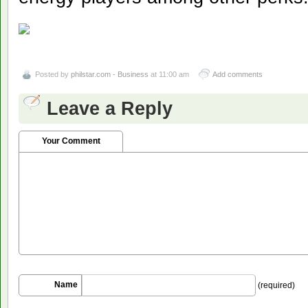
Posted by
philstar.com - Business
at 11:00 am
Add comments
Leave a Reply
Your Comment
Name
(required)