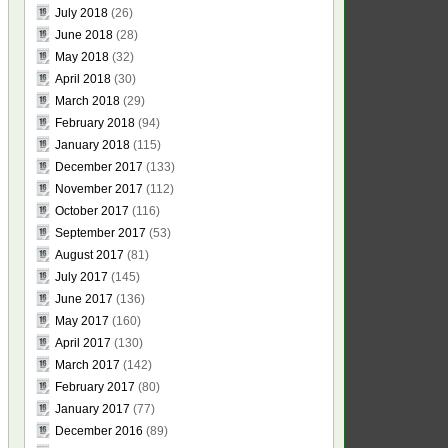
July 2018
(26)
June 2018
(28)
May 2018
(32)
April 2018
(30)
March 2018
(29)
February 2018
(94)
January 2018
(115)
December 2017
(133)
November 2017
(112)
October 2017
(116)
September 2017
(53)
August 2017
(81)
July 2017
(145)
June 2017
(136)
May 2017
(160)
April 2017
(130)
March 2017
(142)
February 2017
(80)
January 2017
(77)
December 2016
(89)