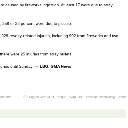
re caused by fireworks ingestion. At least 17 were due to stray
s, 359 or 38 percent were due to piccolo.
929 revelry-related injuries, including 902 from fireworks and two
here were 25 injuries from stray bullets.
njuries until Sunday.
— LBG, GMA News
omments
Tagged with:
DOH
,
Enrique Tayag
,
LBG
,
National Epidemiology Center