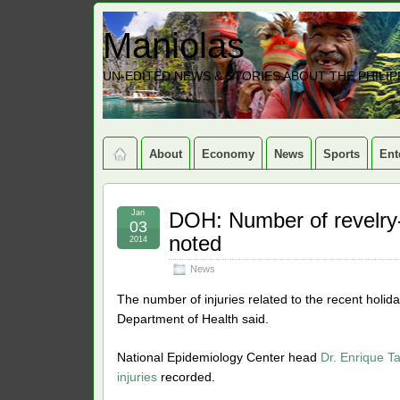
Maniolas
UN-EDITED NEWS & STORIES ABOUT THE PHILIP
About
Economy
News
Sports
Ent
Jan
DOH: Number of revelry-r
03
noted
2014
News
The number of injuries related to the recent holid
Department of Health said.
National Epidemiology Center head
Dr. Enrique Ta
injuries
recorded.