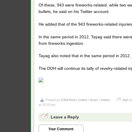
Of these, 943 were fireworks-related, while two we
bullets, he said on his Twitter account.
He added that of the 943 fireworks-related injurie
In the same period in 2012, Tayag said there were 
from fireworks ingestion.
Tayag also noted that in the same period in 2012, t
The DOH will continue its tally of revelry-related i
Posted by
GMA News Online / News / Nation
Add c
at 10:10 pm
Leave a Reply
Your Comment