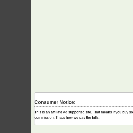
Consumer Notice:
This is an affiliate Ad supported site. That means if you buy 
commission. That's how we pay the bills.