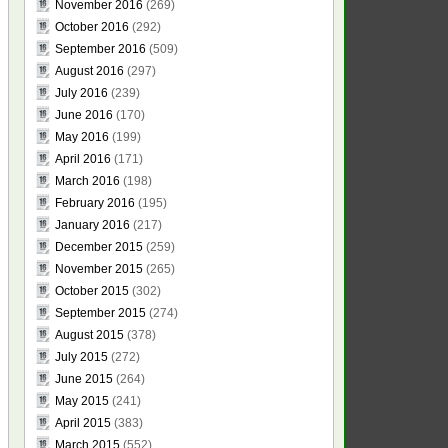
November 2016
(269)
October 2016
(292)
September 2016
(509)
August 2016
(297)
July 2016
(239)
June 2016
(170)
May 2016
(199)
April 2016
(171)
March 2016
(198)
February 2016
(195)
January 2016
(217)
December 2015
(259)
November 2015
(265)
October 2015
(302)
September 2015
(274)
August 2015
(378)
July 2015
(272)
June 2015
(264)
May 2015
(241)
April 2015
(383)
March 2015
(552)