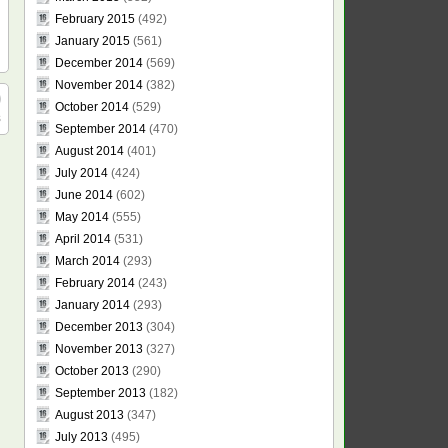
February 2015
(492)
January 2015
(561)
December 2014
(569)
November 2014
(382)
October 2014
(529)
s
September 2014
(470)
August 2014
(401)
July 2014
(424)
June 2014
(602)
May 2014
(555)
April 2014
(531)
March 2014
(293)
February 2014
(243)
January 2014
(293)
December 2013
(304)
November 2013
(327)
October 2013
(290)
September 2013
(182)
August 2013
(347)
July 2013
(495)