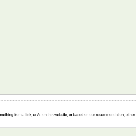
something from a link, or Ad on this website, or based on our recommendation, either