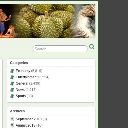
Categories
Economy
(5,819)
Entertainment
(6,554)
General
(1,439)
News
(4,918)
Sports
(33)
Archives
September 2018
(5)
August 2018
(10)