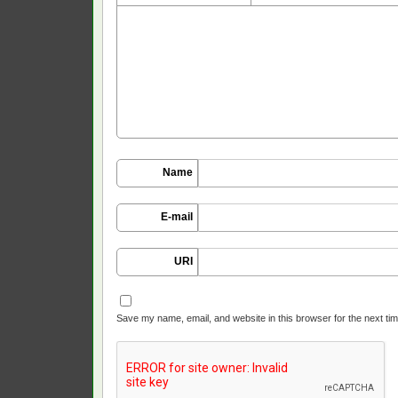
Name
E-mail
URI
Save my name, email, and website in this browser for the next ti