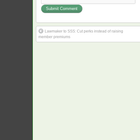
Lawmaker to SSS: Cut perks instead of raising
member premiums