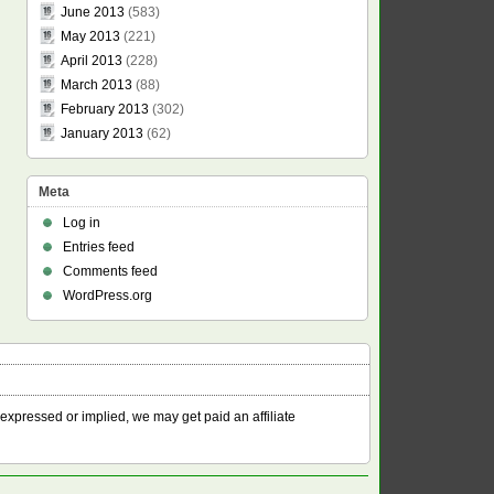
June 2013
(583)
May 2013
(221)
April 2013
(228)
March 2013
(88)
February 2013
(302)
January 2013
(62)
Meta
Log in
Entries feed
Comments feed
WordPress.org
 expressed or implied, we may get paid an affiliate