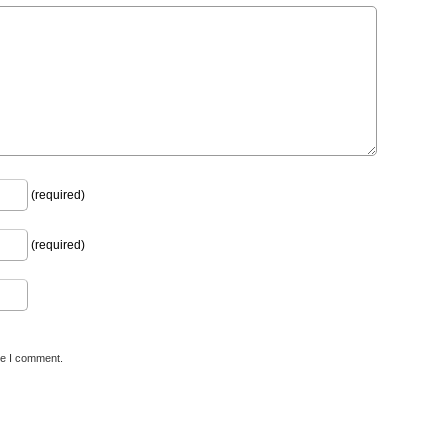
(required)
(required)
me I comment.