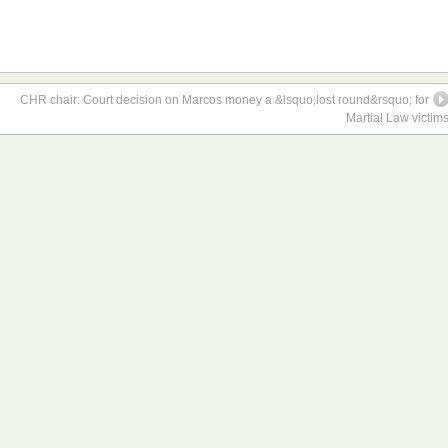
CHR chair: Court decision on Marcos money a &lsquo;lost round&rsquo; for
Martial Law victim