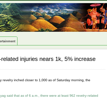
PINES
ertainment
elated injuries nears 1k, 5% increase
ay revelry inched closer to 1,000 as of Saturday morning, the
yag said that as of 6 a.m., there were at least 962 revelry-related