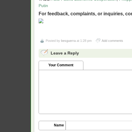
Putin
For feedback, complaints, or inquiries,
con
Posted by
besguerra
at 1:28 pm
Add comments
Leave a Reply
Your Comment
Name