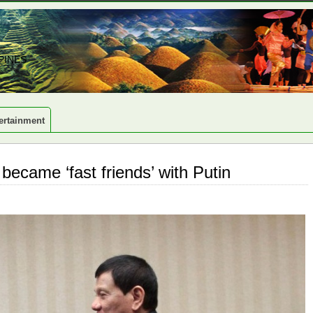
PINES
ertainment
became ‘fast friends’ with Putin