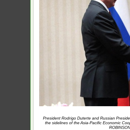
President Rodrigo Duterte and Russian President 
the sidelines of the Asia-Pacific Economic C
ROBINSON N