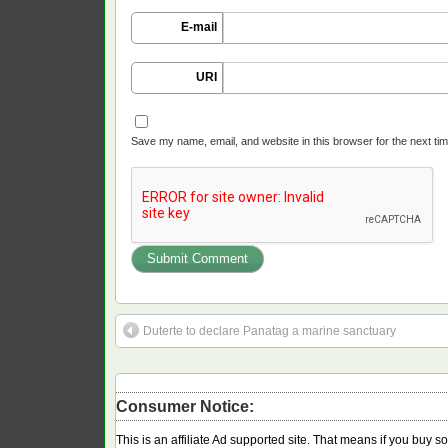
E-mail
URI
Save my name, email, and website in this browser for the next ti
Duterte to declare Panatag a marine sanctuary
Consumer Notice:
This is an affiliate Ad supported site. That means if you buy 