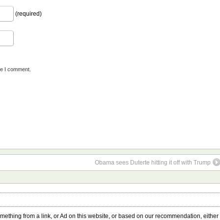
(required)
me I comment.
Obama sees Duterte hitting it off with Trump
something from a link, or Ad on this website, or based on our recommendation, either