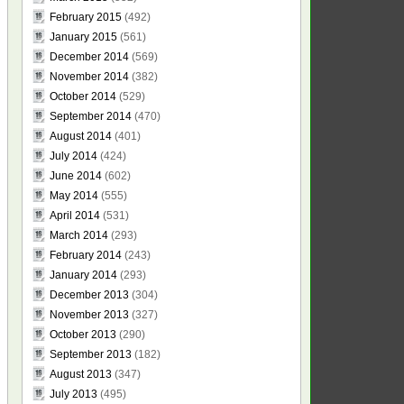
February 2015
(492)
January 2015
(561)
December 2014
(569)
November 2014
(382)
October 2014
(529)
September 2014
(470)
August 2014
(401)
July 2014
(424)
June 2014
(602)
May 2014
(555)
April 2014
(531)
March 2014
(293)
February 2014
(243)
January 2014
(293)
December 2013
(304)
November 2013
(327)
October 2013
(290)
September 2013
(182)
August 2013
(347)
July 2013
(495)