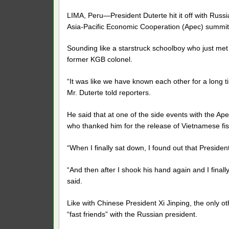
LIMA, Peru—President Duterte hit it off with Russia
Asia-Pacific Economic Cooperation (Apec) summit
Sounding like a starstruck schoolboy who just met hi
former KGB colonel.
“It was like we have known each other for a long 
Mr. Duterte told reporters.
He said that at one of the side events with the Ap
who thanked him for the release of Vietnamese f
“When I finally sat down, I found out that Preside
“And then after I shook his hand again and I finally s
said.
Like with Chinese President Xi Jinping, the only o
“fast friends” with the Russian president.