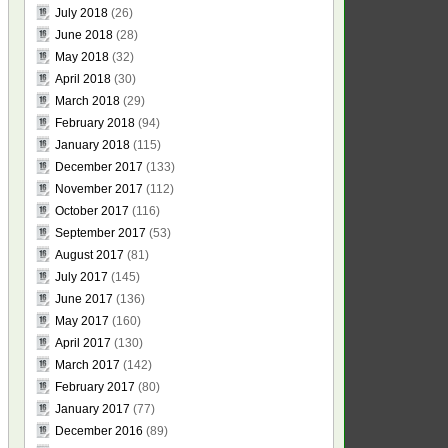
July 2018
(26)
June 2018
(28)
May 2018
(32)
April 2018
(30)
March 2018
(29)
February 2018
(94)
January 2018
(115)
December 2017
(133)
November 2017
(112)
October 2017
(116)
September 2017
(53)
August 2017
(81)
July 2017
(145)
June 2017
(136)
May 2017
(160)
April 2017
(130)
March 2017
(142)
February 2017
(80)
January 2017
(77)
December 2016
(89)