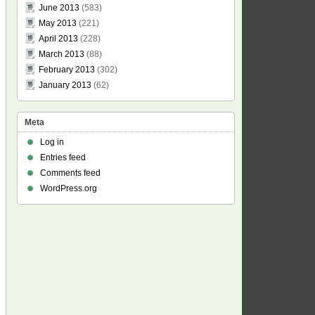
June 2013
(583)
May 2013
(221)
April 2013
(228)
March 2013
(88)
February 2013
(302)
January 2013
(62)
Meta
Log in
Entries feed
Comments feed
WordPress.org