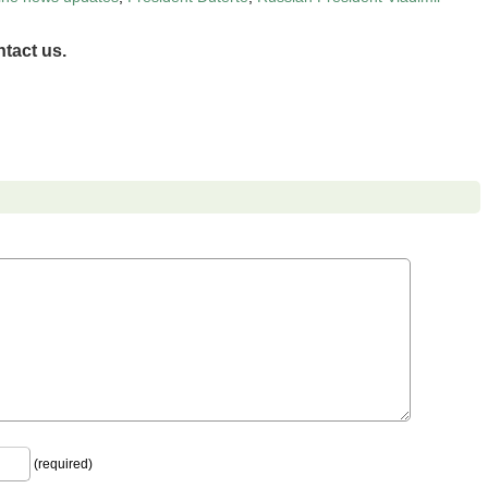
tact us.
(required)