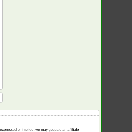
 expressed or implied, we may get paid an affiliate