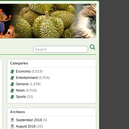
Categories
Economy
(5,819)
Entertainment
(6,554)
General
(1,439)
News
(4,918)
Sports
(33)
Archives
September 2018
(5)
August 2018
(10)