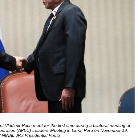
Vladimir Putin meet for the first time during a bilateral meeting at
ooperation (APEC) Leaders’ Meeting in Lima, Peru on November 19.
IÑAL JR./ Presidential Photo