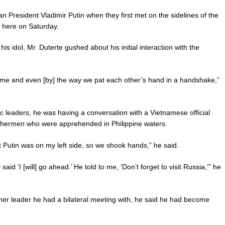
n President Vladimir Putin when they first met on the sidelines of the
 here on Saturday.
s idol, Mr. Duterte gushed about his initial interaction with the
time and even [by] the way we pat each other’s hand in a handshake,”
ec leaders, he was having a conversation with a Vietnamese official
ishermen who were apprehended in Philippine waters.
nt Putin was on my left side, so we shook hands,” he said.
aid ‘I [will] go ahead.’ He told to me, ‘Don’t forget to visit Russia,’” he
ther leader he had a bilateral meeting with, he said he had become