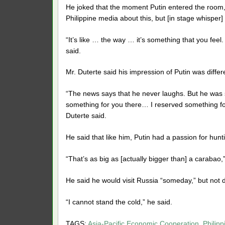
He joked that the moment Putin entered the room, t
Philippine media about this, but [in stage whisper]
“It’s like … the way … it’s something that you feel.
said.
Mr. Duterte said his impression of Putin was diff
“The news says that he never laughs. But he was sm
something for you there… I reserved something for 
Duterte said.
He said that like him, Putin had a passion for hun
“That’s as big as [actually bigger than] a carabao,”
He said he would visit Russia “someday,” but not d
“I cannot stand the cold,” he said.
TAGS:
Asia-Pacific Economic Cooperation
,
Philip