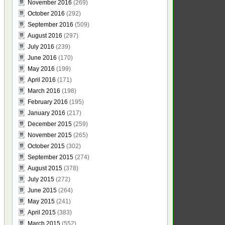
November 2016
(269)
October 2016
(292)
September 2016
(509)
August 2016
(297)
July 2016
(239)
June 2016
(170)
May 2016
(199)
April 2016
(171)
March 2016
(198)
February 2016
(195)
January 2016
(217)
December 2015
(259)
November 2015
(265)
October 2015
(302)
September 2015
(274)
August 2015
(378)
July 2015
(272)
June 2015
(264)
May 2015
(241)
April 2015
(383)
March 2015
(552)