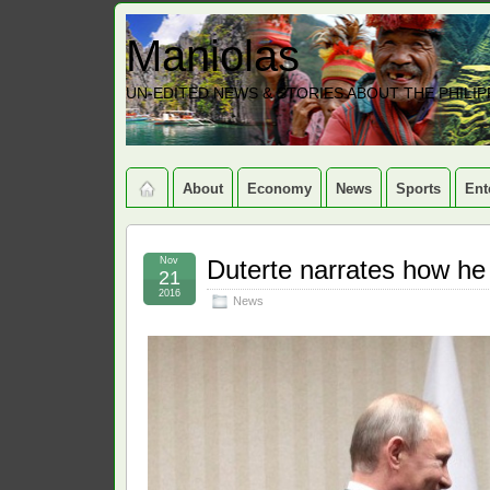
Maniolas
UN-EDITED NEWS & STORIES ABOUT THE PHILIP
About
Economy
News
Sports
Ent
Nov
Duterte narrates how he 
21
2016
News