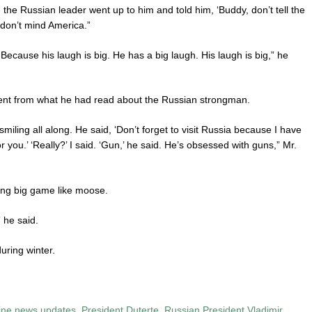
he Russian leader went up to him and told him, ‘Buddy, don’t tell the
 don’t mind America.”
 Because his laugh is big. He has a big laugh. His laugh is big,” he
erent from what he had read about the Russian strongman.
iling all along. He said, ‘Don’t forget to visit Russia because I have
you.’ ‘Really?’ I said. ‘Gun,’ he said. He’s obsessed with guns,” Mr.
ting big game like moose.
 he said.
uring winter.
pine news updates
,
President Duterte
,
Russian President Vladimir