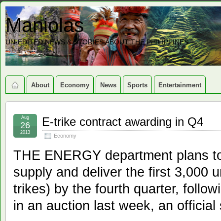
Maniolas
UN-EDITED NEWS & STORIES ABOUT THE PHILIPPINES
About
Economy
News
Sports
Entertainment
Aug
E-trike contract awarding in Q4
26
2013
Economy
THE ENERGY department plans to 
supply and deliver the first 3,000 un
trikes) by the fourth quarter, follow
in an auction last week, an officia