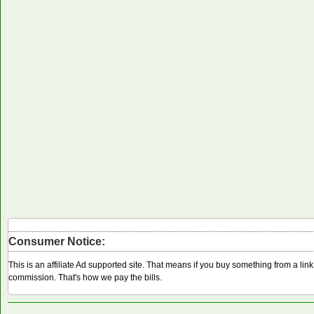
Consumer Notice:
This is an affiliate Ad supported site. That means if you buy something from a li
commission. That's how we pay the bills.