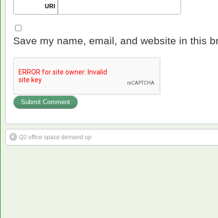
URI
Save my name, email, and website in this b
Q2 office space demand up