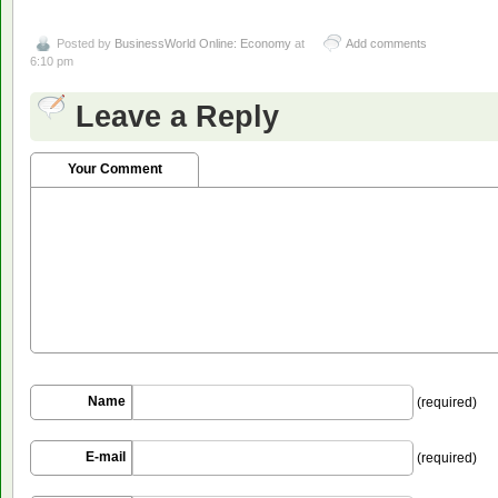
Posted by
BusinessWorld Online: Economy
at
Add comments
6:10 pm
Leave a Reply
Your Comment
Name
(required)
E-mail
(required)