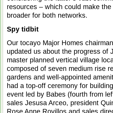
resources – which could make the
broader for both networks.
Spy tidbit
Our tocayo Major Homes chairman
updated us about the progress of J
master planned vertical village loc
composed of seven medium rise resi
gardens and well-appointed ameni
had a top-off ceremony for buildin
event led by Babes (fourth from lef
sales Jesusa Arceo, president Quin
Rose Anne Rovillos and sales dire