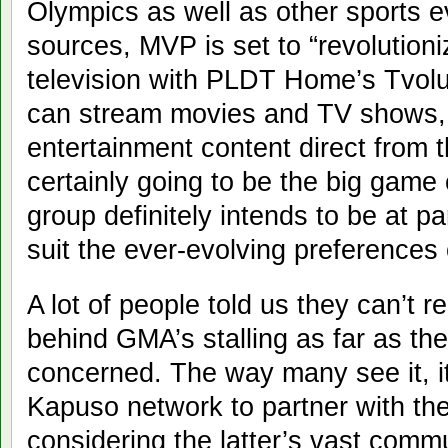
Olympics as well as other sports 
sources, MVP is set to “revolution
television with PLDT Home’s Tvolut
can stream movies and TV shows,
entertainment content direct from t
certainly going to be the big gam
group definitely intends to be at p
suit the ever-evolving preferences 
A lot of people told us they can’t 
behind GMA’s stalling as far as th
concerned. The way many see it, it’
Kapuso network to partner with th
considering the latter’s vast com