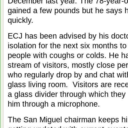
December last year. The 78-year-o
gained a few pounds but he says he
quickly.
ECJ has been advised by his docto
isolation for the next six months to
people with coughs or colds. He h
stream of visitors, mostly close pe
who regularly drop by and chat wi
glass living room. Visitors are rec
a glass divider through which they
him through a microphone.
The San Miguel chairman keeps h