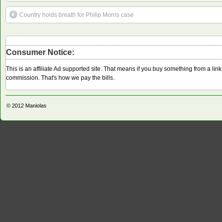
Country holds breath for Philip Morris case
Consumer Notice:
This is an affiliate Ad supported site. That means if you buy something from a li
commission. That's how we pay the bills.
© 2012
Maniolas