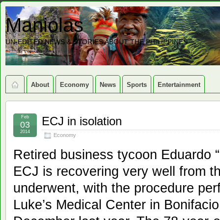
Maniolas
UN-EDITED NEWS & STORIES ABOUT THE PHILIPPINES
About
Economy
News
Sports
Entertainment
Feb
ECJ in isolation
03
2014
Economy
Retired business tycoon Eduardo “
ECJ is recovering very well from t
underwent, with the procedure perf
Luke’s Medical Center in Bonifacio 