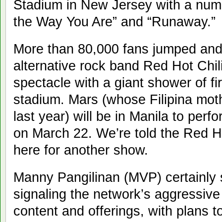
Stadium in New Jersey with a numbe
the Way You Are” and “Runaway.”
More than 80,000 fans jumped and
alternative rock band Red Hot Chil
spectacle with a giant shower of fi
stadium. Mars (whose Filipina mo
last year) will be in Manila to perf
on March 22. We’re told the Red Ho
here for another show.
Manny Pangilinan (MVP) certainly s
signaling the network’s aggressiv
content and offerings, with plans t