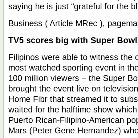
saying he is just “grateful for the bl
Business ( Article MRec ), pagema
TV5 scores big with Super Bowl
Filipinos were able to witness the 
most watched sporting event in the
100 million viewers – the Super Bo
brought the event live on televisi
Home Fibr that streamed it to subsc
waited for the halftime show which
Puerto Rican-Filipino-American po
Mars (Peter Gene Hernandez) who 