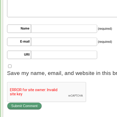
Name
(required)
E-mail
(required)
URI
Save my name, email, and website in this b