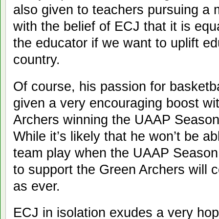
also given to teachers pursuing a m
with the belief of ECJ that it is eq
the educator if we want to uplift ed
country.
Of course, his passion for basketb
given a very encouraging boost wi
Archers winning the UAAP Season 
While it’s likely that he won’t be a
team play when the UAAP Season 
to support the Green Archers will 
as ever.
ECJ in isolation exudes a very hop