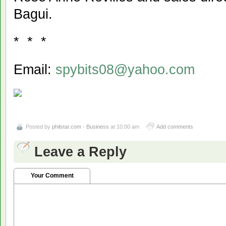
Bagui.
* * *
Email:
spybits08@yahoo.com
Posted by
philstar.com - Business
at 10:00 am
Add comments
Leave a Reply
Your Comment