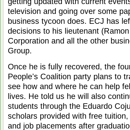
getting updated with current event
television and going over some pap
business tycoon does. ECJ has left
decisions to his lieutenant (Ramo
Corporation and all the other bus
Group.
Once he is fully recovered, the fou
People’s Coalition party plans to t
see how and where he can help fell
lives. He told us he will also conti
students through the Eduardo Coj
scholars provided with free tuition
and job placements after graduatio