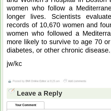
women who follow a Mediterranea
longer lives. Scientists evalua
records of 10,670 women and foun
women who followed a Mediterra
more likely to survive to age 70 o
diabetes, or other chronic disease.
jw/kc
Posted by
BMI Online Editor
at 8:25 am
Add comments
Leave a Reply
Your Comment