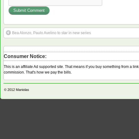
Bea Alonzo, Paulo Avelino to star in new series
Consumer Notice:
This is an affiliate Ad supported site. That means if you buy something from a li
commission. That's how we pay the bills.
© 2012
Maniolas