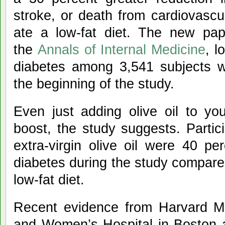
stroke, or death from cardiovasc
ate a low-fat diet. The new pap
the
Annals of Internal Medicine
, l
diabetes among 3,541 subjects w
the beginning of the study.
Even just adding olive oil to you
boost, the study suggests. Parti
extra-virgin olive oil were 40 pe
diabetes during the study compare
low-fat diet.
Recent evidence from Harvard M
and Women’s Hospital in Boston a