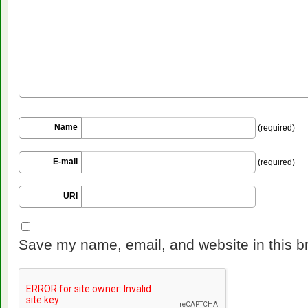
Name
(required)
E-mail
(required)
URI
Save my name, email, and website in this b