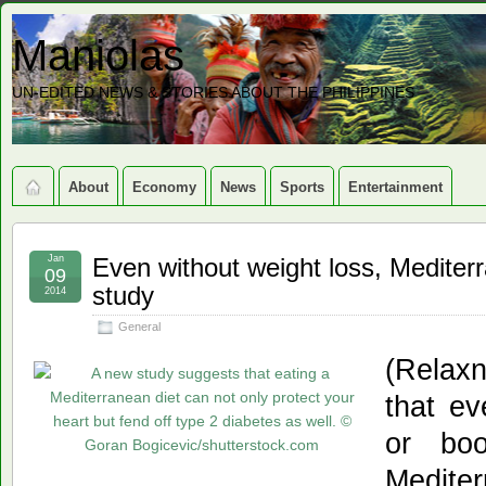
Maniolas
UN-EDITED NEWS & STORIES ABOUT THE PHILIPPINES
About
Economy
News
Sports
Entertainment
Jan
Even without weight loss, Mediterr
09
study
2014
General
(Relax
that ev
or boo
Medit