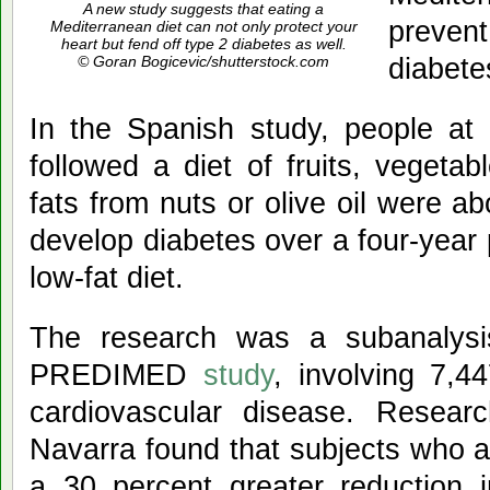
A new study suggests that eating a
preve
Mediterranean diet can not only protect your
heart but fend off type 2 diabetes as well.
diabete
© Goran Bogicevic/shutterstock.com
In the Spanish study, people at 
followed a diet of fruits, vegetab
fats from nuts or olive oil were ab
develop diabetes over a four-year
low-fat diet.
The research was a subanalysis 
PREDIMED
study
, involving 7,4
cardiovascular disease. Resear
Navarra found that subjects who a
a 30 percent greater reduction i