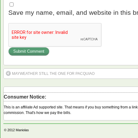
Save my name, email, and website in this b
MAYWEATHER STILL THE ONE FOR PACQUIAO
Consumer Notice:
This is an affiliate Ad supported site. That means if you buy something from a li
commission. That's how we pay the bills.
© 2012
Maniolas