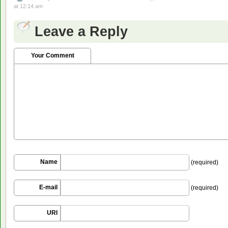
at 12:14 am
Leave a Reply
Your Comment
Name
(required)
E-mail
(required)
URI