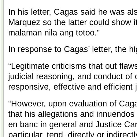
In his letter, Cagas said he was a
Marquez so the latter could show it
malaman nila ang totoo.”
In response to Cagas’ letter, the h
“Legitimate criticisms that out flaw
judicial reasoning, and conduct of 
responsive, effective and efficient j
“However, upon evaluation of Cagas
that his allegations and innuendo
en banc in general and Justice Car
particular, tend, directly or indirect