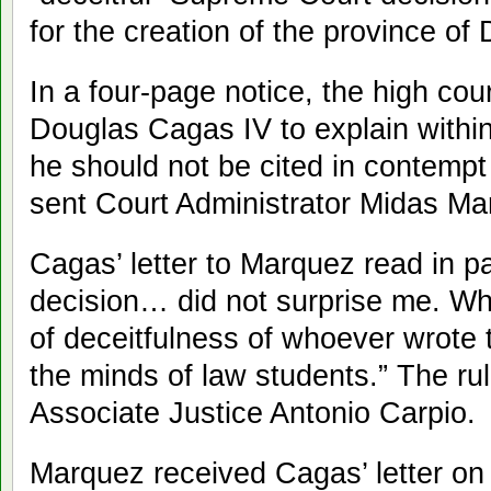
for the creation of the province of
In a four-page notice, the high co
Douglas Cagas IV to explain within
he should not be cited in contempt o
sent Court Administrator Midas Ma
Cagas’ letter to Marquez read in p
decision… did not surprise me. Wh
of deceitfulness of whoever wrote 
the minds of law students.” The r
Associate Justice Antonio Carpio.
Marquez received Cagas’ letter o