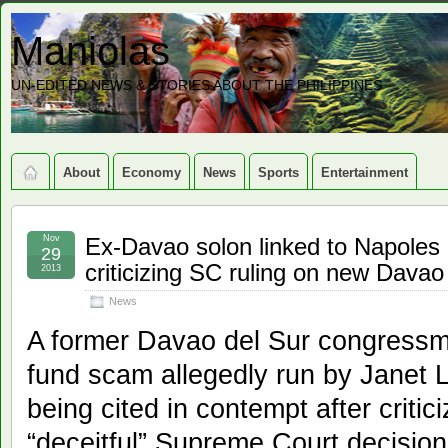
Maniolas
UN-EDITED NEWS & STORIES ABOUT THE PHILIPPINES
About
Economy
News
Sports
Entertainment
Nov
Ex-Davao solon linked to Napoles 
29
criticizing SC ruling on new Davao
2013
News
A former Davao del Sur congressma
fund scam allegedly run by Janet L
being cited in contempt after critic
“deceitful” Supreme Court decisio