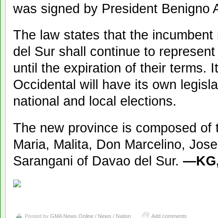
was signed by President Benigno A
The law states that the incumbent
del Sur shall continue to represent 
until the expiration of their terms. 
Occidental will have its own legislat
national and local elections.
The new province is composed of th
Maria, Malita, Don Marcelino, Jos
Sarangani of Davao del Sur.
—KG,
Posted by
GMA News Online / News / Nation
Add comments