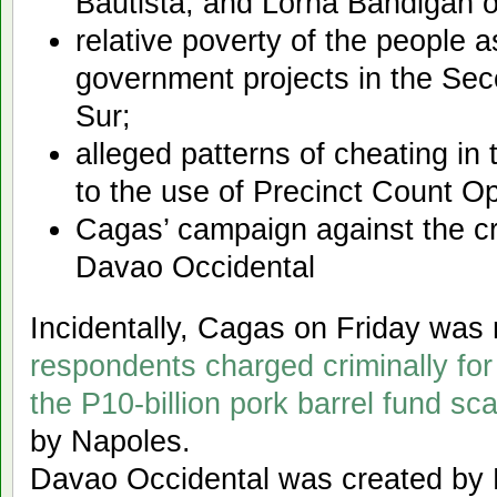
Bautista, and Lorna Bandigan o
relative poverty of the people a
government projects in the Sec
Sur;
alleged patterns of cheating in
to the use of Precinct Count O
Cagas’ campaign against the cr
Davao Occidental
Incidentally, Cagas on Friday wa
respondents charged criminally for
the P10-billion pork barrel fund sc
by Napoles.
Davao Occidental was created by 