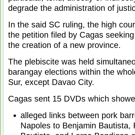
degrade the administration of just
In the said SC ruling, the high cou
the petition filed by Cagas seeking 
the creation of a new province.
The plebiscite was held simultane
barangay elections within the whol
Sur, except Davao City.
Cagas sent 15 DVDs which showe
alleged links between pork bar
Napoles to Benjamin Bautista, 