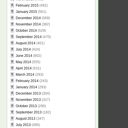
February 2015
(492)
January 2015
(561)
December 2014
(569)
November 2014
(382)
October 2014
(529)
September 2014
(470)
August 2014
(401)
July 2014
(424)
June 2014
(602)
May 2014
(555)
April 2014
(531)
March 2014
(293)
February 2014
(243)
January 2014
(293)
December 2013
(304)
November 2013
(327)
October 2013
(290)
September 2013
(182)
August 2013
(347)
July 2013
(495)