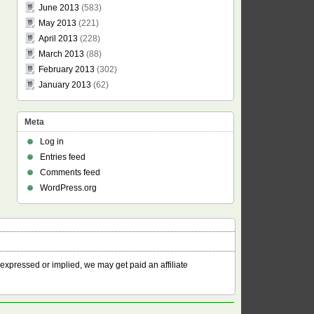
June 2013
(583)
May 2013
(221)
April 2013
(228)
March 2013
(88)
February 2013
(302)
January 2013
(62)
Meta
Log in
Entries feed
Comments feed
WordPress.org
 expressed or implied, we may get paid an affiliate