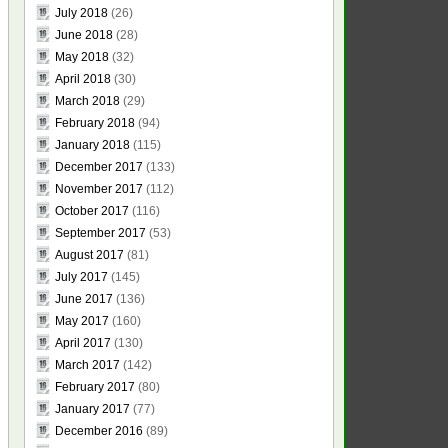
July 2018
(26)
June 2018
(28)
May 2018
(32)
April 2018
(30)
March 2018
(29)
February 2018
(94)
January 2018
(115)
December 2017
(133)
November 2017
(112)
October 2017
(116)
September 2017
(53)
August 2017
(81)
July 2017
(145)
June 2017
(136)
May 2017
(160)
April 2017
(130)
March 2017
(142)
February 2017
(80)
January 2017
(77)
December 2016
(89)