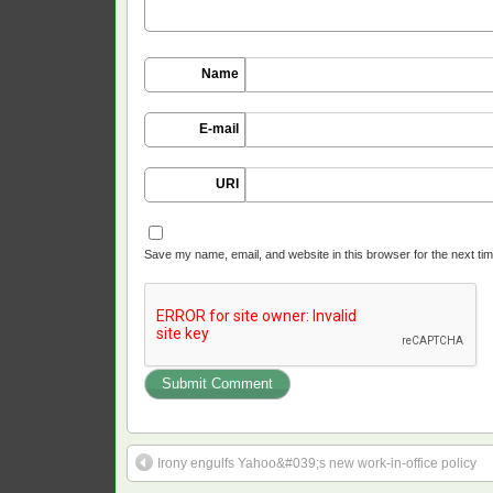
Name
E-mail
URI
Save my name, email, and website in this browser for the next ti
Irony engulfs Yahoo&#039;s new work-in-office policy