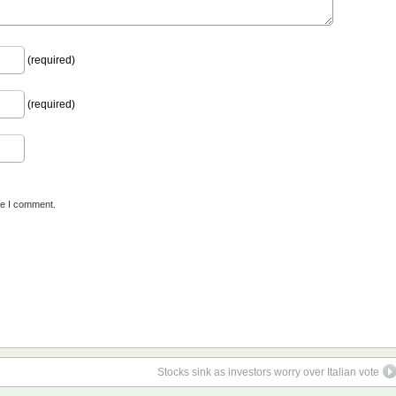
(required)
(required)
me I comment.
Stocks sink as investors worry over Italian vote