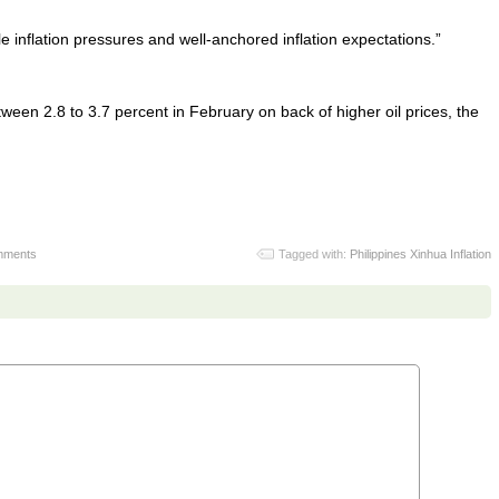
e inflation pressures and well-anchored inflation expectations.”
tween 2.8 to 3.7 percent in February on back of higher oil prices, the
mments
Tagged with:
Philippines Xinhua Inflation