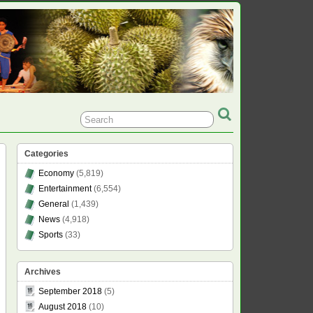
Categories
Economy
(5,819)
Entertainment
(6,554)
General
(1,439)
News
(4,918)
Sports
(33)
Archives
September 2018
(5)
August 2018
(10)