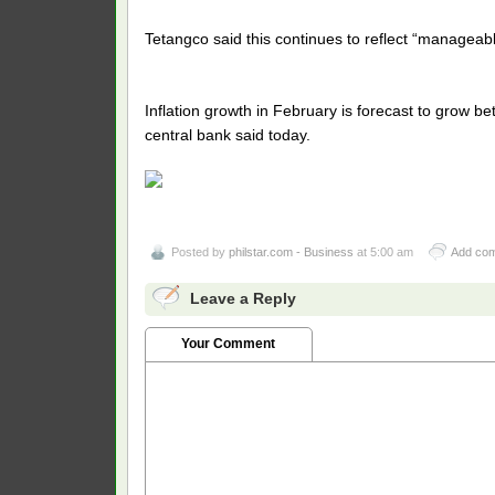
Tetangco said this continues to reflect “manageabl
Inflation growth in February is forecast to grow be
central bank said today.
Posted by
philstar.com - Business
at 5:00 am
Add co
Leave a Reply
Your Comment