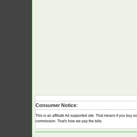
Consumer Notice:
This is an affiliate Ad supported site. That means if you buy 
commission. That's how we pay the bills.