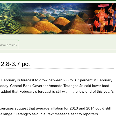
PINES
ertainment
 2.8-3.7 pct
in February is forecast to grow between 2.8 to 3.7 percent in February
id today. Central Bank Governor Amando Tetangco Jr. said lower food
He added that February’s forecast is still within the low-end of this year’s
exercises suggest that average inflation for 2013 and 2014 could still
get range,” Tetangco said in a text message sent to reporters.