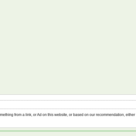
something from a link, or Ad on this website, or based on our recommendation, either