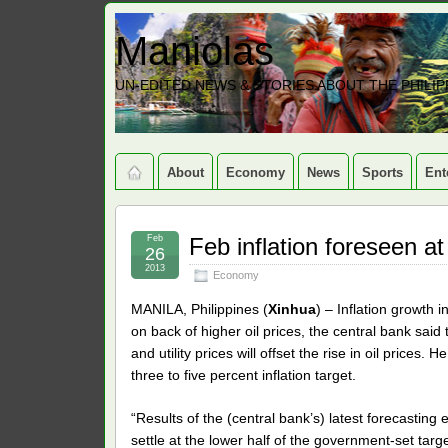
Maniolas
UN-EDITED NEWS & STORIES ABOUT THE PHILIP
About
Economy
News
Sports
Ent
Feb
Feb inflation foreseen at
26
2013
Economy
MANILA, Philippines (
Xinhua
) – Inflation growth 
on back of higher oil prices, the central bank sa
and utility prices will offset the rise in oil prices. 
three to five percent inflation target.
“Results of the (central bank’s) latest forecasting 
settle at the lower half of the government-set tar