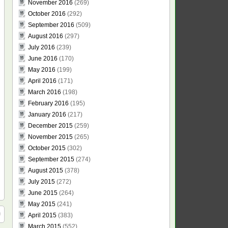
November 2016
(269)
October 2016
(292)
September 2016
(509)
August 2016
(297)
July 2016
(239)
June 2016
(170)
May 2016
(199)
April 2016
(171)
March 2016
(198)
February 2016
(195)
January 2016
(217)
December 2015
(259)
November 2015
(265)
October 2015
(302)
September 2015
(274)
August 2015
(378)
July 2015
(272)
June 2015
(264)
May 2015
(241)
April 2015
(383)
March 2015
(552)