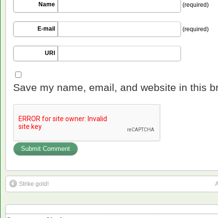
Name
(required)
E-mail
(required)
URI
Save my name, email, and website in this b
Strike gold!
A