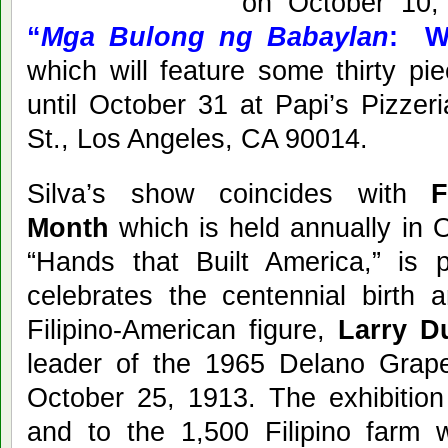
on October 10,
“
Mga Bulong ng Babaylan
: W
which will feature some thirty pi
until October 31 at Papi’s Pizzer
St., Los Angeles, CA 90014.
Silva’s show coincides with
F
Month
which is held annually in 
“Hands that Built America,” is pa
celebrates the centennial birth 
Filipino-American figure,
Larry Du
leader of the 1965 Delano Gra
October 25, 1913. The exhibition
and to the 1,500 Filipino farm 