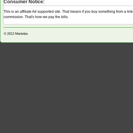
Consumer Notice:
This is an affiliate Ad supported site. That means if you buy something from a li
commission. That's how we pay the bills.
© 2012
Maniolas