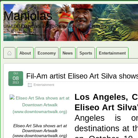
Maniolas
UN-EDITED NEWS & STORIES ABOUT THE PHILIPPINES
About
Economy
News
Sports
Entertainment
Oct
Fil-Am artist Eliseo Art Silva sho
08
2013
Entertainment
Los Angeles, 
Eliseo Art Silva
Angeles is o
Eliseo Art Silva shows art at
destinations at 
Downtown Artwalk
(www.downtownartwalk.org)