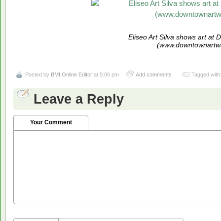
Eliseo Art Silva shows art at
(www.downtownartwa
Posted by
BMI Online Editor
at 5:06 pm
Add comments
Tagged with
Leave a Reply
Your Comment