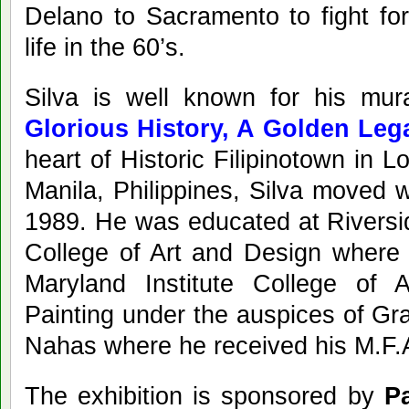
Delano to Sacramento to fight for
life in the 60’s.
Silva is well known for his mu
Glorious History, A Golden Leg
heart of Historic Filipinotown in 
Manila, Philippines, Silva moved w
1989. He was educated at Riversi
College of Art and Design where 
Maryland Institute College of A
Painting under the auspices of G
Nahas where he received his M.F.
The exhibition is sponsored by
Pa