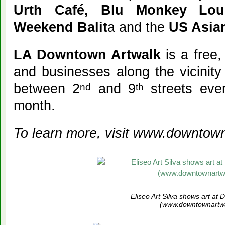
Urth Café, Blu Monkey Lou
Weekend Balit
a and the
US Asia
LA Downtown Artwalk
is a free,
and businesses along the vicinity
between 2
and 9
streets eve
nd
th
month.
To learn more, visit www.downtown
Eliseo Art Silva shows art at
(www.downtownartwa