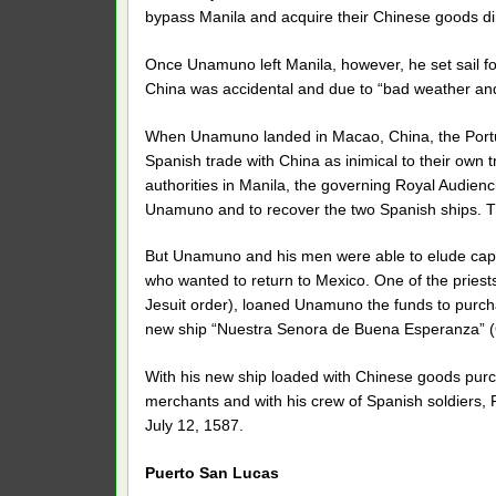
bypass Manila and acquire their Chinese goods di
Once Unamuno left Manila, however, he set sail for
China was accidental and due to “bad weather and 
When Unamuno landed in Macao, China, the Portugu
Spanish trade with China as inimical to their own t
authorities in Manila, the governing Royal Audie
Unamuno and to recover the two Spanish ships. T
But Unamuno and his men were able to elude capt
who wanted to return to Mexico. One of the priest
Jesuit order), loaned Unamuno the funds to purch
new ship “Nuestra Senora de Buena Esperanza” 
With his new ship loaded with Chinese goods purc
merchants and with his crew of Spanish soldiers, 
July 12, 1587.
Puerto San Lucas