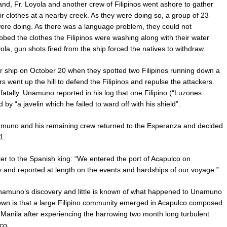
d, Fr. Loyola and another crew of Filipinos went ashore to gather
r clothes at a nearby creek. As they were doing so, a group of 23
ere doing. As there was a language problem, they could not
bed the clothes the Filipinos were washing along with their water
a, gun shots fired from the ship forced the natives to withdraw.
 ship on October 20 when they spotted two Filipinos running down a
 went up the hill to defend the Filipinos and repulse the attackers.
atally. Unamuno reported in his log that one Filipino (“Luzones
 by “a javelin which he failed to ward off with his shield”.
Unamuno and his remaining crew returned to the Esperanza and decided
1.
 to the Spanish king: “We entered the port of Acapulco on
and reported at length on the events and hardships of our voyage.”
namuno’s discovery and little is known of what happened to Unamuno
nown is that a large Filipino community emerged in Acapulco composed
to Manila after experiencing the harrowing two month long turbulent
co.