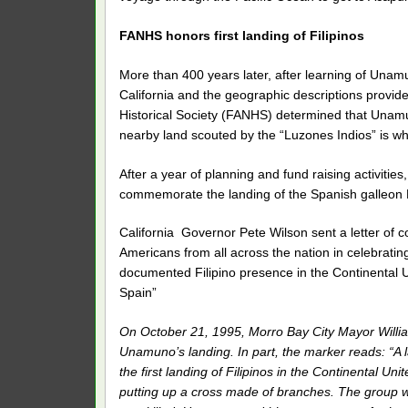
FANHS honors first landing of Filipinos
More than 400 years later, after learning of Unam
California and the geographic descriptions provid
Historical Society (FANHS) determined that Unamu
nearby land scouted by the “Luzones Indios” is wh
After a year of planning and fund raising activitie
commemorate the landing of the Spanish galleon
California Governor Pete Wilson sent a letter of co
Americans from all across the nation in celebrati
documented Filipino presence in the Continental Un
Spain”
On October 21, 1995, Morro Bay City Mayor Willia
Unamuno’s landing. In part, the marker reads: “A 
the first landing of Filipinos in the Continental Un
putting up a cross made of branches. The group wa