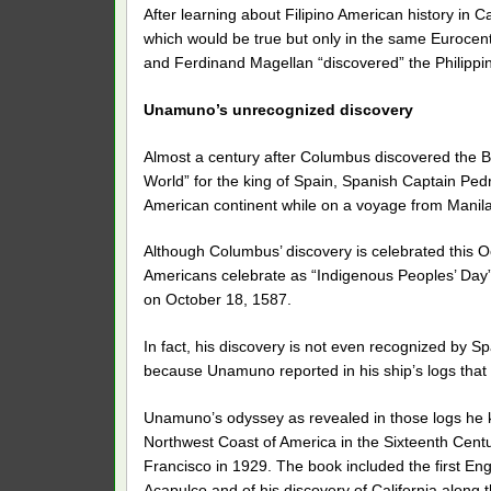
After learning about Filipino American history in C
which would be true but only in the same Eurocen
and Ferdinand Magellan “discovered” the Philippi
Unamuno’s unrecognized discovery
Almost a century after Columbus discovered the B
World” for the king of Spain, Spanish Captain Ped
American continent while on a voyage from Manila
Although Columbus’ discovery is celebrated this Oc
Americans celebrate as “Indigenous Peoples’ Day”,
on October 18, 1587.
In fact, his discovery is not even recognized by
because Unamuno reported in his ship’s logs that
Unamuno’s odyssey as revealed in those logs he k
Northwest Coast of America in the Sixteenth Centur
Francisco in 1929. The book included the first En
Acapulco and of his discovery of California along 