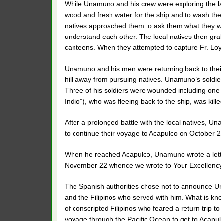
While Unamuno and his crew were exploring the lan
wood and fresh water for the ship and to wash thei
natives approached them to ask them what they w
understand each other. The local natives then grab
canteens. When they attempted to capture Fr. Loyol
Unamuno and his men were returning back to their
hill away from pursuing natives. Unamuno’s soldiers
Three of his soldiers were wounded including one f
Indio”), who was fleeing back to the ship, was killed
After a prolonged battle with the local natives, 
to continue their voyage to Acapulco on October 2
When he reached Acapulco, Unamuno wrote a letter
November 22 whence we wrote to Your Excellency 
The Spanish authorities chose not to announce U
and the Filipinos who served with him. What is k
of conscripted Filipinos who feared a return trip 
voyage through the Pacific Ocean to get to Acapul