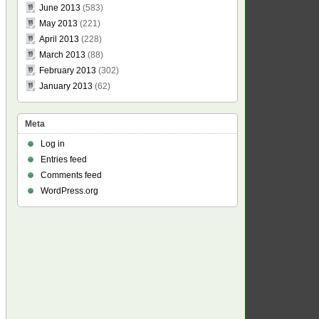
June 2013
(583)
May 2013
(221)
April 2013
(228)
March 2013
(88)
February 2013
(302)
January 2013
(62)
Meta
Log in
Entries feed
Comments feed
WordPress.org