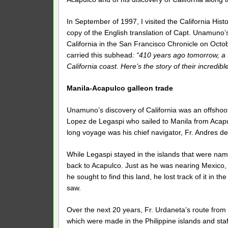
In September of 1997, I visited the California Hist
copy of the English translation of Capt. Unamuno’s 
California in the San Francisco Chronicle on Octobe
carried this subhead
: “410 years ago tomorrow, a 
California coast. Here’s the story of their incredibl
Manila-Acapulco galleon trade
Unamuno’s discovery of California was an offshoot 
Lopez de Legaspi who sailed to Manila from Acapu
long voyage was his chief navigator, Fr. Andres d
While Legaspi stayed in the islands that were name
back to Acapulco. Just as he was nearing Mexico, F
he sought to find this land, he lost track of it in
saw.
Over the next 20 years, Fr. Urdaneta’s route from
which were made in the Philippine islands and staf