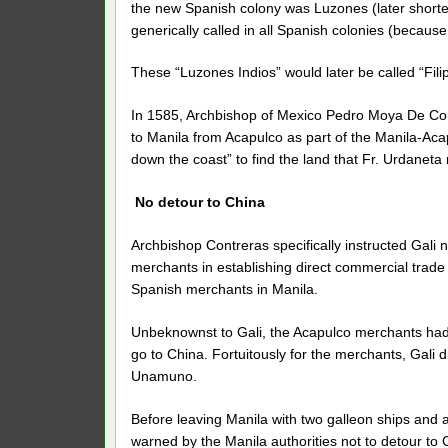
the new Spanish colony was Luzones (later shorten
generically called in all Spanish colonies (becau
These “Luzones Indios” would later be called “Filipi
In 1585, Archbishop of Mexico Pedro Moya De Cont
to Manila from Acapulco as part of the Manila-Aca
down the coast” to find the land that Fr. Urdaneta 
No detour to China
Archbishop Contreras specifically instructed Gali n
merchants in establishing direct commercial trad
Spanish merchants in Manila.
Unbeknownst to Gali, the Acapulco merchants ha
go to China. Fortuitously for the merchants, Gali 
Unamuno.
Before leaving Manila with two galleon ships and
warned by the Manila authorities not to detour to