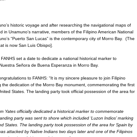
uno’s historic voyage and after researching the navigational maps of
ed in Unamuno’s narrative, members of the Filipino American National
no’s “Puerto San Lucas” is the contemporary city of Morro Bay. (The
at is now San Luis Obispo].
s, FANHS set a date to dedicate a national historical marker to
 Nuestra Señora de Buena Esperanza in Morro Bay.
ngratulations to FANHS: “It is my sincere pleasure to join Filipino
ng the dedication of the Morro Bay monument, commemorating the first
ited States. The landing party took official possession of the area for
m Yates officially dedicated a historical marker to commemorate
landing party was sent to shore which included ‘Luzon Indios’ marking
ited States. The landing party took possession of the area for Spain by
s attacked by Native Indians two days later and one of the Filipinos