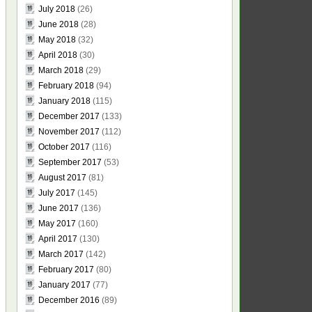
July 2018
(26)
June 2018
(28)
May 2018
(32)
April 2018
(30)
March 2018
(29)
February 2018
(94)
January 2018
(115)
December 2017
(133)
November 2017
(112)
October 2017
(116)
September 2017
(53)
August 2017
(81)
July 2017
(145)
June 2017
(136)
May 2017
(160)
April 2017
(130)
March 2017
(142)
February 2017
(80)
January 2017
(77)
December 2016
(89)