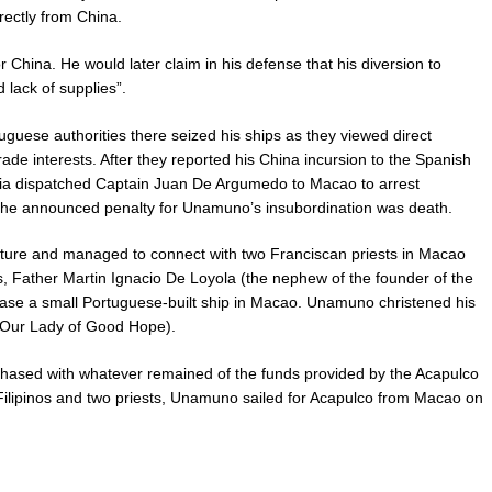
rectly from China.
 China. He would later claim in his defense that his diversion to
lack of supplies”.
ese authorities there seized his ships as they viewed direct
rade interests. After they reported his China incursion to the Spanish
ncia dispatched Captain Juan De Argumedo to Macao to arrest
he announced penalty for Unamuno’s insubordination was death.
ure and managed to connect with two Franciscan priests in Macao
s, Father Martin Ignacio De Loyola (the nephew of the founder of the
ase a small Portuguese-built ship in Macao. Unamuno christened his
(Our Lady of Good Hope).
hased with whatever remained of the funds provided by the Acapulco
Filipinos and two priests, Unamuno sailed for Acapulco from Macao on