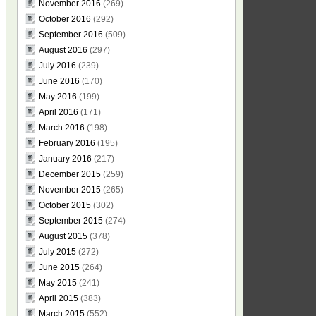
November 2016
(269)
October 2016
(292)
September 2016
(509)
August 2016
(297)
July 2016
(239)
June 2016
(170)
May 2016
(199)
April 2016
(171)
March 2016
(198)
February 2016
(195)
January 2016
(217)
December 2015
(259)
November 2015
(265)
October 2015
(302)
September 2015
(274)
August 2015
(378)
July 2015
(272)
June 2015
(264)
May 2015
(241)
April 2015
(383)
March 2015
(552)