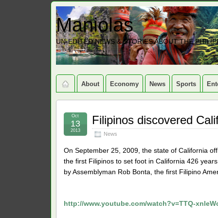
Maniolas
UN-EDITED NEWS & STORIES ABOUT THE PHILIP
About
Economy
News
Sports
Ent
Oct
Filipinos discovered Cali
13
2013
News
On September 25, 2009, the state of California off
the first Filipinos to set foot in California 426 ye
by Assemblyman Rob Bonta, the first Filipino Americ
http://www.youtube.com/watch?v=TTQ-xnleWc