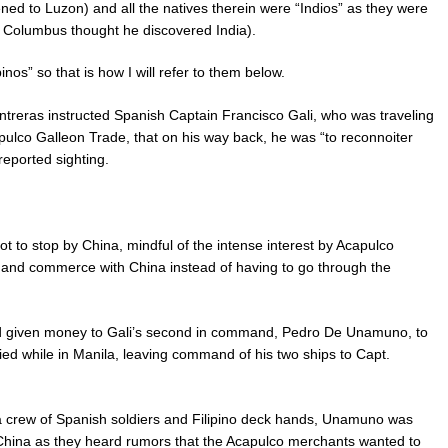
ed to Luzon) and all the natives therein were “Indios” as they were
se Columbus thought he discovered India).
nos” so that is how I will refer to them below.
reras instructed Spanish Captain Francisco Gali, who was traveling
pulco Galleon Trade, that on his way back, he was “to reconnoiter
reported sighting.
ot to stop by China, mindful of the intense interest by Acapulco
e and commerce with China instead of having to go through the
d given money to Gali’s second in command, Pedro De Unamuno, to
died while in Manila, leaving command of his two ships to Capt.
 a crew of Spanish soldiers and Filipino deck hands, Unamuno was
 China as they heard rumors that the Acapulco merchants wanted to