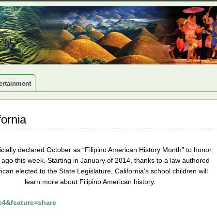
PINES
ertainment
fornia
icially declared October as “Filipino American History Month” to honor
ars ago this week. Starting in January of 2014, thanks to a law authored
an elected to the State Legislature, California’s school children will
learn more about Filipino American history.
4&feature=share