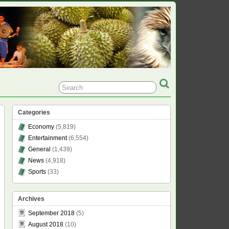
Categories
Economy
(5,819)
Entertainment
(6,554)
General
(1,439)
News
(4,918)
Sports
(33)
Archives
September 2018
(5)
August 2018
(10)