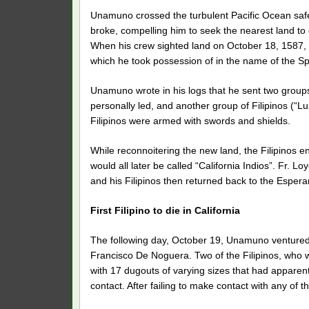
Unamuno crossed the turbulent Pacific Ocean safel
broke, compelling him to seek the nearest land to 
When his crew sighted land on October 18, 1587, 
which he took possession of in the name of the Sp
Unamuno wrote in his logs that he sent two groups
personally led, and another group of Filipinos (“Lu
Filipinos were armed with swords and shields.
While reconnoitering the new land, the Filipinos 
would all later be called “California Indios”. Fr.
and his Filipinos then returned back to the Espera
First Filipino to die in California
The following day, October 19, Unamuno ventured o
Francisco De Noguera. Two of the Filipinos, who 
with 17 dugouts of varying sizes that had apparen
contact. After failing to make contact with any o