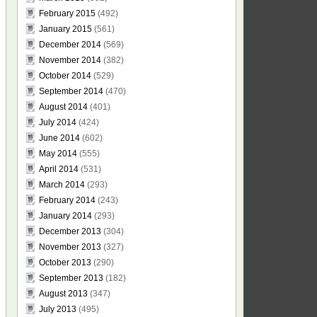
February 2015
(492)
January 2015
(561)
December 2014
(569)
November 2014
(382)
October 2014
(529)
September 2014
(470)
August 2014
(401)
July 2014
(424)
June 2014
(602)
May 2014
(555)
April 2014
(531)
March 2014
(293)
February 2014
(243)
January 2014
(293)
December 2013
(304)
November 2013
(327)
October 2013
(290)
September 2013
(182)
August 2013
(347)
July 2013
(495)