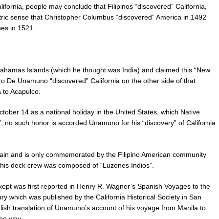
alifornia, people may conclude that Filipinos “discovered” California,
tric sense that Christopher Columbus “discovered” America in 1492
nes in 1521.
ahamas Islands (which he thought was India) and claimed this “New
ro De Unamuno “discovered” California on the other side of that
 to Acapulco.
tober 14 as a national holiday in the United States, which Native
 no such honor is accorded Unamuno for his “discovery” of California
 Spain and is only commemorated by the Filipino American community
 his deck crew was composed of “Luzones Indios”.
ept was first reported in Henry R. Wagner’s Spanish Voyages to the
y which was published by the California Historical Society in San
glish translation of Unamuno’s account of his voyage from Manila to
the way.