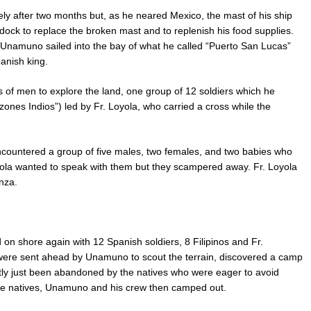
y after two months but, as he neared Mexico, the mast of his ship
dock to replace the broken mast and to replenish his food supplies.
Unamuno sailed into the bay of what he called “Puerto San Lucas”
anish king.
 of men to explore the land, one group of 12 soldiers which he
zones Indios”) led by Fr. Loyola, who carried a cross while the
encountered a group of five males, two females, and two babies who
 Loyola wanted to speak with them but they scampered away. Fr. Loyola
nza.
n shore again with 12 Spanish soldiers, 8 Filipinos and Fr.
were sent ahead by Unamuno to scout the terrain, discovered a camp
tly just been abandoned by the natives who were eager to avoid
f the natives, Unamuno and his crew then camped out.