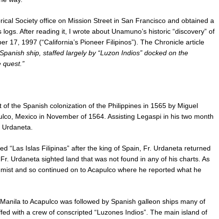
orical Society office on Mission Street in San Francisco and obtained a
logs. After reading it, I wrote about Unamuno’s historic “discovery” of
r 17, 1997 (“California’s Pioneer Filipinos”). The Chronicle article
Spanish ship, staffed largely by “Luzon Indios” docked on the
e quest.”
of the Spanish colonization of the Philippines in 1565 by Miguel
lco, Mexico in November of 1564. Assisting Legaspi in his two month
e Urdaneta.
d “Las Islas Filipinas” after the king of Spain, Fr. Urdaneta returned
r. Urdaneta sighted land that was not found in any of his charts. As
 the mist and so continued on to Acapulco where he reported what he
 Manila to Acapulco was followed by Spanish galleon ships many of
fed with a crew of conscripted “Luzones Indios”. The main island of