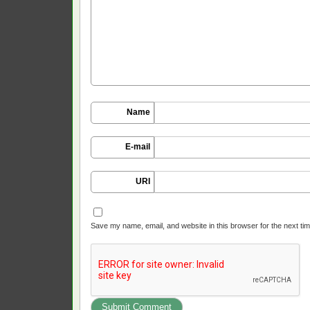
Name
E-mail
URI
Save my name, email, and website in this browser for the next ti