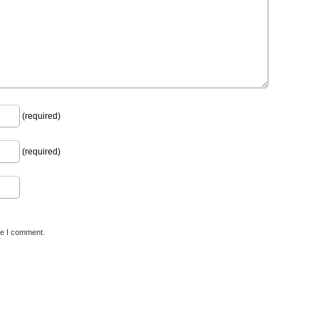
(required)
(required)
me I comment.