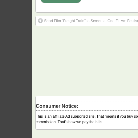
Short Film “Freight Train” to Screen at One Fil-Am Festiv
Consumer Notice:
This is an affiliate Ad supported site. That means if you buy 
commission. That's how we pay the bills.