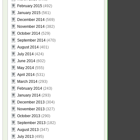
February 2015
(492)
January 2015
(561)
December 2014
(569)
November 2014
(382)
October 2014
(529)
September 2014
(470)
August 2014
(401)
July 2014
(424)
June 2014
(602)
May 2014
(555)
April 2014
(531)
March 2014
(293)
February 2014
(243)
January 2014
(293)
December 2013
(304)
November 2013
(327)
October 2013
(290)
September 2013
(182)
August 2013
(347)
July 2013
(495)