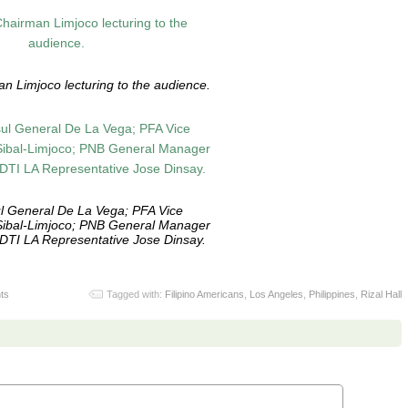
n Limjoco lecturing to the audience.
l General De La Vega; PFA Vice
Sibal-Limjoco; PNB General Manager
TI LA Representative Jose Dinsay.
ts
Tagged with:
Filipino Americans
,
Los Angeles
,
Philippines
,
Rizal Hall