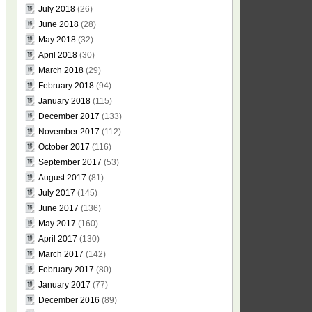
July 2018
(26)
June 2018
(28)
May 2018
(32)
April 2018
(30)
March 2018
(29)
February 2018
(94)
January 2018
(115)
December 2017
(133)
November 2017
(112)
October 2017
(116)
September 2017
(53)
August 2017
(81)
July 2017
(145)
June 2017
(136)
May 2017
(160)
April 2017
(130)
March 2017
(142)
February 2017
(80)
January 2017
(77)
December 2016
(89)