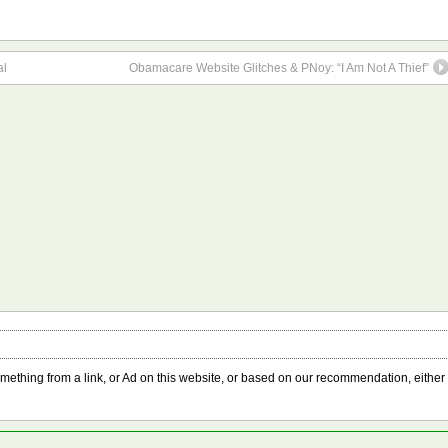
al
Obamacare Website Glitches & PNoy: “I Am Not A Thief”
something from a link, or Ad on this website, or based on our recommendation, either