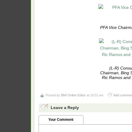
PFA Vice Chairma
(L-R) Consu
Chairman, Bing 
Ric Ramos and D
Posted by
BMI Online Editor
at 10:01 am
Add commen
Leave a Reply
Your Comment