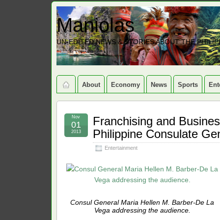
Maniolas
UN-EDITED NEWS & STORIES ABOUT THE PHILIP
About
Economy
News
Sports
Ent
Nov
Franchising and Busines
01
Philippine Consulate Ge
2013
Entertainment
Consul General Maria Hellen M. Barber-De La
Vega addressing the audience.