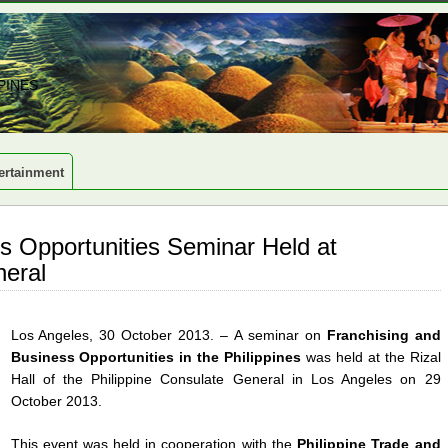
PINES
ertainment
s Opportunities Seminar Held at
neral
Los Angeles, 30 October 2013. – A seminar on
Franchising and
Business Opportunities in the Philippines
was held at the Rizal
Hall of the Philippine Consulate General in Los Angeles on 29
October 2013.
This event was held in cooperation with the
Philippine Trade and