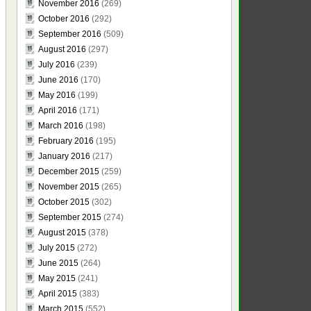
November 2016
(269)
October 2016
(292)
September 2016
(509)
August 2016
(297)
July 2016
(239)
June 2016
(170)
May 2016
(199)
April 2016
(171)
March 2016
(198)
February 2016
(195)
January 2016
(217)
December 2015
(259)
November 2015
(265)
October 2015
(302)
September 2015
(274)
August 2015
(378)
July 2015
(272)
June 2015
(264)
May 2015
(241)
April 2015
(383)
March 2015
(552)