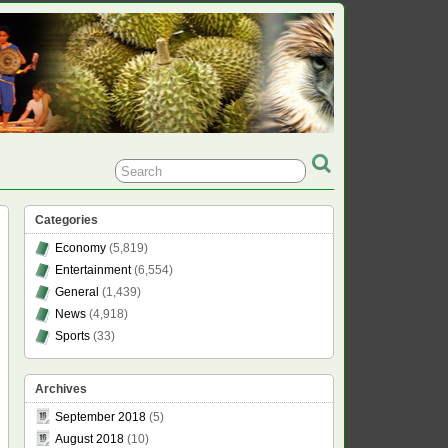
Categories
Economy
(5,819)
Entertainment
(6,554)
General
(1,439)
News
(4,918)
Sports
(33)
Archives
September 2018
(5)
August 2018
(10)