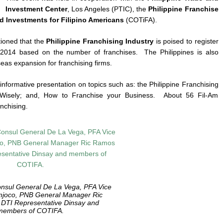
Investment Center
, Los Angeles (PTIC), the
Philippine Franchise
d Investments for Filipino Americans
(COTiFA).
ioned that the
Philippine Franchising Industry
is poised to register
2014 based on the number of franchises. The Philippines is also
eas expansion for franchising firms.
nformative presentation on topics such as: the Philippine Franchising
e Wisely; and, How to Franchise your Business. About 56 Fil-Am
nchising.
onsul General De La Vega, PFA Vice
mjoco, PNB General Manager Ric
DTI Representative Dinsay and
members of COTIFA.