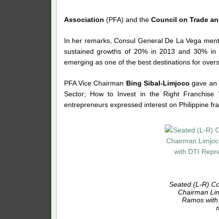
Association
(PFA) and the
Council on Trade an
In her remarks, Consul General De La Vega ment
sustained growths of 20% in 2013 and 30% in 
emerging as one of the best destinations for overs
PFA Vice Chairman
Bing Sibal-Limjoco
gave an i
Sector; How to Invest in the Right Franchis
entrepreneurs expressed interest on Philippine fra
Seated (L-R) C
Chairman Li
Ramos with 