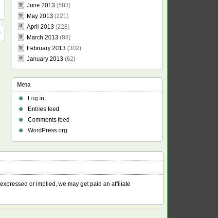
June 2013
(583)
May 2013
(221)
April 2013
(228)
March 2013
(88)
February 2013
(302)
January 2013
(62)
Meta
Log in
Entries feed
Comments feed
WordPress.org
 expressed or implied, we may get paid an affiliate