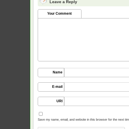
Leave a Reply
Your Comment
Name
E-mail
URI
Save my name, email, and website in this browser for the next ti