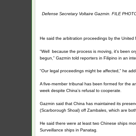
Defense Secretary Voltaire Gazmin. FILE PHOT
He said the arbitration proceedings by the United 
“Well because the process is moving, it’s been 
begun,” Gazmin told reporters in Filipino in an in
“Our legal proceedings might be affected,” he add
A five-member tribunal has been formed for the ar
week despite China’s refusal to cooperate.
Gazmin said that China has maintained its prese
(Scarborough Shoal) off Zambales, which are both 
He said there were at least two Chinese ships mon
Surveillance ships in Panatag.