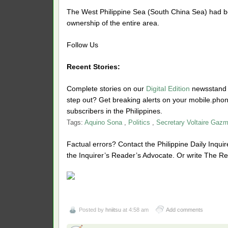
The West Philippine Sea (South China Sea) had bee
ownership of the entire area.
Follow Us
Recent Stories:
Complete stories on our
Digital Edition
newsstand f
step out? Get breaking alerts on your mobile.ph
subscribers in the Philippines.
Tags:
Aquino Sona
,
Politics
,
Secretary Voltaire Gazm
Factual errors? Contact the Philippine Daily Inquire
the Inquirer’s Reader’s Advocate. Or write The Re
Posted by
hniitsu
at 4:58 am
Add comments