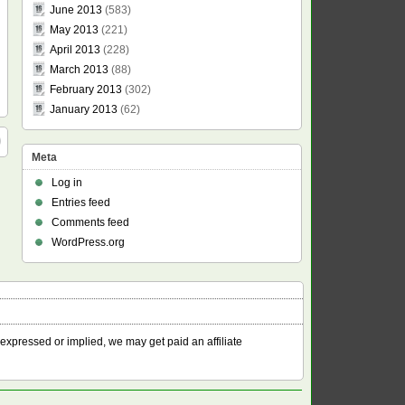
June 2013
(583)
May 2013
(221)
April 2013
(228)
March 2013
(88)
February 2013
(302)
January 2013
(62)
Meta
Log in
Entries feed
Comments feed
WordPress.org
 expressed or implied, we may get paid an affiliate