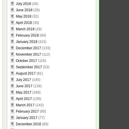
July 2018
(26)
June 2018
(28)
May 2018
(32)
April 2018
(30)
March 2018
(29)
February 2018
(94)
January 2018
(115)
December 2017
(133)
November 2017
(112)
October 2017
(116)
September 2017
(53)
August 2017
(81)
July 2017
(145)
June 2017
(136)
May 2017
(160)
April 2017
(130)
March 2017
(142)
February 2017
(80)
January 2017
(77)
December 2016
(89)