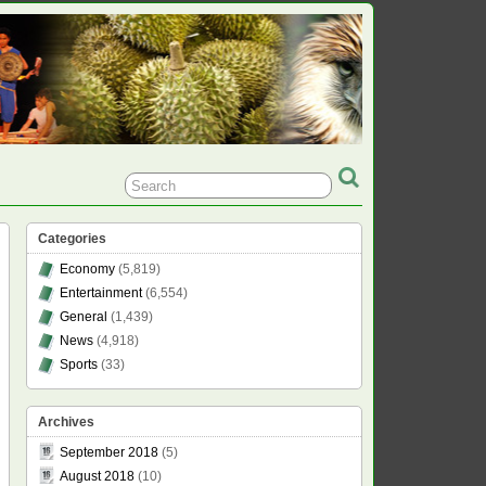
Categories
Economy
(5,819)
Entertainment
(6,554)
General
(1,439)
News
(4,918)
Sports
(33)
Archives
September 2018
(5)
August 2018
(10)