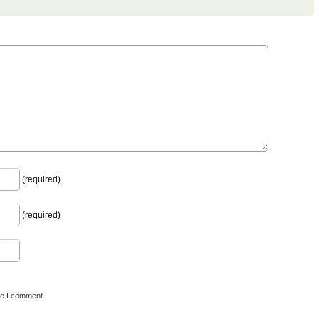
(required)
(required)
me I comment.