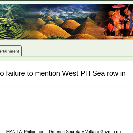
PINES
ertainment
 failure to mention West PH Sea row in
MANILA, Philippines – Defense Secretary Voltaire Gazmin on