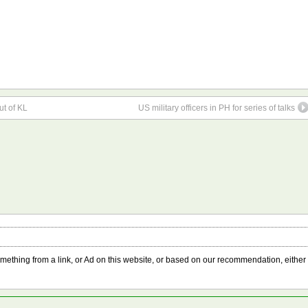
ut of KL
US military officers in PH for series of talks
something from a link, or Ad on this website, or based on our recommendation, either