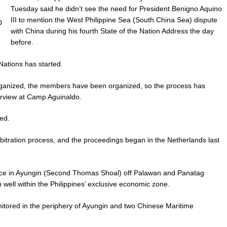
Tuesday said he didn’t see the need for President Benigno Aquino
III to mention the West Philippine Sea (South China Sea) dispute
O
with China during his fourth State of the Nation Address the day
before.
Nations has started.
organized, the members have been organized, so the process has
terview at Camp Aguinaldo.
ed.
bitration process, and the proceedings began in the Netherlands last
nce in Ayungin (Second Thomas Shoal) off Palawan and Panatag
well within the Philippines’ exclusive economic zone.
itored in the periphery of Ayungin and two Chinese Maritime