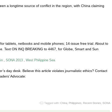
n a longtime source of conflict in the region, with China claiming
or tablets, netbooks and mobile phones; 14-issue free trial. About to
one. Text ON INQ BREAKING to 4467, for Globe, Smart and Sun
in
,
SONA 2013
,
West Philippine Sea
r’s day desk. Believe this article violates journalistic ethics? Contact
aders’ Advocate:
Tagged with:
China
,
Philippines
,
Recent Stories
,
SONA