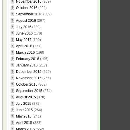
November 2016
(269)
October 2016
(292)
September 2016
(509)
August 2016
(297)
July 2016
(239)
June 2016
(170)
May 2016
(199)
April 2016
(171)
March 2016
(198)
February 2016
(195)
January 2016
(217)
December 2015
(259)
November 2015
(265)
October 2015
(302)
September 2015
(274)
August 2015
(378)
July 2015
(272)
June 2015
(264)
May 2015
(241)
April 2015
(383)
March 2015
(552)