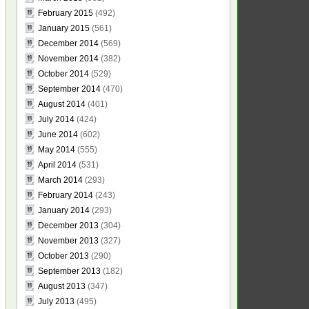
February 2015
(492)
January 2015
(561)
December 2014
(569)
November 2014
(382)
October 2014
(529)
September 2014
(470)
August 2014
(401)
July 2014
(424)
June 2014
(602)
May 2014
(555)
April 2014
(531)
March 2014
(293)
February 2014
(243)
January 2014
(293)
December 2013
(304)
November 2013
(327)
October 2013
(290)
September 2013
(182)
August 2013
(347)
July 2013
(495)