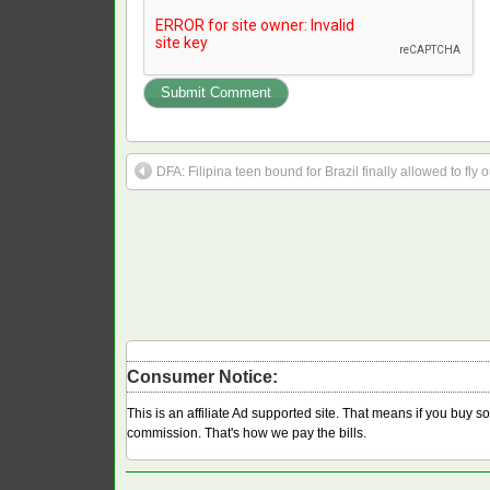
DFA: Filipina teen bound for Brazil finally allowed to fly o
Consumer Notice:
This is an affiliate Ad supported site. That means if you buy 
commission. That's how we pay the bills.