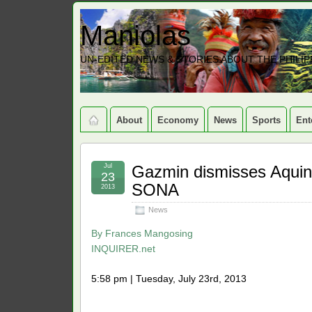
Maniolas
UN-EDITED NEWS & STORIES ABOUT THE PHILIP
About
Economy
News
Sports
Ent
Jul
Gazmin dismisses Aquino
23
SONA
2013
News
By
Frances Mangosing
INQUIRER.net
5:58 pm | Tuesday, July 23rd, 2013