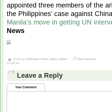
appointed three members of the arbi
the Philippines’ case against Chin
Manila’s move in getting UN interv
News
Posted by
GMA News Online / News / Nation
Add comments
at 4:09 am
Leave a Reply
Your Comment