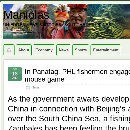
Maniolas
UN-EDITED NEWS & STORIES ABOUT THE PHILIPPINES
About
Economy
News
Sports
Entertainment
Apr
In Panatag, PHL fishermen engage 
18
mouse game
2013
News
As the government awaits developm
China in connection with Beijing’s
over the South China Sea, a fishin
Zambales has been feeling the brunt