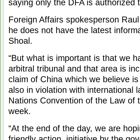
saying only the DFA is authorized 
Foreign Affairs spokesperson Rau
he does not have the latest inform
Shoal.
“But what is important is that we 
arbitral tribunal and that area is in
claim of China which we believe is
also in violation with international 
Nations Convention of the Law of t
week.
“At the end of the day, we are hopi
friendly action, initiative by the 