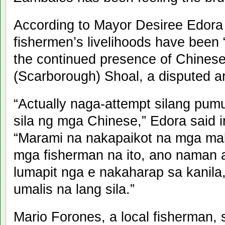
According to Mayor Desiree Edora 
fishermen’s livelihoods have been “
the continued presence of Chinese
(Scarborough) Shoal, a disputed a
“Actually naga-attempt silang pumu
sila ng mga Chinese,” Edora said in
“Marami na nakapaikot na mga mal
mga fisherman na ito, ano naman 
lumapit nga e nakaharap sa kanila,
umalis na lang sila.”
Mario Forones, a local fisherman, 