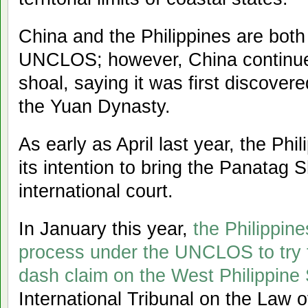
China and the Philippines are both 
UNCLOS; however, China continues
shoal, saying it was first discover
the Yuan Dynasty.
As early as April last year, the Ph
its intention to bring the Panatag 
international court.
In January this year,
the Philippine
process under the UNCLOS to try t
dash claim on the West Philippine S
International Tribunal on the Law 