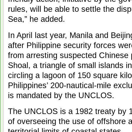
rules, will be able to settle the dis
Sea,” he added.
In April last year, Manila and Beiji
after Philippine security forces w
from arresting suspected Chinese
Shoal, a triangle of small islands 
circling a lagoon of 150 square kilo
Philippines’ 200-nautical-mile exc
is mandated by the UNCLOS.
The UNCLOS is a 1982 treaty by 1
of overseeing the use of offshore
territorial limits of coastal states.