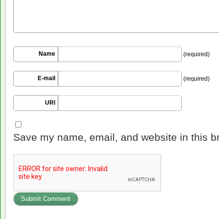
Name
(required)
E-mail
(required)
URI
Save my name, email, and website in this b