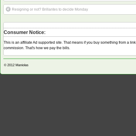
Resigning or not? Brillantes to decide Monday
Consumer Notice:
This is an affiliate Ad supported site. That means if you buy something from a li
commission. That's how we pay the bills.
© 2012
Maniolas