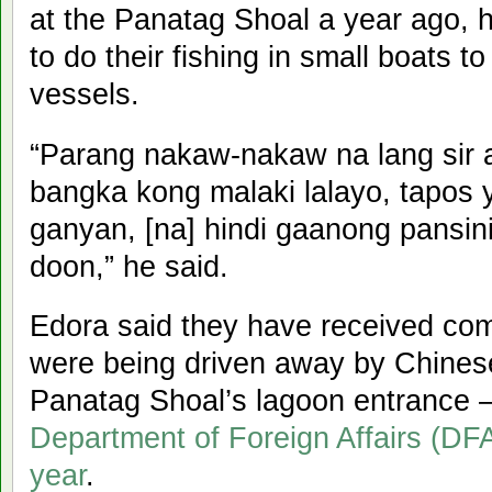
at the Panatag Shoal a year ago,
to do their fishing in small boats 
vessels.
“Parang nakaw-nakaw na lang sir 
bangka kong malaki lalayo, tapos y
ganyan, [na] hindi gaanong pansin
doon,” he said.
Edora said they have received comp
were being driven away by Chinese
Panatag Shoal’s lagoon entrance
Department of Foreign Affairs (DFA
year
.