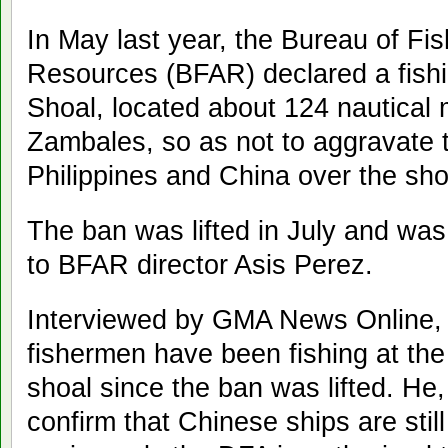
In May last year, the Bureau of Fi
Resources (BFAR) declared a fish
Shoal, located about 124 nautical 
Zambales, so as not to aggravate 
Philippines and China over the sho
The ban was lifted in July and wa
to BFAR director Asis Perez.
Interviewed by GMA News Online, P
fishermen have been fishing at the 
shoal since the ban was lifted. He
confirm that Chinese ships are still