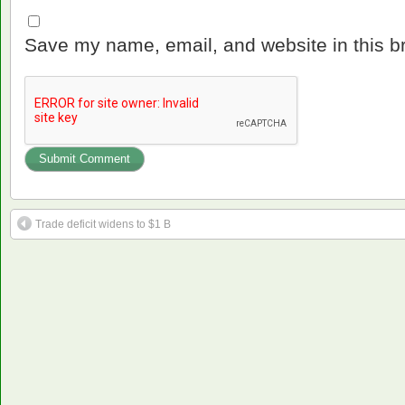
Save my name, email, and website in this b
Trade deficit widens to $1 B