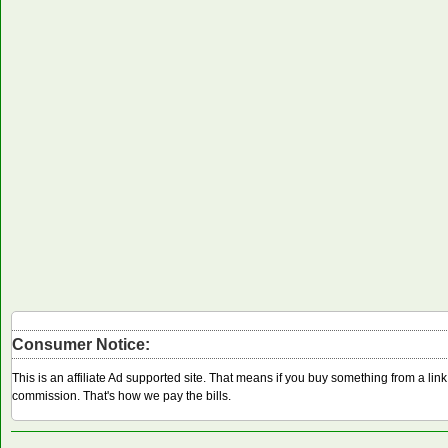
Consumer Notice:
This is an affiliate Ad supported site. That means if you buy something from a li
commission. That's how we pay the bills.