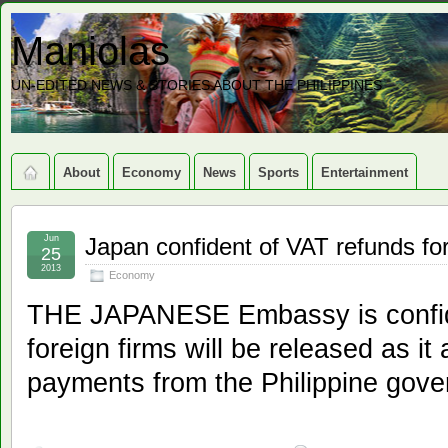
Maniolas
UN-EDITED NEWS & STORIES ABOUT THE PHILIPPINES
About
Economy
News
Sports
Entertainment
Jun
Japan confident of VAT refunds for
25
2013
Economy
THE JAPANESE Embassy is confide
foreign firms will be released as it
payments from the Philippine gover