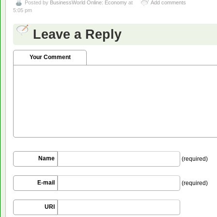
Posted by
BusinessWorld Online: Economy
at
Add comments
5:05 pm
Leave a Reply
Your Comment
Name
(required)
E-mail
(required)
URI