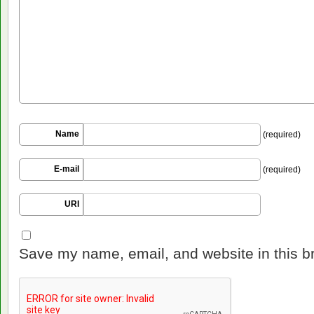
Name
(required)
E-mail
(required)
URI
Save my name, email, and website in this b