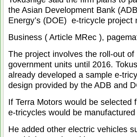
the Asian Development Bank (ADB
Energy’s (DOE) e-tricycle projec
Business ( Article MRec ), pagema
The project involves the roll-out of
government units until 2016. Tokus
already developed a sample e-tric
design provided by the ADB and
If Terra Motors would be selected f
e-tricycles would be manufacture
He added other electric vehicles su