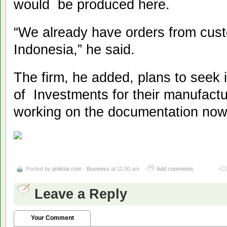
would be produced here.
“We already have orders from cust
Indonesia,” he said.
The firm, he added, plans to seek 
of Investments for their manufact
working on the documentation now,
Posted by
philstar.com - Business
at 11:00 am
Add comments
Leave a Reply
Your Comment