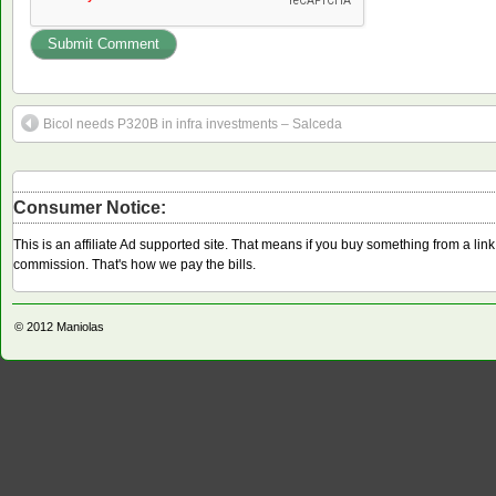
Bicol needs P320B in infra investments – Salceda
Consumer Notice:
This is an affiliate Ad supported site. That means if you buy something from a li
commission. That's how we pay the bills.
© 2012
Maniolas