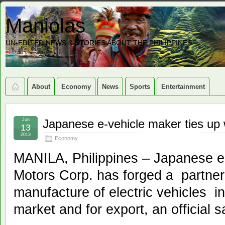
Maniolas
UN-EDITED NEWS & STORIES ABOUT THE PHILIPPINES
About
Economy
News
Sports
Entertainment
Jun
Japanese e-vehicle maker ties up w
13
2013
Economy
MANILA, Philippines – Japanese el
Motors Corp. has forged a partnersh
manufacture of electric vehicles i
market and for export, an official