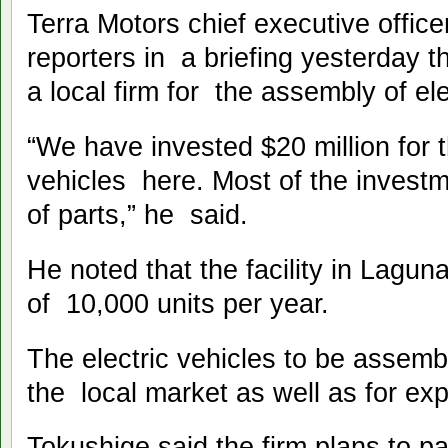
Terra Motors chief executive office
reporters in a briefing yesterday t
a local firm for the assembly of e
“We have invested $20 million for t
vehicles here. Most of the investm
of parts,” he said.
He noted that the facility in Lagun
of 10,000 units per year.
The electric vehicles to be assembl
the local market as well as for e
Tokushige said the firm plans to par