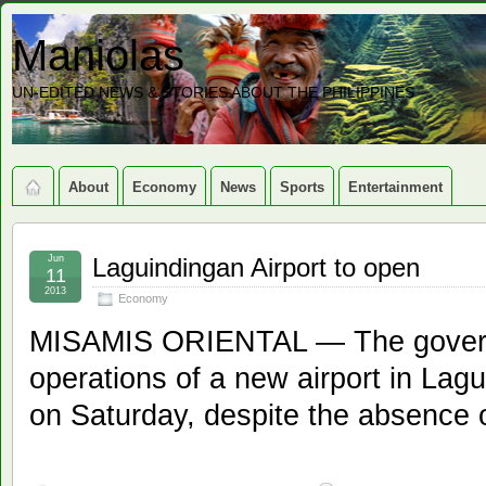
Maniolas
UN-EDITED NEWS & STORIES ABOUT THE PHILIPPINES
About
Economy
News
Sports
Entertainment
Jun
Laguindingan Airport to open
11
2013
Economy
MISAMIS ORIENTAL — The governme
operations of a new airport in Lag
on Saturday, despite the absence of