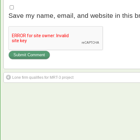
Save my name, email, and website in this b
Lone firm qualifies for MRT-3 project