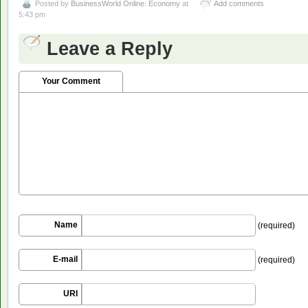
Posted by
BusinessWorld Online: Economy
at
Add comments
5:43 pm
Leave a Reply
Your Comment
Name
(required)
E-mail
(required)
URI