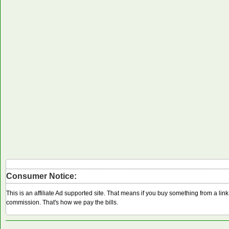
Consumer Notice:
This is an affiliate Ad supported site. That means if you buy something from a li
commission. That's how we pay the bills.