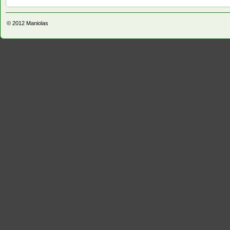
© 2012
Maniolas