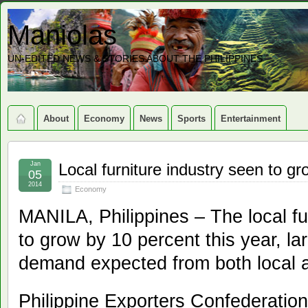
Maniolas
UN-EDITED NEWS & STORIES ABOUT THE PHILIPPINES
About
Economy
News
Sports
Entertainment
Jan
Local furniture industry seen to g
05
2014
Economy
MANILA, Philippines – The local fur
to grow by 10 percent this year, la
demand expected from both local 
Philippine Exporters Confederation,