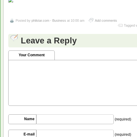
Posted by
philstar.com - Business
at 10:00 am
Add comments
Tagged w
Leave a Reply
Your Comment
Name
(required)
E-mail
(required)