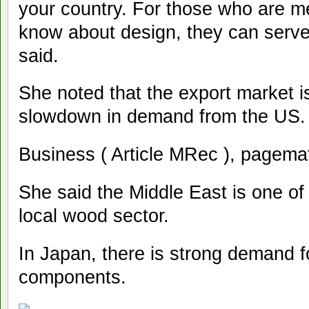
your country. For those who are m
know about design, they can serve 
said.
She noted that the export market is
slowdown in demand from the US.
Business ( Article MRec ), pagema
She said the Middle East is one of
local wood sector.
In Japan, there is strong demand f
components.