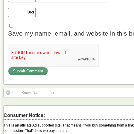
URI
Save my name, email, and website in this b
In the Know: Naphthalene
Consumer Notice:
This is an affiliate Ad supported site. That means if you buy something from a li
commission. That's how we pay the bills.