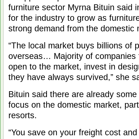
furniture sector Myrna Bituin said 
for the industry to grow as furnitu
strong demand from the domestic 
“The local market buys billions of p
overseas… Majority of companies t
open to the market, invest in desig
they have always survived,” she sa
Bituin said there are already som
focus on the domestic market, part
resorts.
“You save on your freight cost an