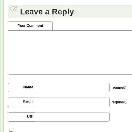
Leave a Reply
Your Comment
Name
(required)
E-mail
(required)
URI