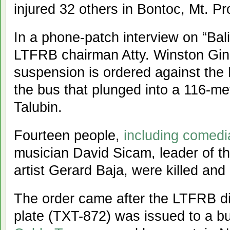
injured 32 others in Bontoc, Mt. Pr
In a phone-patch interview on “Bal
LTFRB chairman Atty. Winston Gine
suspension is ordered against the 
the bus that plunged into a 116-m
Talubin.
Fourteen people,
including comedi
musician David Sicam, leader of t
artist Gerard Baja, were killed and
The order came after the LTFRB di
plate (TXT-872) was issued to a b