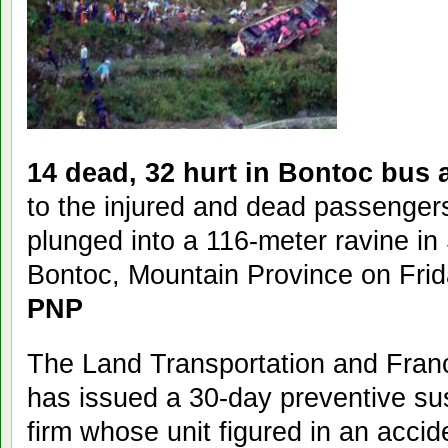
14 dead, 32 hurt in Bontoc bus 
to the injured and dead passengers
plunged into a 116-meter ravine in
Bontoc, Mountain Province on Frid
PNP
The Land Transportation and Fran
has issued a 30-day preventive su
firm whose unit figured in an accid