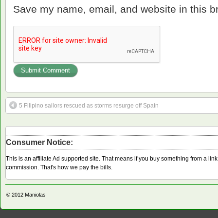
Save my name, email, and website in this b
5 Filipino sailors rescued as storms resurge off Spain
Consumer Notice:
This is an affiliate Ad supported site. That means if you buy something from a li
commission. That's how we pay the bills.
© 2012
Maniolas