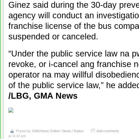
Ginez said during the 30-day prev
agency will conduct an investigatio
franchise license of the bus comp
suspended or canceled.
“Under the public service law na p
revoke, or i-cancel ang franchise 
operator na may willful disobedienc
of the public service law,” he adde
/LBG, GMA News
Posted by
GMA News Online / News / Nation
Add comments
at 11:42 pm