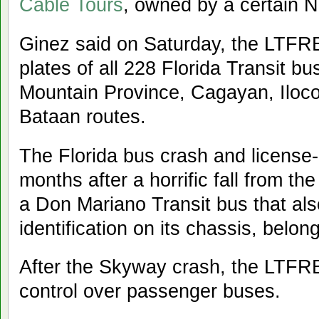
Cable Tours
, owned by a certain N
Ginez said on Saturday, the LTFRB 
plates of all 228 Florida Transit b
Mountain Province, Cagayan, Iloco
Bataan routes.
The Florida bus crash and license-
months after a horrific fall from t
a Don Mariano Transit bus that als
identification on its chassis, belon
After the Skyway crash, the LTFRB
control over passenger buses.