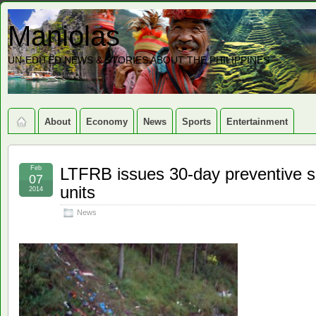
Maniolas
UN-EDITED NEWS & STORIES ABOUT THE PHILIPPINES
About
Economy
News
Sports
Entertainment
Feb
LTFRB issues 30-day preventive s
07
units
2014
News