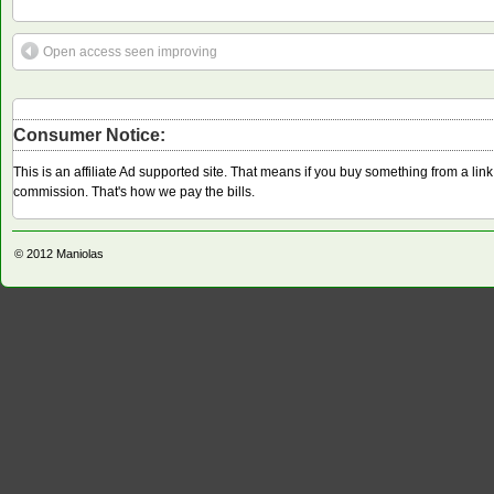
Open access seen improving
Consumer Notice:
This is an affiliate Ad supported site. That means if you buy something from a li
commission. That's how we pay the bills.
© 2012
Maniolas