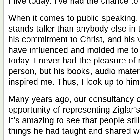
I live today. I’ve had the chance to
When it comes to public speaking, 
stands taller than anybody else in t
his commitment to Christ, and his 
have influenced and molded me to 
today. I never had the pleasure of 
person, but his books, audio mater
inspired me. Thus, I look up to hi
Many years ago, our consultancy
opportunity of representing Ziglar’
It’s amazing to see that people stil
things he had taught and shared w