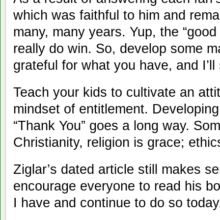
which was faithful to him and remai
many, many years. Yup, the “good 
really do win. So, develop some m
grateful for what you have, and I’ll
Teach your kids to cultivate an atti
mindset of entitlement. Developing
“Thank You” goes a long way. Som
Christianity, religion is grace; ethic
Ziglar’s dated article still makes s
encourage everyone to read his bo
I have and continue to do so today