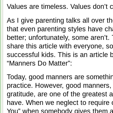
Values are timeless. Values don’t 
As I give parenting talks all over t
that even parenting styles have c
better; unfortunately, some aren’t.
share this article with everyone, s
successful kids. This is an article b
“Manners Do Matter”:
Today, good manners are somethin
practice. However, good manners, 
gratitude, are one of the greatest
have. When we neglect to require 
You” when somebody gives them a 