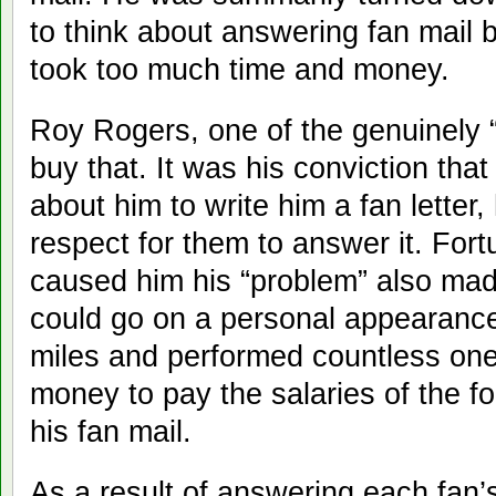
to think about answering fan mail 
took too much time and money.
Roy Rogers, one of the genuinely “g
buy that. It was his conviction th
about him to write him a fan lette
respect for them to answer it. For
caused him his “problem” also mad
could go on a personal appearance
miles and performed countless one-
money to pay the salaries of the fo
his fan mail.
As a result of answering each fan’s 