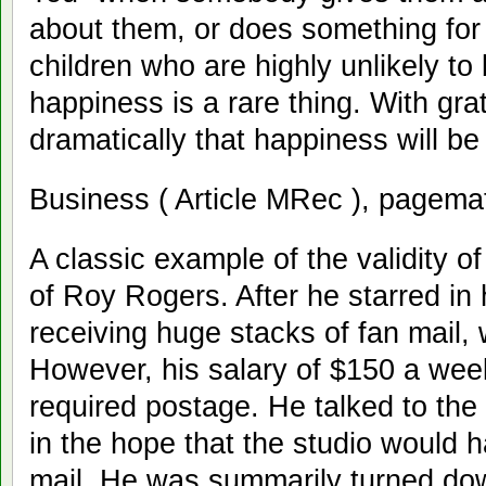
about them, or does something for
children who are highly unlikely to
happiness is a rare thing. With gra
dramatically that happiness will be 
Business ( Article MRec ), pagema
A classic example of the validity of
of Roy Rogers. After he starred in 
receiving huge stacks of fan mail,
However, his salary of $150 a wee
required postage. He talked to the
in the hope that the studio would 
mail. He was summarily turned dow