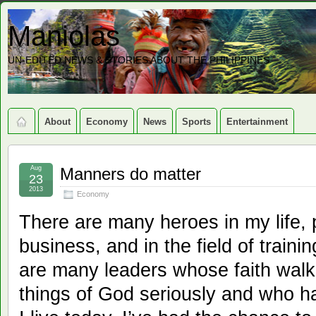
Maniolas
UN-EDITED NEWS & STORIES ABOUT THE PHILIPPINES
About
Economy
News
Sports
Entertainment
Aug
Manners do matter
23
2013
Economy
There are many heroes in my life, p
business, and in the field of train
are many leaders whose faith walk
things of God seriously and who ha