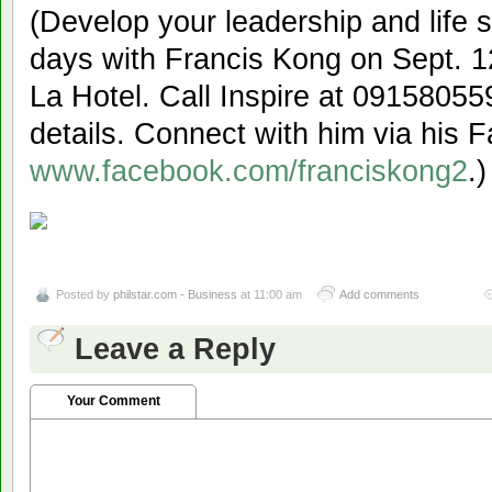
(Develop your leadership and life 
days with Francis Kong on Sept. 1
La Hotel. Call Inspire at 0915805
details. Connect with him via his
www.facebook.com/franciskong2
.)
Posted by
philstar.com - Business
at 11:00 am
Add comments
Leave a Reply
Your Comment