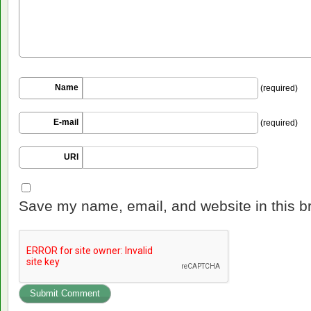
Name
(required)
E-mail
(required)
URI
Save my name, email, and website in this b