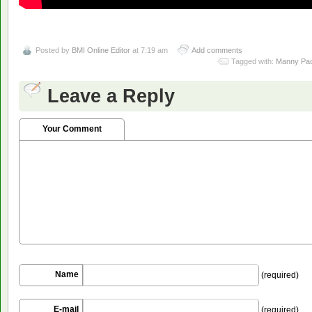
Posted by
BMI Online Editor
at 7:19 am
Add comments
Tagged with:
Manny Pa
Leave a Reply
Your Comment
Name
(required)
E-mail
(required)