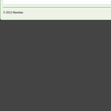
© 2012
Maniolas