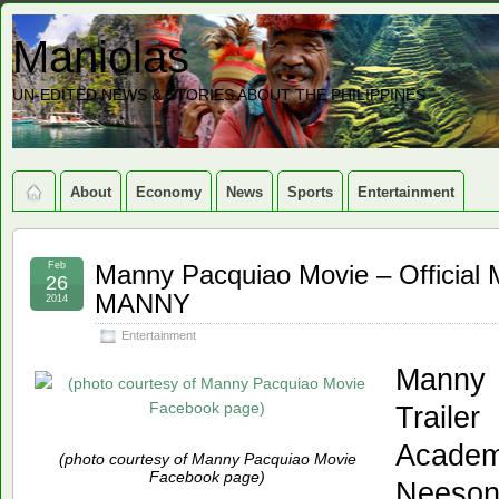
Maniolas
UN-EDITED NEWS & STORIES ABOUT THE PHILIPPINES
About
Economy
News
Sports
Entertainment
Feb
Manny Pacquiao Movie – Official 
26
MANNY
2014
Entertainment
Manny 
Traile
Acade
(photo courtesy of Manny Pacquiao Movie
Facebook page)
Neeso