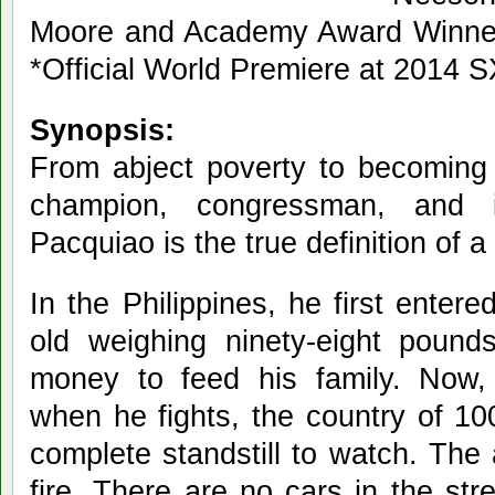
Moore and Academy Award Winne
*Official World Premiere at 2014 
Synopsis:
From abject poverty to becoming 
champion, congressman, and i
Pacquiao is the true definition of a
In the Philippines, he first enter
old weighing ninety-eight pound
money to feed his family. Now, 
when he fights, the country of 10
complete standstill to watch. The
fire. There are no cars in the str