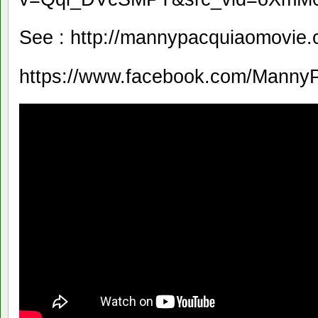
See : http://mannypacquiaomovie.c
https://www.facebook.com/Manny