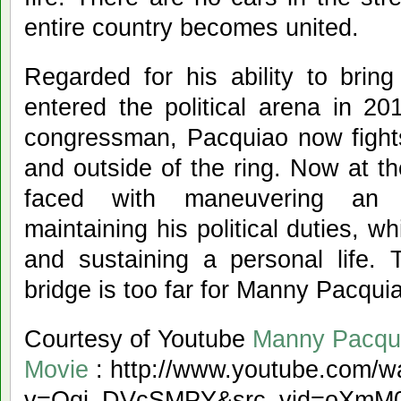
entire country becomes united.
Regarded for his ability to brin
entered the political arena in 201
congressman, Pacquiao now fights
and outside of the ring. Now at th
faced with maneuvering an 
maintaining his political duties, whi
and sustaining a personal life.
bridge is too far for Manny Pacqui
Courtesy of Youtube
Manny Pacqu
Movie
: http://www.youtube.com/w
v=Qqi_DVcSMPY&src_vid=oXmM0Kz