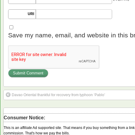
URI
Save my name, email, and website in this b
Davao Oriental thankful for recovery from typhoon ‘Pablo’
Consumer Notice:
This is an affiliate Ad supported site. That means if you buy something from a li
commission. That's how we pay the bills.