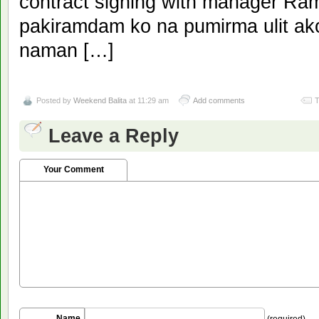
contract signing with manager Ra
pakiramdam ko na pumirma ulit ak
naman […]
Posted by
Weekend Balita
at 11:29 am
Add comments
T
Leave a Reply
Your Comment
Name
(required)