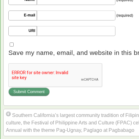
E-mail
(required)
URI
Save my name, email, and website in this b
Southern California’s largest community tradition of Filipi
culture, the Festival of Philippine Arts and Culture (FPAC) ce
Annual with the theme Pag-Ugnay, Paglago at Pagbabago