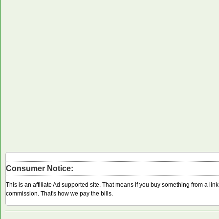
Consumer Notice:
This is an affiliate Ad supported site. That means if you buy something from a li
commission. That's how we pay the bills.