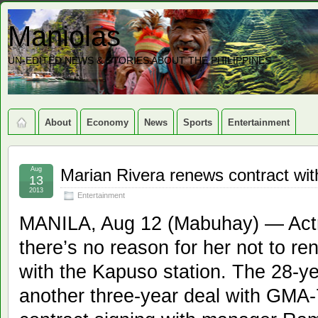
Maniolas
UN-EDITED NEWS & STORIES ABOUT THE PHILIPPINES
About
Economy
News
Sports
Entertainment
Aug
Marian Rivera renews contract w
13
2013
Entertainment
MANILA, Aug 12 (Mabuhay) — Actr
there’s no reason for her not to re
with the Kapuso station. The 28-ye
another three-year deal with GMA-