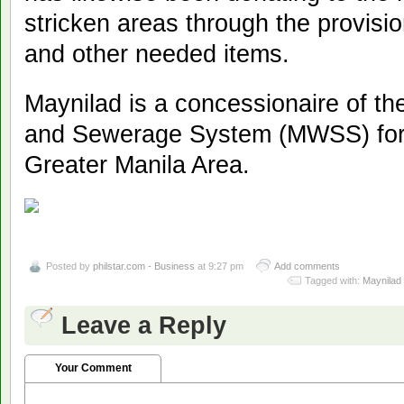
stricken areas through the provisio
and other needed items.
Maynilad is a concessionaire of t
and Sewerage System (MWSS) for 
Greater Manila Area.
Posted by
philstar.com - Business
at 9:27 pm
Add comments
Tagged with:
Maynilad 
Leave a Reply
Your Comment