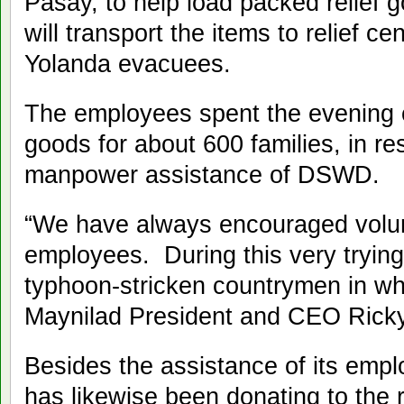
Pasay, to help load packed relief g
will transport the items to relief c
Yolanda evacuees.
The employees spent the evening c
goods for about 600 families, in res
manpower assistance of DSWD.
“We have always encouraged volu
employees. During this very trying 
typhoon-stricken countrymen in wh
Maynilad President and CEO Ricky
Besides the assistance of its emp
has likewise been donating to the re