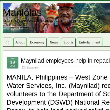
Maniolas
UN-EDITED NEWS & STORIES ABOUT THE PHILIPPINES
About
Economy
News
Sports
Entertainment
Nov
Maynilad employees help in repack
19
2013
Economy
MANILA, Philippines – West Zone 
Water Services, Inc. (Maynilad) re
volunteers to the Department of S
Development (DSWD) National Res