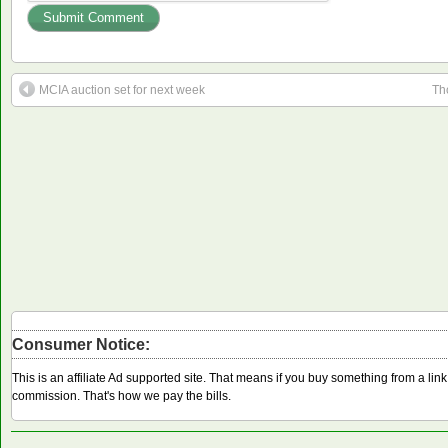
MCIA auction set for next week
Th
Consumer Notice:
This is an affiliate Ad supported site. That means if you buy something from a li
commission. That's how we pay the bills.