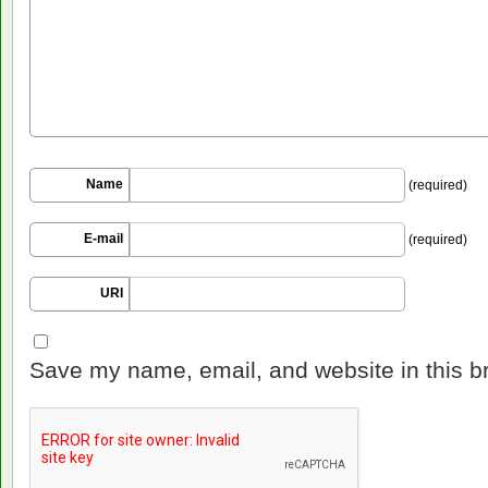
Name
(required)
E-mail
(required)
URI
Save my name, email, and website in this b