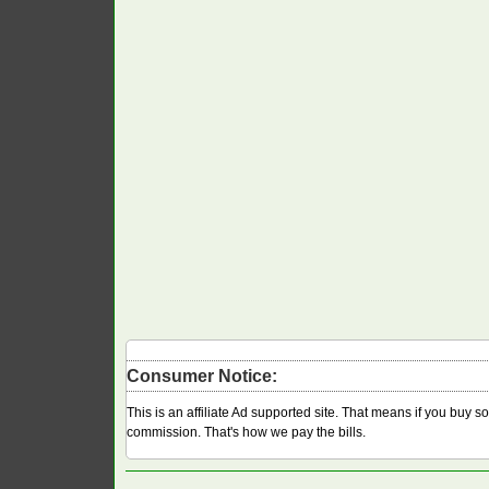
Consumer Notice:
This is an affiliate Ad supported site. That means if you buy 
commission. That's how we pay the bills.