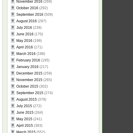
November 2016
(269)
October 2016
(292)
September 2016
(509)
August 2016
(297)
July 2016
(239)
June 2016
(170)
May 2016
(199)
April 2016
(171)
March 2016
(198)
February 2016
(195)
January 2016
(217)
December 2015
(259)
November 2015
(265)
October 2015
(302)
September 2015
(274)
August 2015
(378)
July 2015
(272)
June 2015
(264)
May 2015
(241)
April 2015
(383)
March 2015
(552)