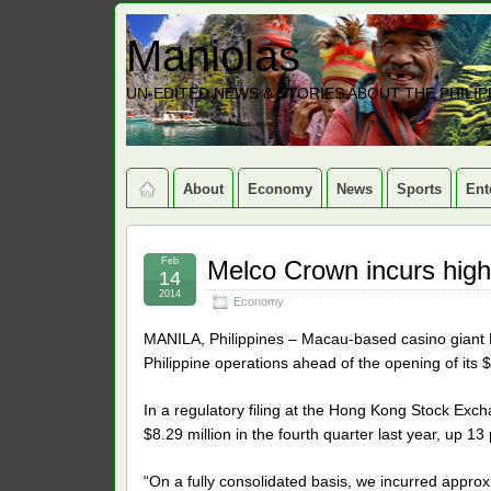
Maniolas
UN-EDITED NEWS & STORIES ABOUT THE PHILIP
About
Economy
News
Sports
Ent
Feb
Melco Crown incurs high
14
2014
Economy
MANILA, Philippines – Macau-based casino giant Me
Philippine operations ahead of the opening of its $
In a regulatory filing at the Hong Kong Stock Exch
$8.29 million in the fourth quarter last year, up 13
“On a fully consolidated basis, we incurred approxi