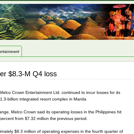
PINES
ertainment
er $8.3-M Q4 loss
lco Crown Entertainment Ltd. continued to incur losses for its
1.3-billion integrated resort complex in Manila.
ange, Melco Crown said its operating losses in the Philippines hit
 percent from $7.32 million the previous period.
mately $8.3 million of operating expenses in the fourth quarter of