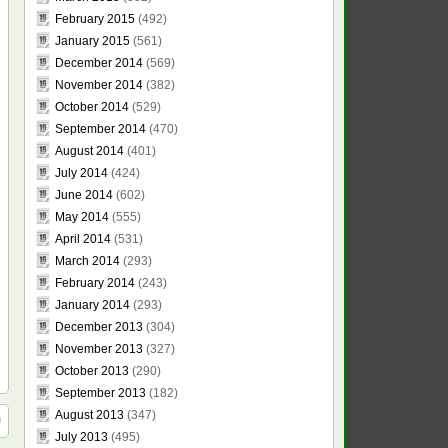
February 2015
(492)
January 2015
(561)
December 2014
(569)
November 2014
(382)
October 2014
(529)
September 2014
(470)
August 2014
(401)
July 2014
(424)
June 2014
(602)
May 2014
(555)
April 2014
(531)
March 2014
(293)
February 2014
(243)
January 2014
(293)
December 2013
(304)
November 2013
(327)
October 2013
(290)
September 2013
(182)
August 2013
(347)
July 2013
(495)