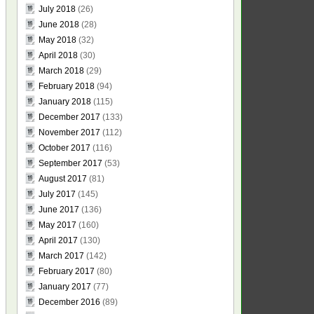
July 2018
(26)
June 2018
(28)
May 2018
(32)
April 2018
(30)
March 2018
(29)
February 2018
(94)
January 2018
(115)
December 2017
(133)
November 2017
(112)
October 2017
(116)
September 2017
(53)
August 2017
(81)
July 2017
(145)
June 2017
(136)
May 2017
(160)
April 2017
(130)
March 2017
(142)
February 2017
(80)
January 2017
(77)
December 2016
(89)