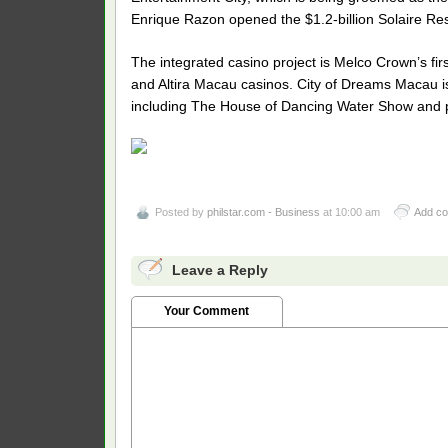
Enrique Razon opened the $1.2-billion Solaire Re
The integrated casino project is Melco Crown’s fi
and Altira Macau casinos. City of Dreams Macau is
including The House of Dancing Water Show and p
Posted by
philstar.com - Business
at 10:00 am
Add c
Leave a Reply
Your Comment