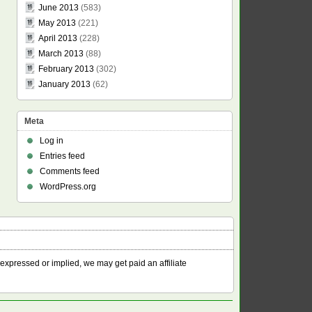
June 2013
(583)
May 2013
(221)
April 2013
(228)
March 2013
(88)
February 2013
(302)
January 2013
(62)
Meta
Log in
Entries feed
Comments feed
WordPress.org
 expressed or implied, we may get paid an affiliate