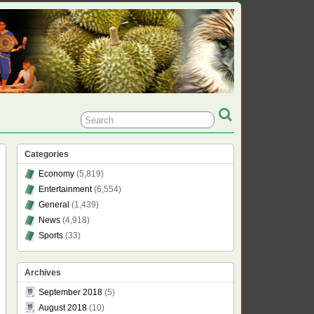
Categories
Economy
(5,819)
Entertainment
(6,554)
General
(1,439)
News
(4,918)
Sports
(33)
Archives
September 2018
(5)
August 2018
(10)