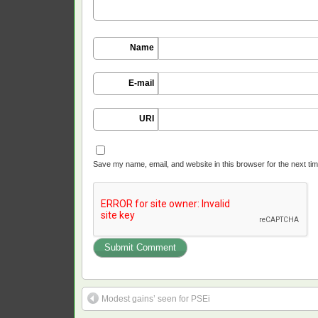
Name
E-mail
URI
Save my name, email, and website in this browser for the next ti
Modest gains’ seen for PSEi