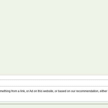
something from a link, or Ad on this website, or based on our recommendation, either