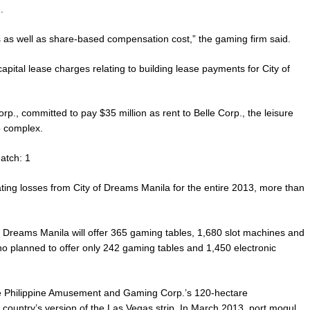
.
 as well as share-based compensation cost,” the gaming firm said.
capital lease charges relating to building lease payments for City of
orp., committed to pay $35 million as rent to Belle Corp., the leisure
o complex.
atch: 1
ating losses from City of Dreams Manila for the entire 2013, more than
 of Dreams Manila will offer 365 gaming tables, 1,680 slot machines and
no planned to offer only 242 gaming tables and 1,450 electronic
the Philippine Amusement and Gaming Corp.’s 120-hectare
 country’s version of the Las Vegas strip. In March 2013, port mogul