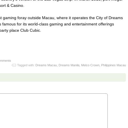
sort & Casino.
rst gaming foray outside Macau, where it operates the City of Dreams
 famous for its world-class gaming and entertainment offerings
arty place Club Cubic.
omments
Tagged with:
Dreams Macau
,
Dreams Manila
,
Melco Crown
,
Philippines Macau