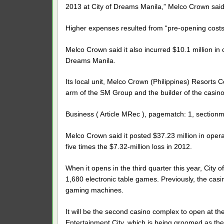
2013 at City of Dreams Manila,” Melco Crown said
Higher expenses resulted from “pre-opening costs
Melco Crown said it also incurred $10.1 million in 
Dreams Manila.
Its local unit, Melco Crown (Philippines) Resorts C
arm of the SM Group and the builder of the casin
Business ( Article MRec ), pagematch: 1, sectionm
Melco Crown said it posted $37.23 million in oper
five times the $7.32-million loss in 2012.
When it opens in the third quarter this year, City
1,680 electronic table games. Previously, the casi
gaming machines.
It will be the second casino complex to open at 
Entertainment City, which is being groomed as the