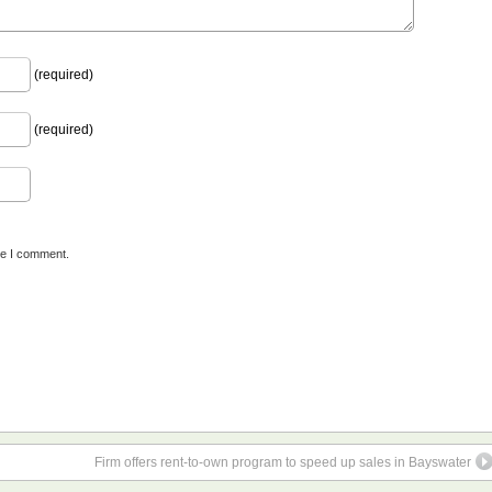
(required)
(required)
me I comment.
Firm offers rent-to-own program to speed up sales in Bayswater