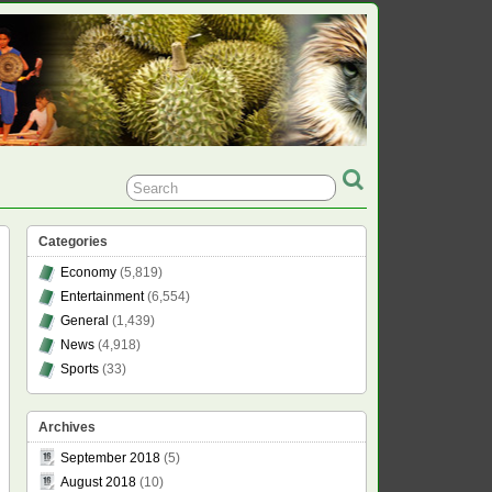
Categories
Economy
(5,819)
Entertainment
(6,554)
General
(1,439)
News
(4,918)
Sports
(33)
Archives
September 2018
(5)
August 2018
(10)