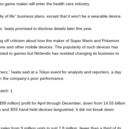
deo game maker will enter the health care industry.
ity of life” business plans, except that it won’t be a wearable device.
 Iwata promised to disclose details later this year.
ing off criticism about how the maker of Super Mario and Pokemon
one and other mobile devices. The popularity of such devices has
ed to games but Nintendo has resisted changing its business to
hers,” Iwata said at a Tokyo event for analysts and reporters, a day
for the company’s poor performance.
atch: 1
9 million) profit for April through December, down from 14.55 billion
es and 3DS hand-held devices languished. It did not break down
les from 9 million units to just 2.8 million, fewer than a third of its