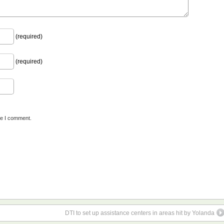
(required)
(required)
me I comment.
DTI to set up assistance centers in areas hit by Yolanda