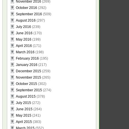
November 2016
(269)
October 2016
(292)
September 2016
(509)
August 2016
(297)
July 2016
(239)
June 2016
(170)
May 2016
(199)
April 2016
(171)
March 2016
(198)
February 2016
(195)
January 2016
(217)
December 2015
(259)
November 2015
(265)
October 2015
(302)
September 2015
(274)
August 2015
(378)
July 2015
(272)
June 2015
(264)
May 2015
(241)
April 2015
(383)
March 2015
(552)