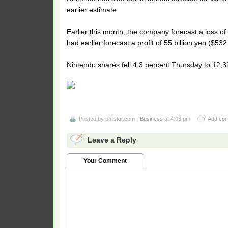
earlier estimate.
Earlier this month, the company forecast a loss of 
had earlier forecast a profit of 55 billion yen ($532 
Nintendo shares fell 4.3 percent Thursday to 12,3
Posted by
philstar.com - Business
at 4:03 pm
Add co
Leave a Reply
Your Comment