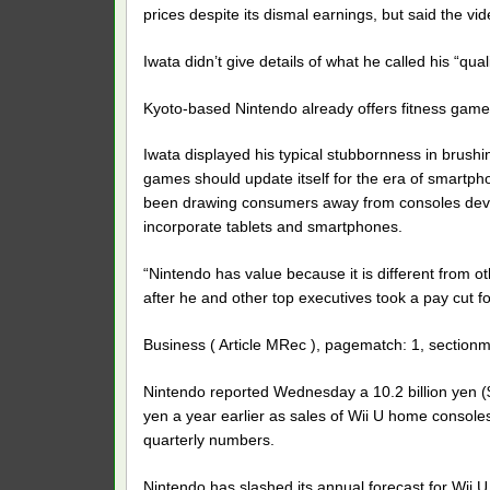
prices despite its dismal earnings, but said the vi
Iwata didn’t give details of what he called his “qual
Kyoto-based Nintendo already offers fitness games.
Iwata displayed his typical stubbornness in brush
games should update itself for the era of smartph
been drawing consumers away from consoles devot
incorporate tablets and smartphones.
“Nintendo has value because it is different from ot
after he and other top executives took a pay cut 
Business ( Article MRec ), pagematch: 1, sectionm
Nintendo reported Wednesday a 10.2 billion yen ($9
yen a year earlier as sales of Wii U home consol
quarterly numbers.
Nintendo has slashed its annual forecast for Wii U sa