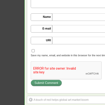
Name
E-mail
URI
Save my name, email, and website in this browser for the next ti
A touch of red helps global art market boom