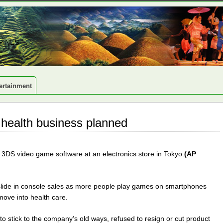
PINES
ertainment
 health business planned
 3DS video game software at an electronics store in Tokyo.
(AP
lide in console sales as more people play games on smartphones
ove into health care.
 stick to the company’s old ways, refused to resign or cut product