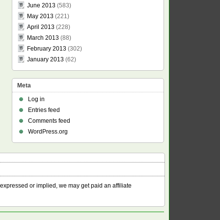
June 2013
(583)
May 2013
(221)
April 2013
(228)
March 2013
(88)
February 2013
(302)
January 2013
(62)
Meta
Log in
Entries feed
Comments feed
WordPress.org
 expressed or implied, we may get paid an affiliate