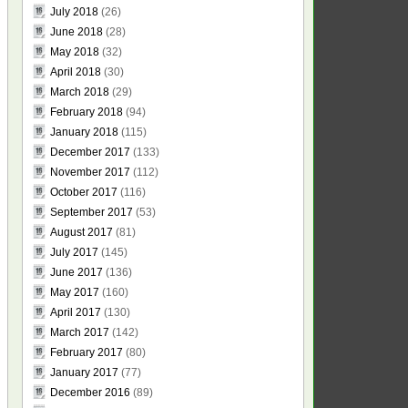
July 2018
(26)
June 2018
(28)
May 2018
(32)
April 2018
(30)
March 2018
(29)
February 2018
(94)
January 2018
(115)
December 2017
(133)
November 2017
(112)
October 2017
(116)
September 2017
(53)
August 2017
(81)
July 2017
(145)
June 2017
(136)
May 2017
(160)
April 2017
(130)
March 2017
(142)
February 2017
(80)
January 2017
(77)
December 2016
(89)