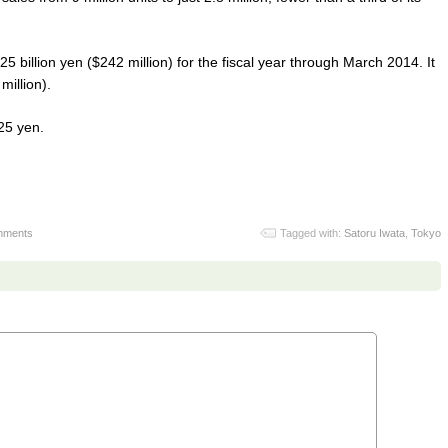
25 billion yen ($242 million) for the fiscal year through March 2014. It
million).
25 yen.
mments
Tagged with:
Satoru Iwata
,
Tokyo