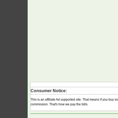
Consumer Notice:
This is an affiliate Ad supported site. That means if you buy 
commission. That's how we pay the bills.