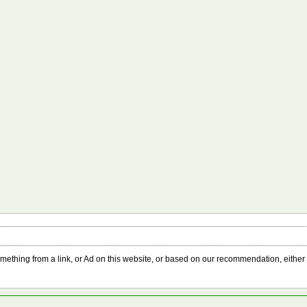
something from a link, or Ad on this website, or based on our recommendation, either