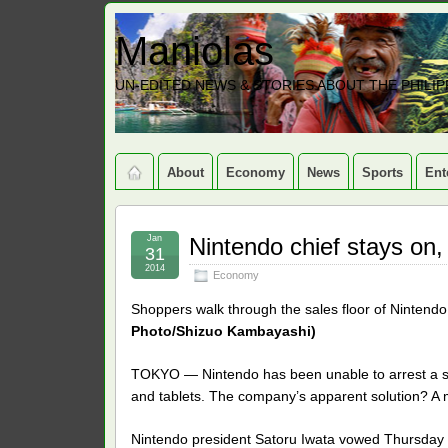
Maniolas
UN-EDITED NEWS & STORIES ABOUT THE PHILIP
About
Economy
News
Sports
Ent
Jan
Nintendo chief stays on,
31
2014
Economy
Shoppers walk through the sales floor of Nintendo
Photo/Shizuo Kambayashi)
TOKYO — Nintendo has been unable to arrest a s
and tablets. The company’s apparent solution? A m
Nintendo president Satoru Iwata vowed Thursday to