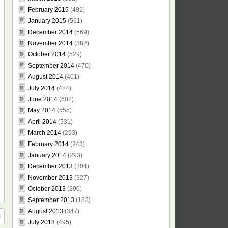
February 2015
(492)
January 2015
(561)
December 2014
(569)
November 2014
(382)
October 2014
(529)
September 2014
(470)
August 2014
(401)
July 2014
(424)
June 2014
(602)
May 2014
(555)
April 2014
(531)
March 2014
(293)
February 2014
(243)
January 2014
(293)
December 2013
(304)
November 2013
(327)
October 2013
(290)
September 2013
(182)
August 2013
(347)
July 2013
(495)